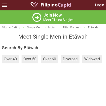
Login
Join Now
Meet Filipino Singles
Filipino Dating
>
Single Men
>
Indian
>
Uttar Pradesh
>
Etāwah
Meet Single Men in Etāwah
Search By Etāwah
Over 40
Over 50
Over 60
Divorced
Widowed