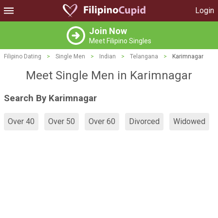
Login
Join Now
Meet Filipino Singles
Filipino Dating
>
Single Men
>
Indian
>
Telangana
>
Karimnagar
Meet Single Men in Karimnagar
Search By Karimnagar
Over 40
Over 50
Over 60
Divorced
Widowed