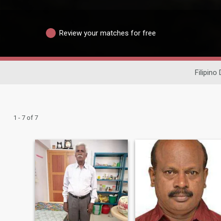
Review your matches for free
Filipino
1 - 7 of 7