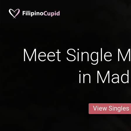
Meet Single M
in Mad
View Singles