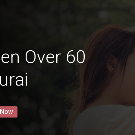
en Over 60
urai
 Now