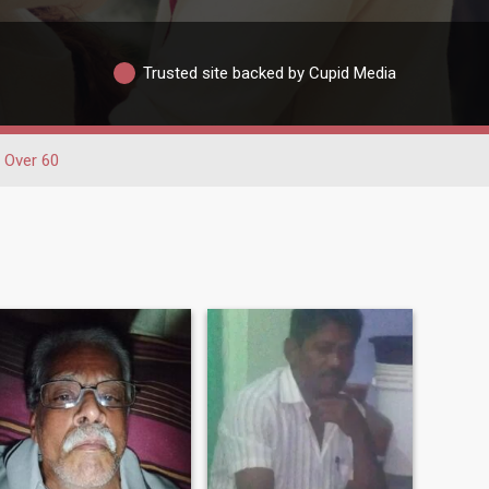
Trusted site backed by Cupid Media
Over 60