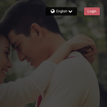
English
Login