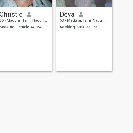
Christie
Deva
66
•
Madurai, Tamil Nadu, India
63
•
Madurai, Tamil Nadu, India
Seeking:
Female 34 - 54
Seeking:
Male 33 - 53