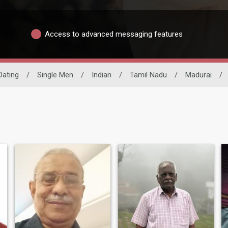
Access to advanced messaging features
 Dating
/
Single Men
/
Indian
/
Tamil Nadu
/
Madurai
/