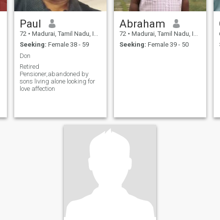
Paul
Abraham
72
•
Madurai, Tamil Nadu, India
72
•
Madurai, Tamil Nadu, India
Seeking:
Female 38 - 59
Seeking:
Female 39 - 50
Don
Retired
Pensioner,abandoned by
sons living alone looking for
love affection