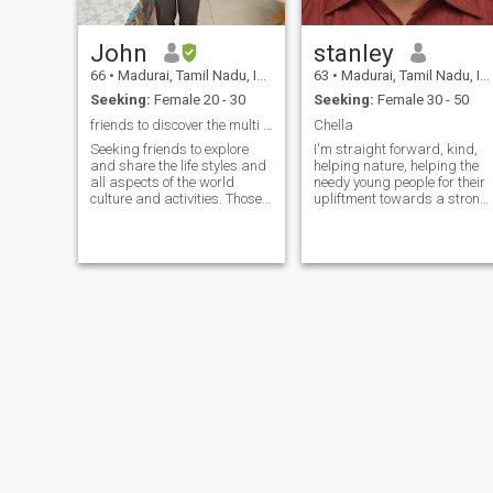
John
stanley
66
•
Madurai, Tamil Nadu, India
63
•
Madurai, Tamil Nadu, India
Seeking:
Female 20 - 30
Seeking:
Female 30 - 50
friends to discover the multi colour world
Chella
Seeking friends to explore
I'm straight forward, kind,
and share the life styles and
helping nature, helping the
all aspects of the world
needy young people for their
culture and activities. Those
upliftment towards a strong
need money and marriage
future, love music both
and try to scam with latest
hearing and teaching skills
apps and European
and a god fearing life
techniques need not
approach me. Those who
need councelling regarding
mind and sex may approach
for councelling