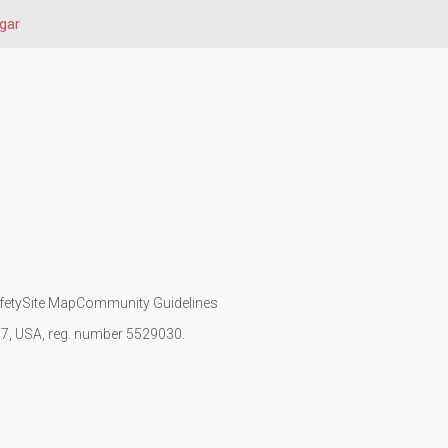
gar
fety
Site Map
Community Guidelines
107, USA, reg. number 5529030.