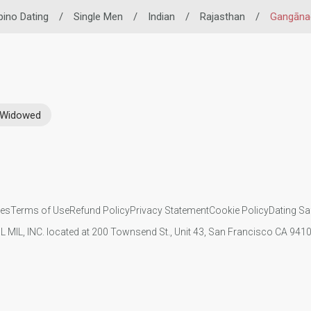
ipino Dating
/
Single Men
/
Indian
/
Rajasthan
/
Gangāna
Widowed
ies
Terms of Use
Refund Policy
Privacy Statement
Cookie Policy
Dating Sa
IL MIL, INC. located at 200 Townsend St., Unit 43, San Francisco CA 94