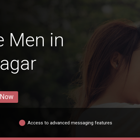
e Men in
agar
 Now
Access to advanced messaging features