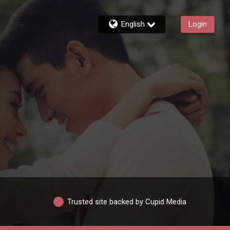
English
Login
Trusted site backed by Cupid Media