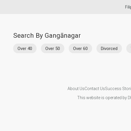
Fil
Search By Gangānagar
Over 40
Over 50
Over 60
Divorced
About Us
Contact Us
Success Stor
This website is operated by D