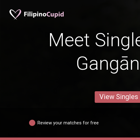
Meet Singl
Gangān
View Singles
Review your matches for free