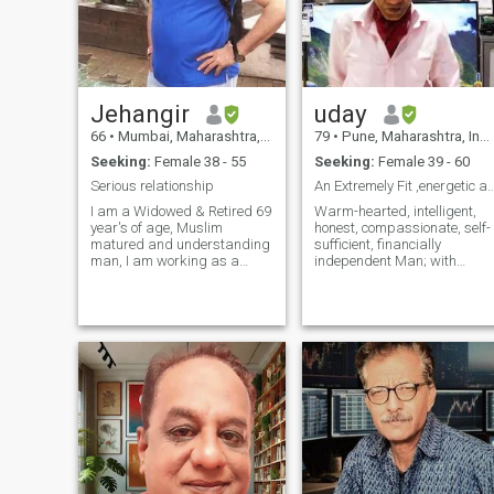
Jehangir
uday
66
•
Mumbai, Maharashtra, India
79
•
Pune, Maharashtra, India
Seeking:
Female 38 - 55
Seeking:
Female 39 - 60
Serious relationship
An Extremely Fit ,energetic and dynam
I am a Widowed & Retired 69
Warm-hearted, intelligent,
year's of age, Muslim
honest, compassionate, self-
matured and understanding
sufficient, financially
man, I am working as a
independent Man; with
freelancer now, I am loving,
tremendous zest for life and
anyone who needs
now looking to share life's
Love,Safety and
adventures with full zest wit
understanding can count on
a girl of my dreams!
me....PLEASE DO NOT
Dynamic go -getter,
CONTACT ME FOR ANY
Graduate of National
CRYPTO CURRENCY
INVESTM