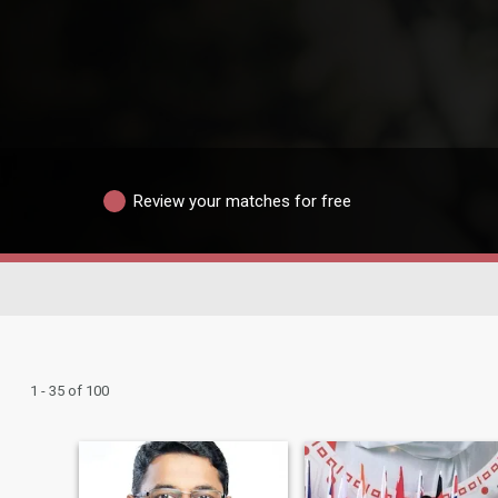
Review your matches for free
1 - 35 of 100