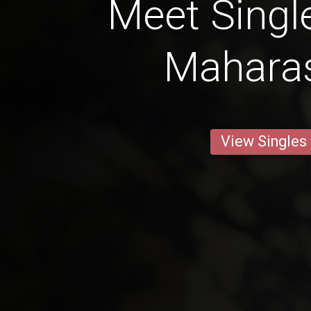
Meet Singl
Mahara
View Singles