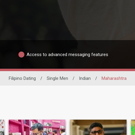
Access to advanced messaging features
Filipino Dating
/
Single Men
/
Indian
/
Maharashtra