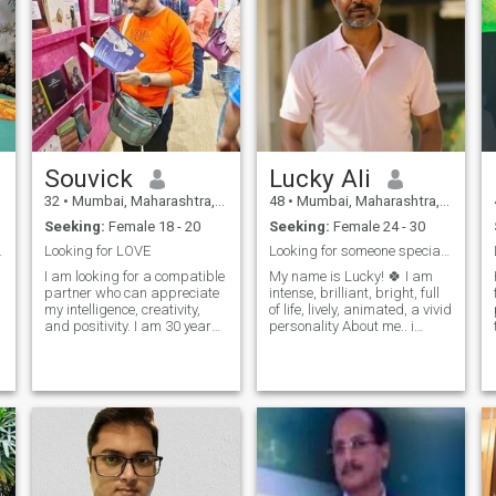
Souvick
Lucky Ali
32
•
Mumbai, Maharashtra, India
48
•
Mumbai, Maharashtra, India
Seeking:
Female 18 - 20
Seeking:
Female 24 - 30
it's me:)
Looking for LOVE
Looking for someone special and Vivid personality
I am looking for a compatible
My name is Lucky! 🍀 I am
partner who can appreciate
intense, brilliant, bright, full
my intelligence, creativity,
of life, lively, animated, a vivid
and positivity. I am 30 years
personality About me.. i
old, 5'3" tall, with a fair
belong to India Honesty is the
complexion. I can
most remarkable expression
communicate fluently in
of self-respect and other-
languages, such as English,
respect, without any
Hindi. I have a master's
concessions to self-decep
degree in c