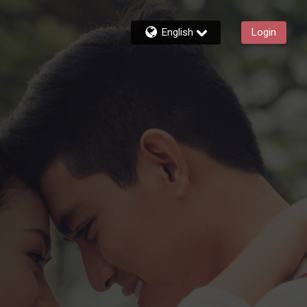
English
Login