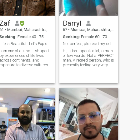
Zaf
Darryl
61
•
Mumbai, Maharashtra, India
67
•
Mumbai, Maharashtra, India
Seeking:
Female 40 - 75
Seeking:
Female 60 - 70
Life is Beautiful...Let’s Explore It Together 💕
Not perfect, pls read my detailed profile first.
I am one of a kind.... shaped
Hi, I don't speak a lot, a man
by experiences of life lived
of few words. Not a PERFECT
across continents, and
man. A retired person, who is
exposure to diverse cultures. I
presently feeling very very
am drawn to a woman who
lonely. I believe that in
is open-minded, fearless,
Deceiving each other will lead
and unafraid to live beyond
to a Very Sad Remorseful
old and rigid traditions.
Ending with Bad Memories &
What truly captivates me is
A Breakup In Relationship.
a g
Was married for 43 years till
my beloved passed away in
April 2023, This should
answer your questions about
my honesty, seriousness,
faithfulness, care, selfless,
understanding, passion,
humble, resolving petty
issues with a calm and
peaceful manner, with no
fights, abusive language