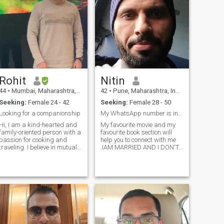
Rohit
Nitin
44
•
Mumbai, Maharashtra, India
42
•
Pune, Maharashtra, India
Seeking:
Female 24 - 42
Seeking:
Female 28 - 50
Looking for a companionship
My WhatsApp number is in my profile
Hi, I am a kind-hearted and
My favourite movie and my
family-oriented person with a
favourite book section will
passion for cooking and
help you to connect with me
traveling. I believe in mutual
.IAM MARRIED AND I DON'T
respect and open
INTEND TO MARRY
communication in a
AGAIN....Scroll down to get
relationship . I am looking for
my number...read the whole
an honest, caring partner
profile please .. Favorite
with similar values. I value
Movies section..to get my
family traditions and am
contact de
excited to start my journey of
love with someone special. I
enjoy reading books,
watching movies, eating