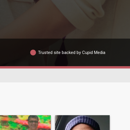
Trusted site backed by Cupid Media