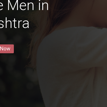
e Men in
shtra
 Now