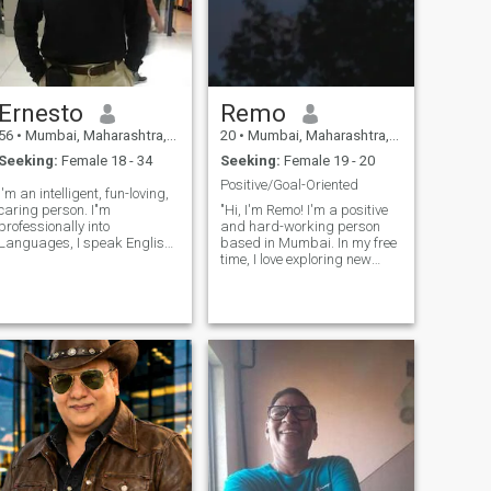
love, then don't hesitate to
message me ♥️ Looking for a
lifetime membership of
unconditional love ♥️ Your
future bf and husband ♥️💋
forever 🤲😊
Ernesto
Remo
56
•
Mumbai, Maharashtra, India
20
•
Mumbai, Maharashtra, India
Seeking:
Female 18 - 34
Seeking:
Female 19 - 20
Positive/Goal-Oriented
I'm an intelligent, fun-loving,
caring person. I"m
"Hi, I'm Remo! I'm a positive
professionally into
and hard-working person
Languages, I speak English,
based in Mumbai. In my free
French, German, Spanish,
time, I love exploring new
Hindi, Marathi, and a little
places, listening to music,
Tagalog and Arabic. I like
and trying out different
reading, surfing the net,
foods. I value honesty and a
music of all types, partying
good sense of humor, and I'm
occasionally,
looking forward to getting to