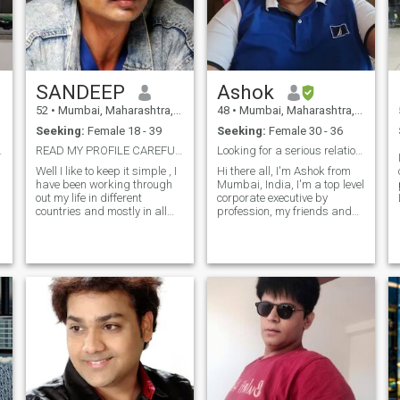
SANDEEP
Ashok
52
•
Mumbai, Maharashtra, India
48
•
Mumbai, Maharashtra, India
Seeking:
Female 18 - 39
Seeking:
Female 30 - 36
ic WAR HERO
READ MY PROFILE CAREFULLY ......
Looking for a serious relationship ..!!
Well I like to keep it simple , I
Hi there all, I'm Ashok from
have been working through
Mumbai, India, I'm a top level
out my life in different
corporate executive by
countries and mostly in all
profession, my friends and
fields , right now I am
piers consider me warm ,
planning to start my own
loving, caring, straight
h
business , well in terms of
forward, a man of integrity,
relationship i have very bad
forward looking, open
experience ..but still want to
minded, strong in mind, body
give a chance again , I want
and character. I'm well
my partner should love me
educated, well cultured, well
and not my Wallet in terms of
mannered, and also have a
ups and downs I want she
positive go-getter attitude in
bees with me giving me
life. Looking for a like minded
helping hand in terms moral
partner in this journey called
support , I don't believe in
life together...!! I also have a
cast and community , I feel
great sense of humor....!!
we are human's so let's