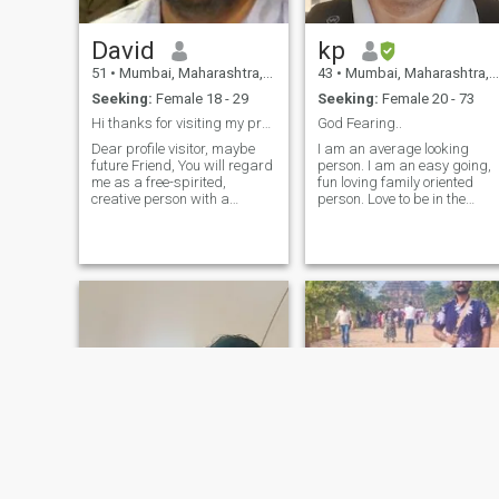
David
kp
51
•
Mumbai, Maharashtra, India
43
•
Mumbai, Maharashtra, India
Seeking:
Female 18 - 29
Seeking:
Female 20 - 73
Hi thanks for visiting my profile😊
God Fearing..
Dear profile visitor, maybe
I am an average looking
future Friend, You will regard
person. I am an easy going,
me as a free-spirited,
fun loving family oriented
creative person with a
person. Love to be in the
passion for food, music,
nature. am a warm,caring
philosophy, languages,
Simple,loving,independent,
meditation, cultures,
friendly & trustworthy
literature, photography,
person,I share a very special
movies, travels, design and
bond with all my friends and
the good life in general. I am
family One woman-man,love
very friendly and easy going,
for youngers, respect for
I get along great with
elders I'm straightforward
anybody and anything.
and prefer to speak up what
Being raised as a Christian
I truly want and feel to
learning tolerance - you can
someone in. a good manner,
imagine that I am very open
at the same time, a hatred of
towards people and habits
lies, dishonesty and
of different races and
selfishness. More about me? I
cultures. I believe in being
have a good and happy life,
well-mannered and
because I'm positive and
respectful to everyone and
passionate. More things to