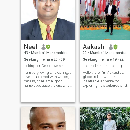
Neel
Aakash
49
•
Mumbai, Maharashtra, India
23
•
Mumbai, Maharashtra, India
Seeking:
Female 23 - 39
Seeking:
Female 19 - 22
looking for Deep Love and genuine relationship
Is something interesting, oh 
I am very loving and caring. ..
Hello there! I'm Aakash, a
love is achieved with words,
globe-trotter with an
details, charisma, good
insatiable appetite for
humor, because the one who
exploring new cultures and
is really in love knows how to
stirring up delicious dishes
give these beautiful
along the way. My love for
moments, that the heart will
cooking is only rivaled by my
remember for a lifetime. I'm
love for cracking up jokes –
Gentleman who is Highly
and trust me, I've got one for
Rom
ever