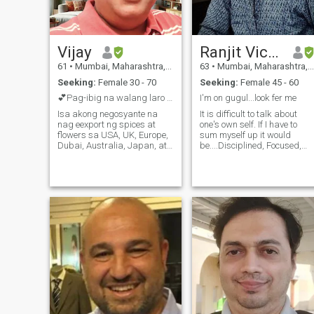
Vijay
Ranjit Vichare
61
•
Mumbai, Maharashtra, India
63
•
Mumbai, Maharashtra, India
Seeking:
Female 30 - 70
Seeking:
Female 45 - 60
💕Pag-ibig na walang laro 💕
I'm on gugul...look fer me
Isa akong negosyante na
It is difficult to talk about
nag eexport ng spices at
one's own self. If I have to
flowers sa USA, UK, Europe,
sum myself up it would
Dubai, Australia, Japan, at
be....Disciplined, Focused,
iba pang bansa. Hati ang
Without Deception's, Honest
oras ko sa pagitan ng
and with plenty of Empathy. I
Mumbai at London, pero
believe that any successful
ngayon nararamdaman
relationship is built on the
kong handa na ako para sa
foundations of spiritual
pinakamahalagang bahagi
ng bu