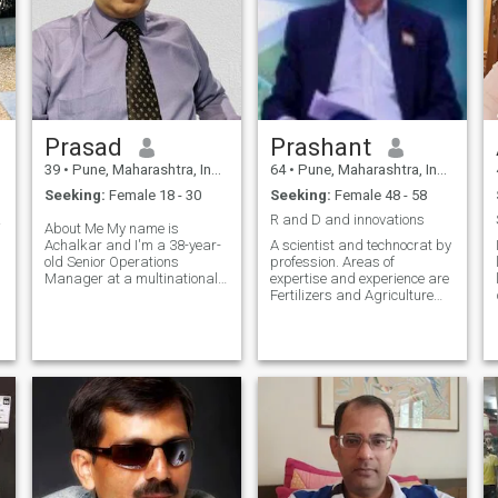
Prasad
Prashant
39
•
Pune, Maharashtra, India
64
•
Pune, Maharashtra, India
Seeking:
Female 18 - 30
Seeking:
Female 48 - 58
 look
R and D and innovations
About Me My name is
Achalkar and I'm a 38-year-
A scientist and technocrat by
old Senior Operations
profession. Areas of
Manager at a multinational
expertise and experience are
company living in Pune,
Fertilizers and Agriculture
India, with my family and
and Chemicals industry. Am
beloved pet. While I enjoy a
single for last five years and
good non-vegetarian meal,
now looking for
I'm open to exploring all
companionship. Not a nerd.
kinds of cuisine wit
Love to live life with postivity
and joy