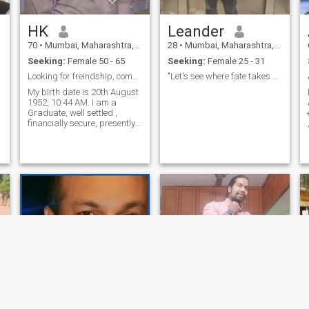
HK
Leander
70
•
Mumbai, Maharashtra, India
28
•
Mumbai, Maharashtra, India
Seeking:
Female 50 - 65
Seeking:
Female 25 - 31
Looking for freindship, compatabilty, chemistry,
"Let's see where fate takes us together"
My birth date is 20th August
1952, 10:44 AM. I am a
Graduate, well settled ,
financially secure, presently
living in Mumbai, India. I am
sincere, honest, friendly,
loving and caring. My
Interests :- I enjoy music,
movies, going for
walks,playing tab