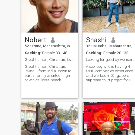
Nobert
Shashi
52
•
Pune, Maharashtra, India
32
•
Mumbai, Maharashtra, India
Seeking:
Female 33 - 48
Seeking:
Female 20 - 38
Great human, Christian, loving, from india
Looking for good by women by heart not by
Great human, Christian,
A cool boy who is having 4
loving, - from india. down to
MNC companies experience
earth, family oriented, high
and worked in Singapore
on ethics, loves beach
supreme court project for 3
vacation, long drives,
months project and currently
adventures, animals, I am a
working in Mumbai location,
humble fun-loving simple
looking for a woman 👠 to
down to earth. level headed
proceed life further , you can
good human being. Complete
reach me on my insta profile
family man
🚨 s