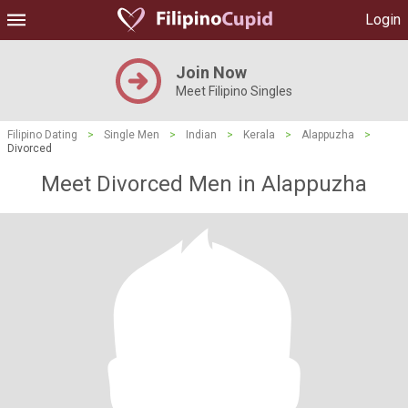
Login
Join Now
Meet Filipino Singles
Filipino Dating
>
Single Men
>
Indian
>
Kerala
>
Alappuzha
>
Divorced
Meet Divorced Men in Alappuzha