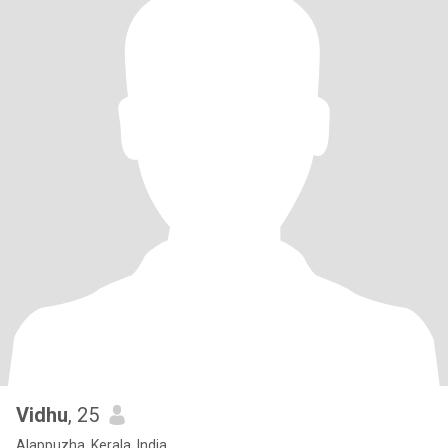
Vidhu
, 25
Alappuzha, Kerala, India