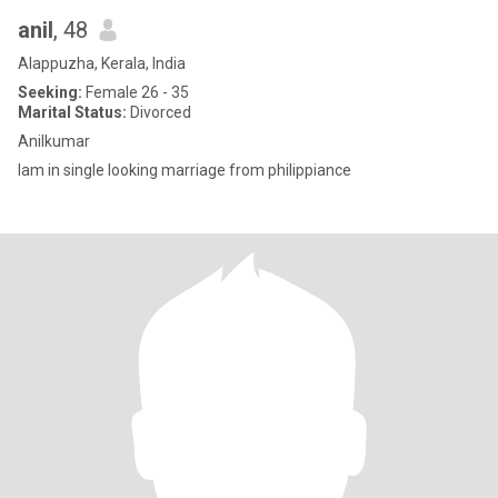
anil
, 48
Alappuzha, Kerala, India
Seeking:
Female 26 - 35
Marital Status:
Divorced
Anilkumar
Iam in single looking marriage from philippiance