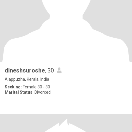
dineshsuroshe
, 30
Alappuzha, Kerala, India
Seeking:
Female 30 - 30
Marital Status:
Divorced