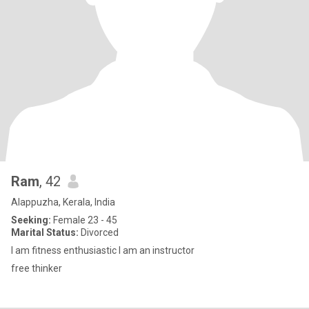
Ram
, 42
Alappuzha, Kerala, India
Seeking:
Female 23 - 45
Marital Status:
Divorced
I am fitness enthusiastic I am an instructor
free thinker