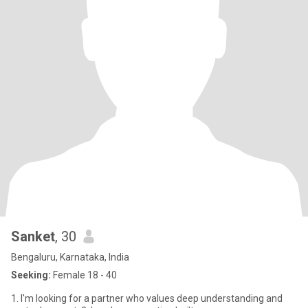
Sanket
, 30
Bengaluru, Karnataka, India
Seeking:
Female 18 - 40
1. I'm looking for a partner who values deep understanding and