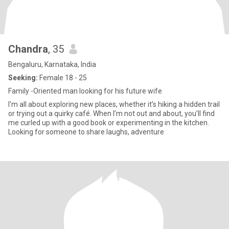
Chandra
, 35
Bengaluru, Karnataka, India
Seeking:
Female 18 - 25
Family -Oriented man looking for his future wife
I'm all about exploring new places, whether it’s hiking a hidden trail
or trying out a quirky café. When I’m not out and about, you’ll find
me curled up with a good book or experimenting in the kitchen.
Looking for someone to share laughs, adventure