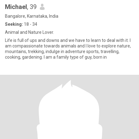
Michael
, 39
Bangalore, Karnataka, India
Seeking:
18 - 34
Animal and Nature Lover.
Life is full of ups and downs and we have to learn to deal with it. I
am compassionate towards animals and I love to explore nature,
mountains, trekking, indulge in adventure sports, travelling,
cooking, gardening. I am a family type of guy, born in