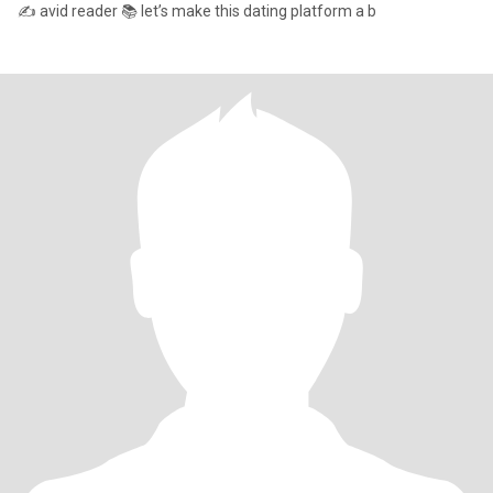
✍️ avid reader 📚 let’s make this dating platform a b