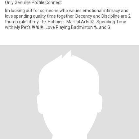
Only Genuine Profile Connect
Im looking out for someone who values emotional intimacy and
love spending quality time together. Decency and Discipline are 2
thumb rule of my life. Hobbies : Martial Arts 🥋, Spending Time
with My Pet's 🐕🐈🐥, Love Playing Badminton 🏸 and G