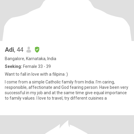
Adi
, 44
Bangalore, Karnataka, India
Seeking:
Female 33 - 39
Want to fall in love with a filipina :)
I come from a simple Catholic family from India. I'm caring,
responsible, affectionate and God fearing person. Have been very
successful in my job and at the same time give equal importance
to family values. I love to travel, try different cuisines a