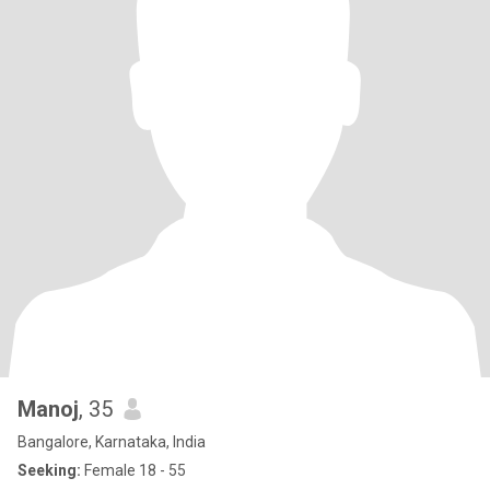
Manoj
, 35
Bangalore, Karnataka, India
Seeking:
Female 18 - 55