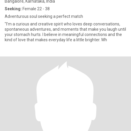
Bangalore, Karnataka, India
Seeking:
Female 22 - 38
Adventurous soul seeking a perfect match
"I’m a curious and creative spirit who loves deep conversations,
spontaneous adventures, and moments that make you laugh until
your stomach hurts. I believe in meaningful connections and the
kind of love that makes everyday life a little brighter. Wh