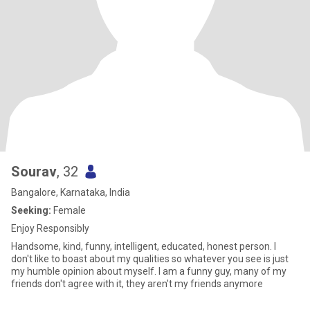
Sourav
, 32
Bangalore, Karnataka, India
Seeking:
Female
Enjoy Responsibly
Handsome, kind, funny, intelligent, educated, honest person. I
don't like to boast about my qualities so whatever you see is just
my humble opinion about myself. I am a funny guy, many of my
friends don't agree with it, they aren't my friends anymore