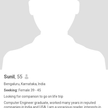
Sunil
, 55
Bengaluru, Karnataka, India
Seeking:
Female 39 - 45
Looking for companion to go on life trip
Computer Engineer graduate, worked many years in reputed
companies in India and USA. I am a voracious reader, interests in