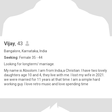
Vijay
, 43
Bangalore, Karnataka, India
Seeking:
Female 35 - 44
Looking for longterm/ marriage.
My name is Absolom. I am from India,a Christian. I have two lovely
daughters age 10 and 4, they live with me. I lost my wife in 2021.
we were married for 11 years at that time. I am a simple hard
working guy. I love retro music and love spending time