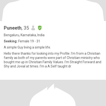
Puneeth
, 35
Bengaluru, Karnataka, India
Seeking:
Female 19 - 31
A simple Guy living a simple life.
Hello there thanks for looking into my Profile. I'm from a Christian
family as both of my parents were part of Christian ministry who
bought me up in Christian Family Values. I'm Straight Forward and
Shy and Jovial at times. I'm a A Self taught dr