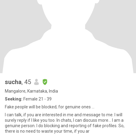
sucha
, 45
Mangalore, Karnataka, India
Seeking:
Female 21 - 39
Fake people will be blocked; for genuine ones ...
I can talk, if you are interested in me and message to me. I will
surely reply if I like you too. In chats, I can discuss more... I am a
genuine person. I do blocking and reporting of fake profiles. So,
there is no need to waste your time, if you ar