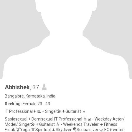
Abhishek
, 37
Bangalore, Karnataka, India
Seeking:
Female 23 - 43
IT Professional👨‍💻 + Singer🎤 + Guitarist 🎸
Sapiosexual + Demisexual IT Professional 👨‍💻 - Weekday Actor/
Model/ Singer🎤 + Guitarist 🎸 - Weekends Traveler ✈️ Fitness
Freak 🏋️Yoga 🧘‍♂️Spiritual 🧘Skydiver 🪂Scuba diver 🤿 EQ⬆️ writer