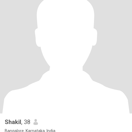
Shakil
, 38
Bangalore, Karnataka, India