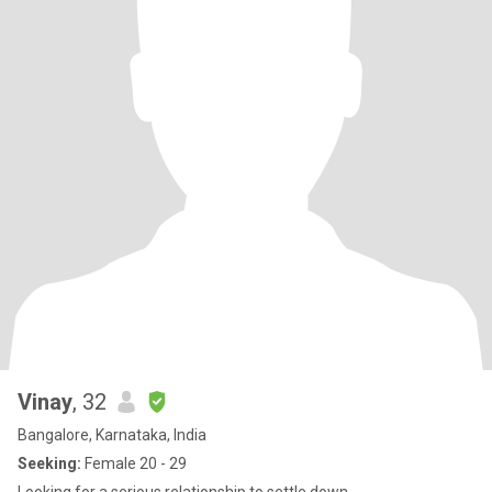
Vinay
, 32
Bangalore, Karnataka, India
Seeking:
Female 20 - 29