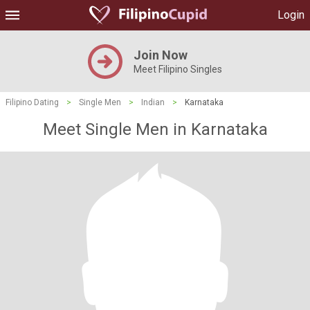
Login
Join Now
Meet Filipino Singles
Filipino Dating
>
Single Men
>
Indian
>
Karnataka
Meet Single Men in Karnataka