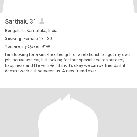
Sarthak
, 31
Bengaluru, Karnataka, India
Seeking:
Female 18 - 30
You are my Queen 💕👑
I am looking for a kind-hearted girl for a relationship. I got my own
job, house and car, but looking for that special one to share my
happiness and life with 😁 I think it's okay we can be friends if it
doesn't work out between us. A new friend ever