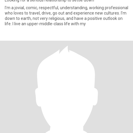
Looking for a serious relationship to settle down
I'm a jovial, comic, respectful, understanding, working professional
who loves to travel, drive, go out and experience new cultures. I'm
down to earth, not very religious, and have a positive outlook on
life. I live an upper-middle-class life with my