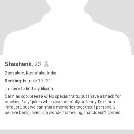
Shashank
, 23
Bangalore, Karnataka, India
Seeking:
Female 19 - 24
I'm here to find my filipina
Calm as cool breeze 🍃 No special traits, but I have a knack for
cracking "silly" jokes which can be totally unfunny. I'm kinda
introvert, but we can share memories together. I personally
believe being loved is a wonderful feeling, that doesn't comes