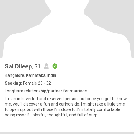
Sai Dileep
, 31
Bangalore, Karnataka, India
Seeking:
Female 23 - 32
Longterm relationship/partner for marriage
I’m an introverted and reserved person, but once you get to know
me, you'll discover a fun and caring side. I might take a little time
to open up, but with those I’m close to, I’m totally comfortable
being myself—playful, thoughtful, and full of surp