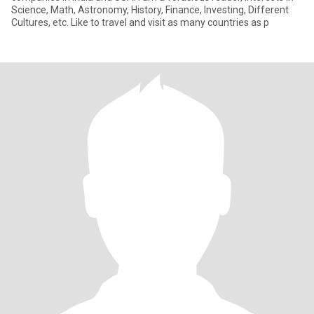
Science, Math, Astronomy, History, Finance, Investing, Different
Cultures, etc. Like to travel and visit as many countries as p