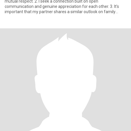
mutual respect. 2. I seek a connection built on open
communication and genuine appreciation for each other. 3. It's
important that my partner shares a similar outlook on family
values a