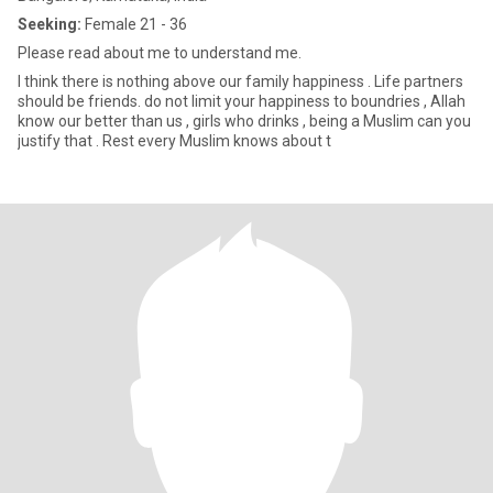
Seeking:
Female 21 - 36
Please read about me to understand me.
I think there is nothing above our family happiness . Life partners
should be friends. do not limit your happiness to boundries , Allah
know our better than us , girls who drinks , being a Muslim can you
justify that . Rest every Muslim knows about t