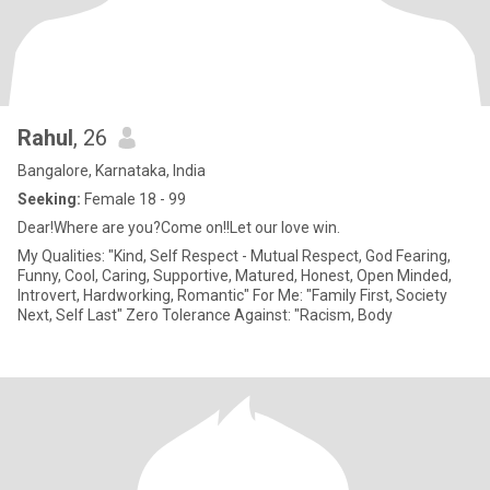
Rahul
, 26
Bangalore, Karnataka, India
Seeking:
Female 18 - 99
Dear!Where are you?Come on!!Let our love win.
My Qualities: "Kind, Self Respect - Mutual Respect, God Fearing,
Funny, Cool, Caring, Supportive, Matured, Honest, Open Minded,
Introvert, Hardworking, Romantic" For Me: "Family First, Society
Next, Self Last" Zero Tolerance Against: "Racism, Body