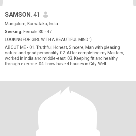
SAMSON
, 41
Mangalore, Karnataka, India
Seeking:
Female 30 - 47
LOOKING FOR GIRL WITH A BEAUTIFUL MIND :)
ABOUT ME - 01. Truthful, Honest, Sincere, Man with pleasing
nature and good personality. 02. After completing my Masters,
worked in India and middle-east. 03. Keeping fit and healthy
through exercise. 04. I now have 4 houses in City. Well-