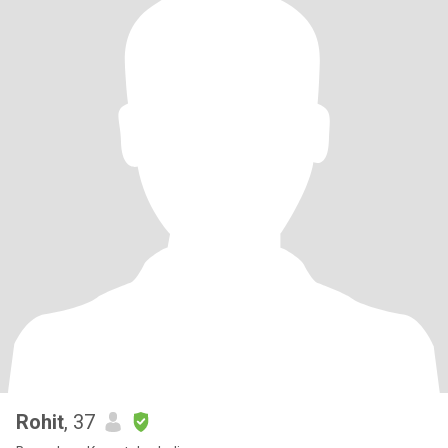
Rohit
, 37