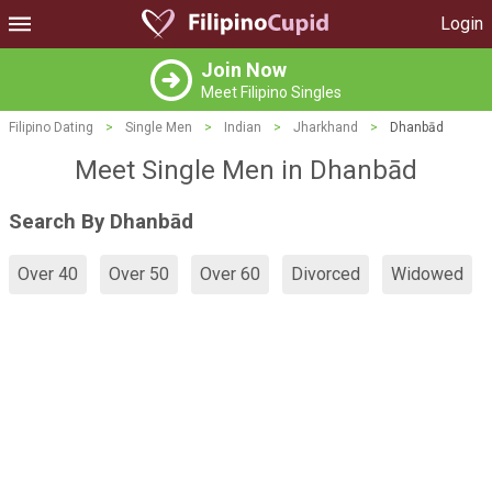
Login
Join Now
Meet Filipino Singles
Filipino Dating
>
Single Men
>
Indian
>
Jharkhand
>
Dhanbād
Meet Single Men in Dhanbād
Search By Dhanbād
Over 40
Over 50
Over 60
Divorced
Widowed