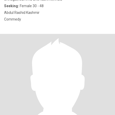
Seeking:
Female 30 - 48
Abdul Rashid Kashmir
Commedy