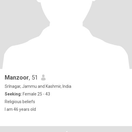
Manzoor
, 51
Srīnagar, Jammu and Kashmir, India
Seeking:
Female 25 - 43
Religious beliefs
I am 46 years old