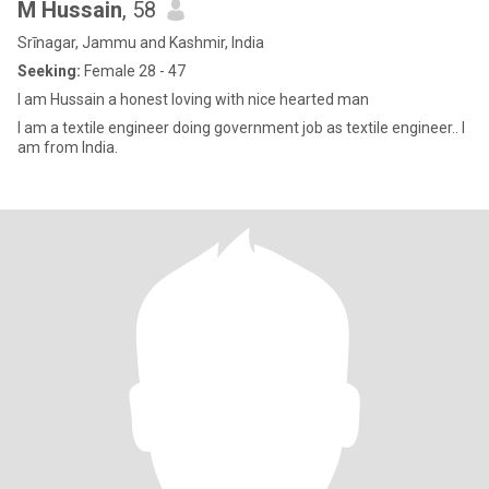
M Hussain
, 58
Srīnagar, Jammu and Kashmir, India
Seeking:
Female 28 - 47
I am Hussain a honest loving with nice hearted man
I am a textile engineer doing government job as textile engineer.. I
am from India.