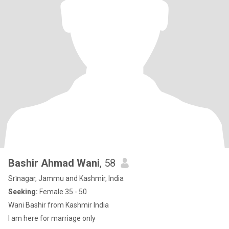
Bashir Ahmad Wani
, 58
Srīnagar, Jammu and Kashmir, India
Seeking:
Female 35 - 50
Wani Bashir from Kashmir India
I am here for marriage only