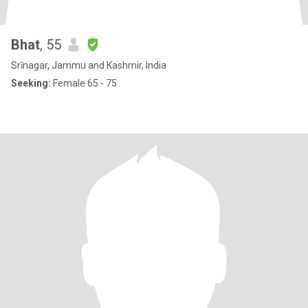
Bhat
, 55
Srīnagar, Jammu and Kashmir, India
Seeking:
Female 65 - 75