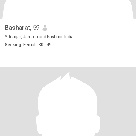
Basharat
, 59
Srīnagar, Jammu and Kashmir, India
Seeking:
Female 30 - 49