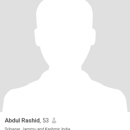
Abdul Rashid
, 53
Srīnagar, Jammu and Kashmir, India