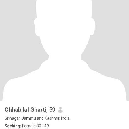
Chhabilal Gharti
, 59
Srīnagar, Jammu and Kashmir, India
Seeking:
Female 30 - 49