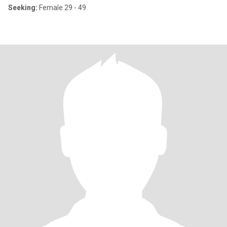
Seeking:
Female 29 - 49