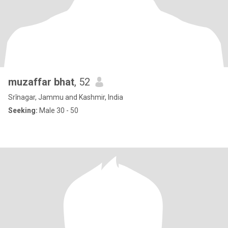
muzaffar bhat
, 52
Srīnagar, Jammu and Kashmir, India
Seeking:
Male 30 - 50