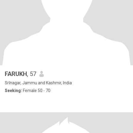
FARUKH
, 57
Srīnagar, Jammu and Kashmir, India
Seeking:
Female 50 - 70