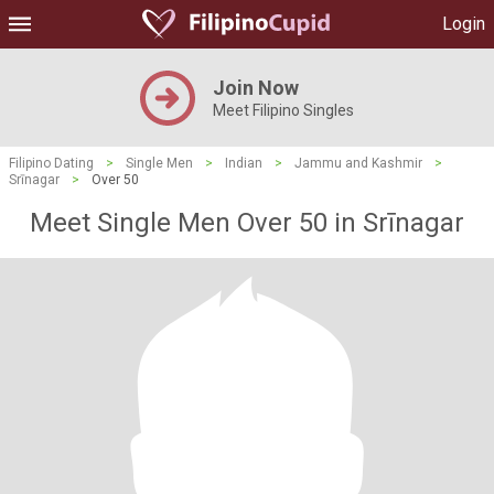
Login
Join Now
Meet Filipino Singles
Filipino Dating
>
Single Men
>
Indian
>
Jammu and Kashmir
>
Srīnagar
>
Over 50
Meet Single Men Over 50 in Srīnagar