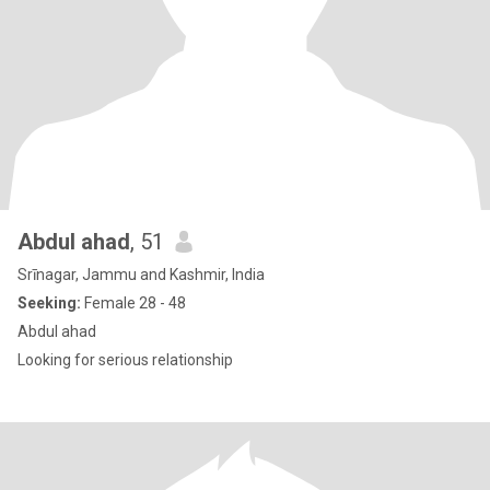
Abdul ahad
, 51
Srīnagar, Jammu and Kashmir, India
Seeking:
Female 28 - 48
Abdul ahad
Looking for serious relationship