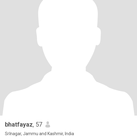
bhatfayaz
, 57
Srīnagar, Jammu and Kashmir, India