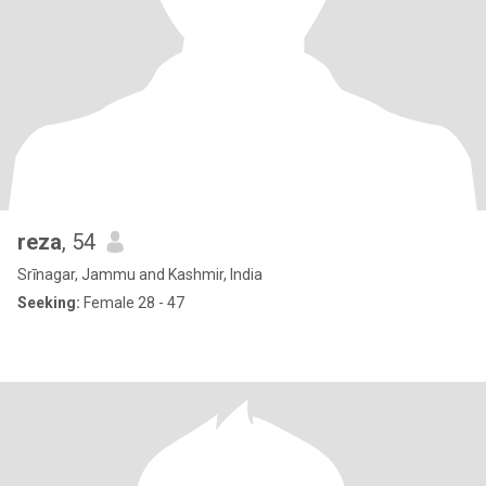
reza
, 54
Srīnagar, Jammu and Kashmir, India
Seeking:
Female 28 - 47