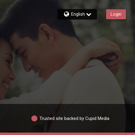
English
Login
Trusted site backed by Cupid Media