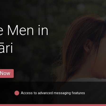
e Men in
ri
 Now
Access to advanced messaging features