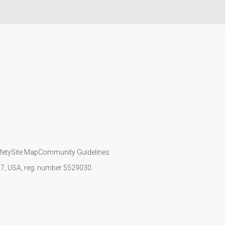
fety
Site Map
Community Guidelines
107, USA, reg. number 5529030.