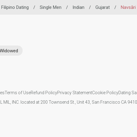
Filipino Dating
/
Single Men
/
Indian
/
Gujarat
/
Navsāri
Widowed
ies
Terms of Use
Refund Policy
Privacy Statement
Cookie Policy
Dating Sa
IL MIL, INC. located at 200 Townsend St., Unit 43, San Francisco CA 94