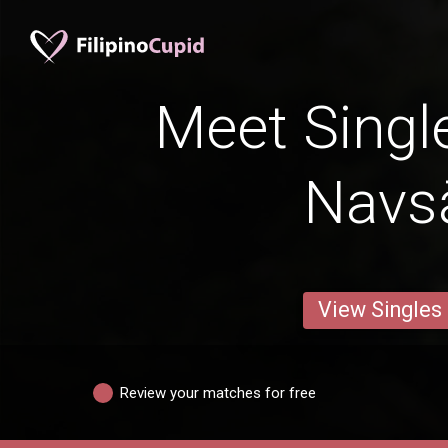
Meet Singl
Navsā
View Singles
Review your matches for free