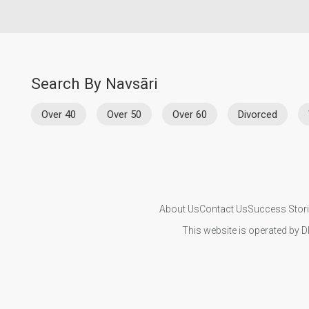
Search By Navsāri
Over 40
Over 50
Over 60
Divorced
About Us
Contact Us
Success Stor
This website is operated by D