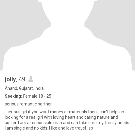
jolly
, 49
Ānand, Gujarat, India
Seeking:
Female 18 - 25
serious romantic partner
. serious girl if you want money or materials then I can’t help. am
looking for a real girl with loving heart and caring nature and
softer. I am a responsible man and can take care my family needs.
I am single and no kids. I like and love travel , sp