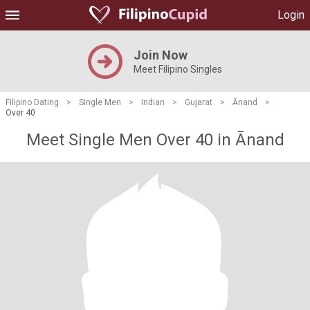
Login
Join Now
Meet Filipino Singles
Filipino Dating
>
Single Men
>
Indian
>
Gujarat
>
Ānand
>
Over 40
Meet Single Men Over 40 in Ānand