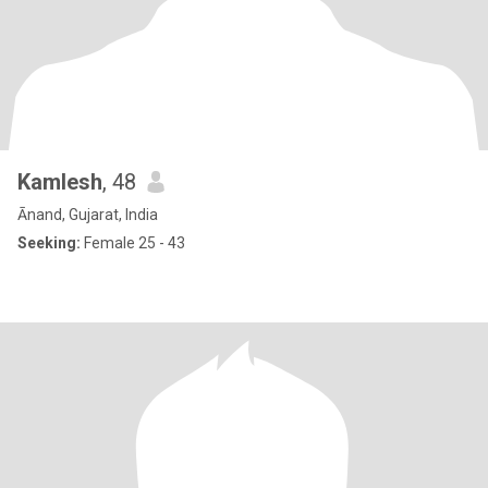
Kamlesh
, 48
Ānand, Gujarat, India
Seeking:
Female 25 - 43