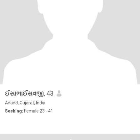
ઈસાભાઈસવજી
, 43
Ānand, Gujarat, India
Seeking:
Female 23 - 41