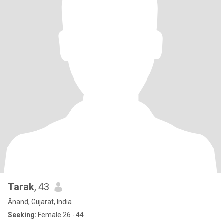
Tarak
, 43
Ānand, Gujarat, India
Seeking:
Female 26 - 44