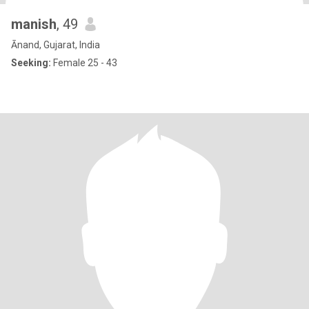
manish
, 49
Ānand, Gujarat, India
Seeking:
Female 25 - 43