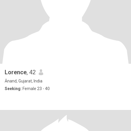
Lorence
, 42
Ānand, Gujarat, India
Seeking:
Female 23 - 40