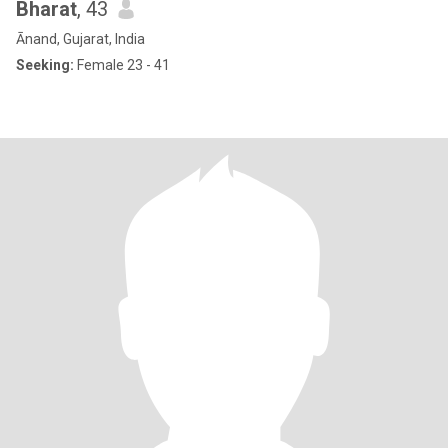
Bharat
, 43
Ānand, Gujarat, India
Seeking:
Female 23 - 41