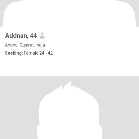
Addnan
, 44
Ānand, Gujarat, India
Seeking:
Female 24 - 42