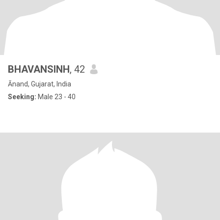
BHAVANSINH
, 42
Ānand, Gujarat, India
Seeking:
Male 23 - 40