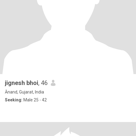
jignesh bhoi
, 46
Ānand, Gujarat, India
Seeking:
Male 25 - 42