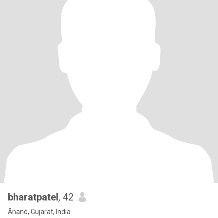
bharatpatel
, 42
Ānand, Gujarat, India