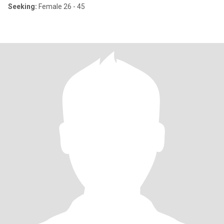
Seeking:
Female 26 - 45