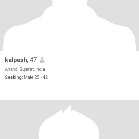
kalpesh
, 47
Ānand, Gujarat, India
Seeking:
Male 25 - 42