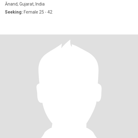
Ānand, Gujarat, India
Seeking:
Female 25 - 42