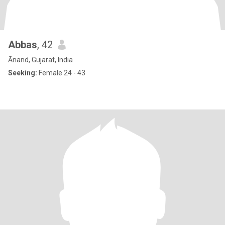
Abbas
, 42
Ānand, Gujarat, India
Seeking:
Female 24 - 43