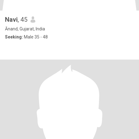
Navi
, 45
Ānand, Gujarat, India
Seeking:
Male 35 - 48