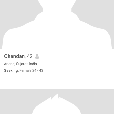
Chandan
, 42
Ānand, Gujarat, India
Seeking:
Female 24 - 43