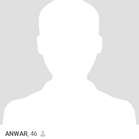
ANWAR
, 46