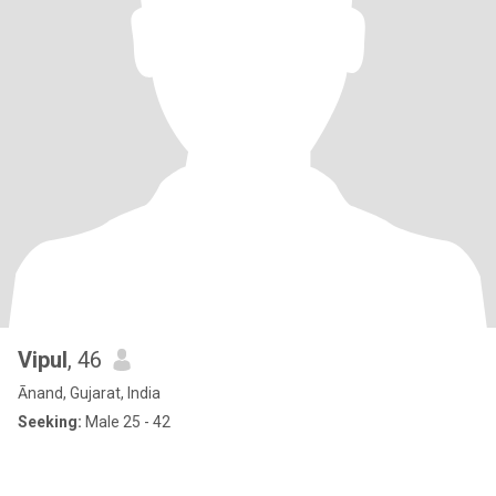
Vipul
, 46
Ānand, Gujarat, India
Seeking:
Male 25 - 42