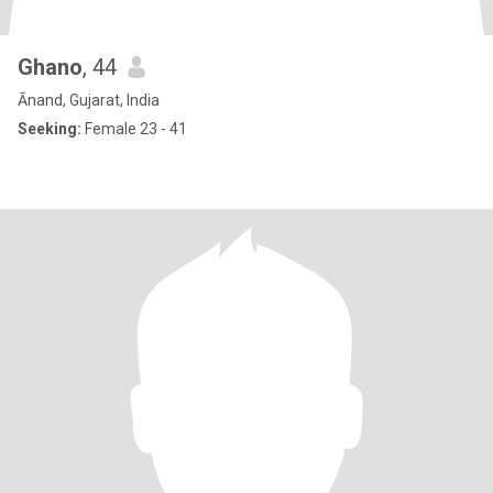
Ghano
, 44
Ānand, Gujarat, India
Seeking:
Female 23 - 41