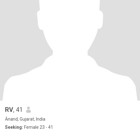
RV
, 41
Ānand, Gujarat, India
Seeking:
Female 23 - 41