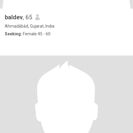
baldev
, 65
Ahmadābād, Gujarat, India
Seeking:
Female 45 - 60