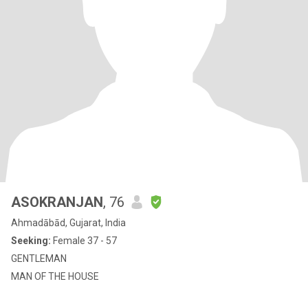
ASOKRANJAN
, 76
Ahmadābād, Gujarat, India
Seeking:
Female 37 - 57
GENTLEMAN
MAN OF THE HOUSE