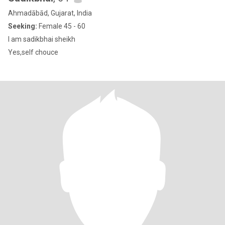
Ahmadābād, Gujarat, India
Seeking:
Female 45 - 60
I am sadikbhai sheikh
Yes,self chouce