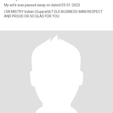
My wife was passed away on dated 03-01-2023
I SN MISTRY Indian (Gujarat)67 OLD BUSINESS-MAN RESPECT
AND PROUD OR SO GLAD FOR YOU.