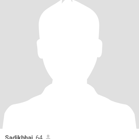
Sadikbhai
, 64