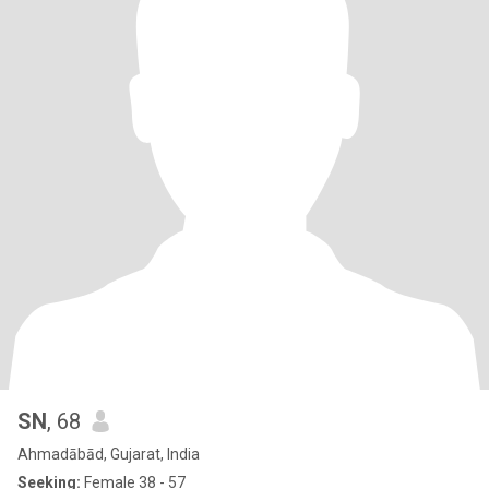
SN
, 68
Ahmadābād, Gujarat, India
Seeking:
Female 38 - 57