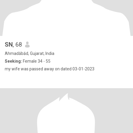
SN
, 68
Ahmadābād, Gujarat, India
Seeking:
Female 34 - 55
my wife was passed away on dated 03-01-2023