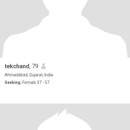
tekchand
, 79
Ahmadābād, Gujarat, India
Seeking:
Female 37 - 57