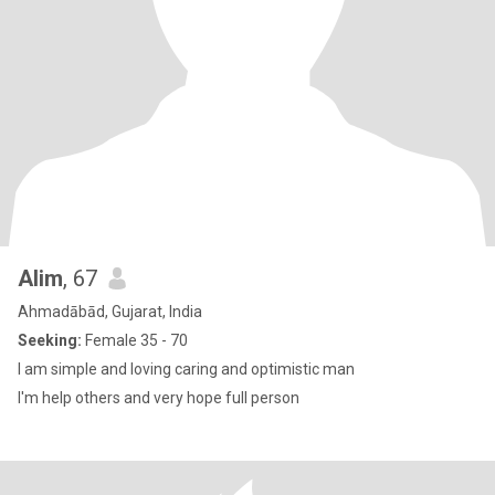
Alim
, 67
Ahmadābād, Gujarat, India
Seeking:
Female 35 - 70
I am simple and loving caring and optimistic man
I'm help others and very hope full person