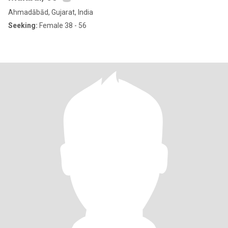
Ahmadābād, Gujarat, India
Seeking:
Female 38 - 56