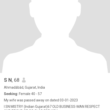
S N
, 68
Ahmadābād, Gujarat, India
Seeking:
Female 40 - 57
My wife was passed away on dated 03-01-2023
I SN MISTRY (Indian Gujarat)67 OLD BUSINESS-MAN RESPECT