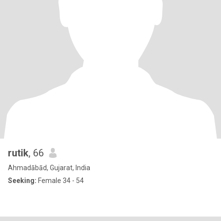
rutik
, 66
Ahmadābād, Gujarat, India
Seeking:
Female 34 - 54