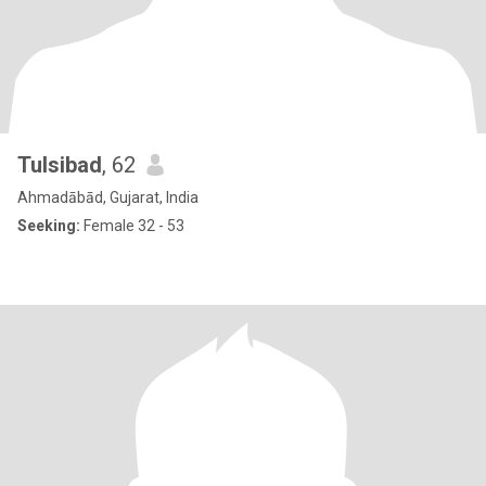
Tulsibad
, 62
Ahmadābād, Gujarat, India
Seeking:
Female 32 - 53