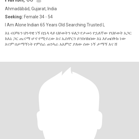
Ahmadābād, Gujarat, India
Seeking:
Female 34 - 54
I Am Alone Indian 65 Years Old Searching Trusted L
እኔ ብቻዬን ህንዳዊ ነኝ በኋላ ላይ ህይወትን ፍለጋ የታመነ የኋለኛው የህይወት አጋር
ከእኔ ጋር ጤናማ ሆኖ የሚኖረው እና ኤስቸርን ይንከባከበው እኔ እየጠበቅኩ ነው
እናም በታማኝነት የምሰራ ጠንካራ አእምሮ ያለው ሰው ነኝ ታማኝ እና ሸ