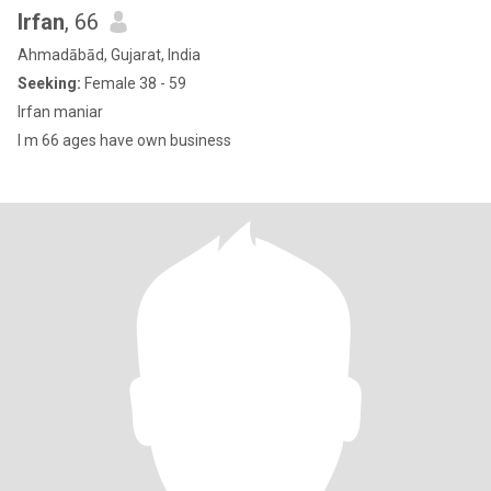
Irfan
, 66
Ahmadābād, Gujarat, India
Seeking:
Female 38 - 59
Irfan maniar
I m 66 ages have own business