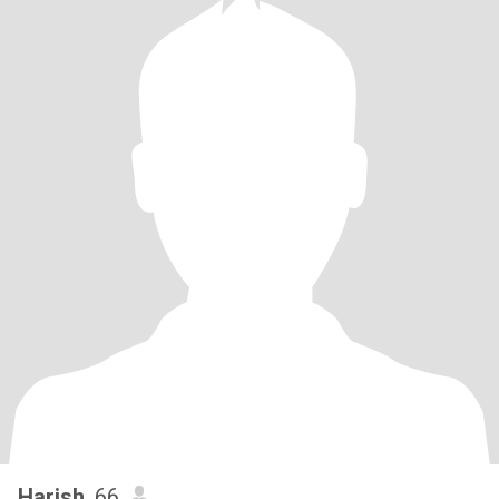
Harish
, 66