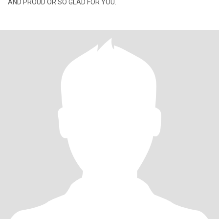
AND PROUD OR SO GLAD FOR YOU.