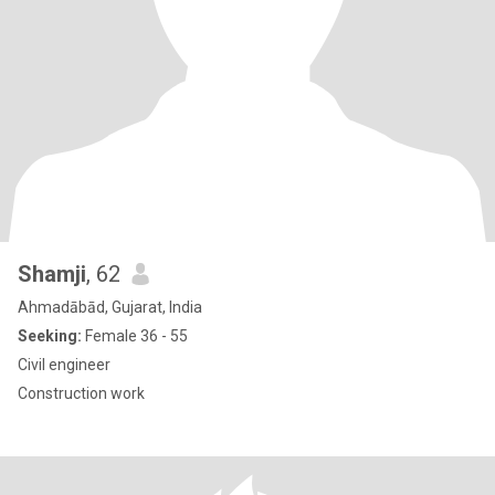
Shamji
, 62
Ahmadābād, Gujarat, India
Seeking:
Female 36 - 55
Civil engineer
Construction work