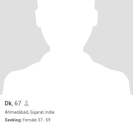
Dk
, 67
Ahmadābād, Gujarat, India
Seeking:
Female 37 - 59