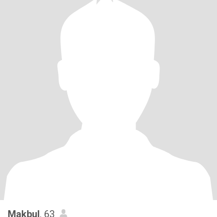
Makbul
, 63