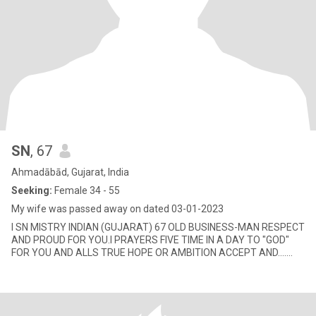
SN
, 67
Ahmadābād, Gujarat, India
Seeking:
Female 34 - 55
My wife was passed away on dated 03-01-2023
I SN MISTRY INDIAN (GUJARAT) 67 OLD BUSINESS-MAN RESPECT
AND PROUD FOR YOU.I PRAYERS FIVE TIME IN A DAY TO "GOD"
FOR YOU AND ALLS TRUE HOPE OR AMBITION ACCEPT AND.......