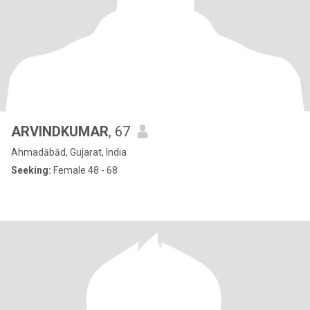
ARVINDKUMAR
, 67
Ahmadābād, Gujarat, India
Seeking:
Female 48 - 68