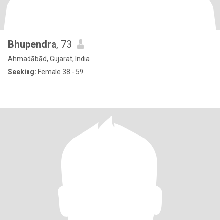
Bhupendra
, 73
Ahmadābād, Gujarat, India
Seeking:
Female 38 - 59