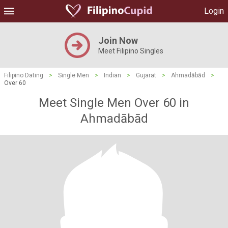
Login
Join Now
Meet Filipino Singles
Filipino Dating
>
Single Men
>
Indian
>
Gujarat
>
Ahmadābād
>
Over 60
Meet Single Men Over 60 in
Ahmadābād