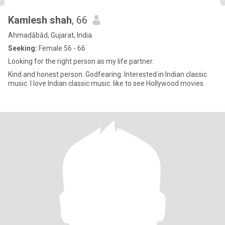
Kamlesh shah
, 66
Ahmadābād, Gujarat, India
Seeking:
Female 56 - 66
Looking for the right person as my life partner.
Kind and honest person. Godfearing. Interested in lndian classic
music. l love lndian classic music. like to see Hollywood movies.