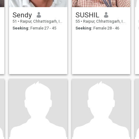
Sendy
SUSHIL
51
•
Raipur, Chhattisgarh, India
55
•
Raipur, Chhattisgarh, India
Seeking:
Female 27 - 45
Seeking:
Female 28 - 46