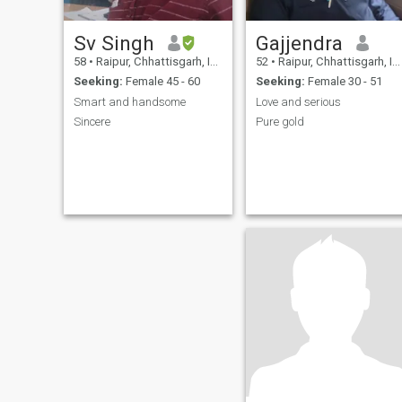
Sv Singh
Gajjendra
58
•
Raipur, Chhattisgarh, India
52
•
Raipur, Chhattisgarh, India
Seeking:
Female 45 - 60
Seeking:
Female 30 - 51
Smart and handsome
Love and serious
Sincere
Pure gold