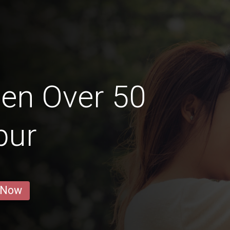
en Over 50
pur
 Now