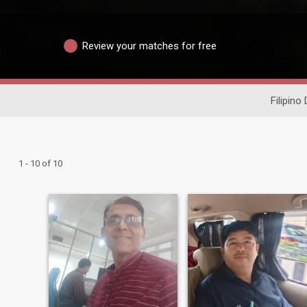
Review your matches for free
Filipino
1 - 10 of 10