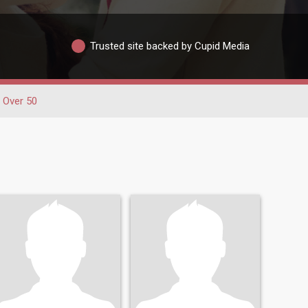
Trusted site backed by Cupid Media
Over 50