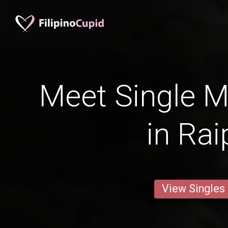
Meet Single M
in Rai
View Singles