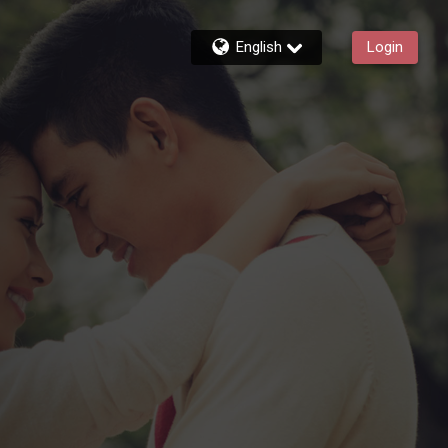
English
Login