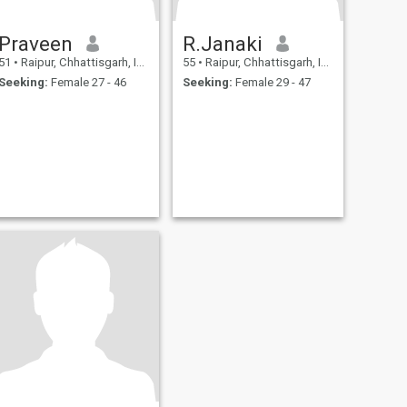
Praveen
R.Janaki
51
•
Raipur, Chhattisgarh, India
55
•
Raipur, Chhattisgarh, India
Seeking:
Female 27 - 46
Seeking:
Female 29 - 47