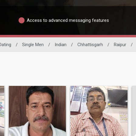
Access to advanced messaging features
 Dating
/
Single Men
/
Indian
/
Chhattisgarh
/
Raipur
/