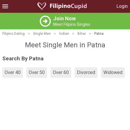
Login
Join Now
Meet Filipino Singles
Filipino Dating
>
Single Men
>
Indian
>
Bihar
>
Patna
Meet Single Men in Patna
Search By Patna
Over 40
Over 50
Over 60
Divorced
Widowed