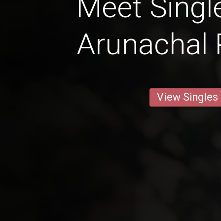
Meet Singl
Arunachal
View Singles