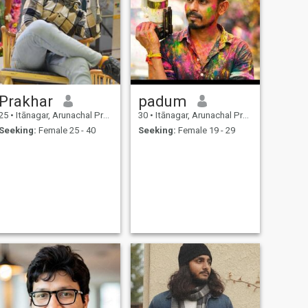
Prakhar
padum
25
•
Itānagar, Arunachal Pradesh, India
30
•
Itānagar, Arunachal Pradesh, India
Seeking:
Female 25 - 40
Seeking:
Female 19 - 29