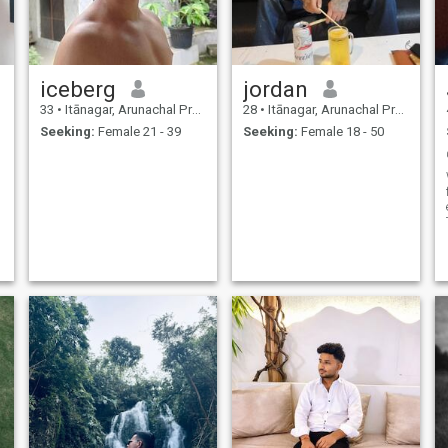
iceberg
jordan
33
•
Itānagar, Arunachal Pradesh, India
28
•
Itānagar, Arunachal Pradesh, India
Seeking:
Female 21 - 39
Seeking:
Female 18 - 50