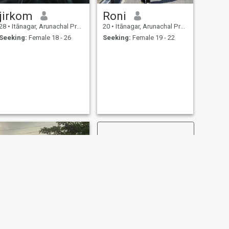
jirkom
Roni
28
•
Itānagar, Arunachal Pradesh, India
20
•
Itānagar, Arunachal Pradesh, India
Seeking:
Female 18 - 26
Seeking:
Female 19 - 22
NEXT