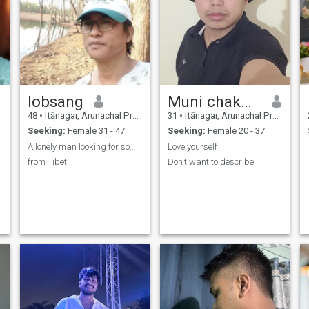
lobsang
Muni chakma
48
•
Itānagar, Arunachal Pradesh, India
31
•
Itānagar, Arunachal Pradesh, India
Seeking:
Female 31 - 47
Seeking:
Female 20 - 37
A lonely man looking for some happiness in life
Love yourself
from Tibet
Don't want to describe