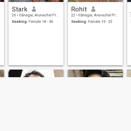
Stark
Rohit
26
•
Itānagar, Arunachal Pradesh, India
22
•
Itānagar, Arunachal Pradesh, India
Seeking:
Female 18 - 40
Seeking:
Female 19 - 23