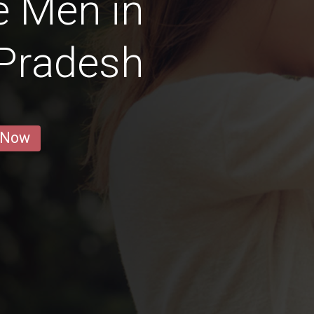
e Men in
 Pradesh
 Now