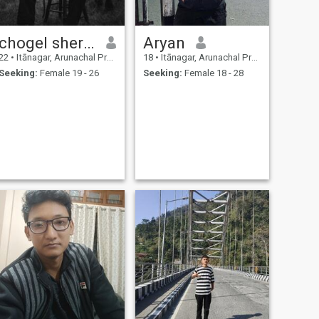
chogel sherpa
Aryan
22
•
Itānagar, Arunachal Pradesh, India
18
•
Itānagar, Arunachal Pradesh, India
Seeking:
Female 19 - 26
Seeking:
Female 18 - 28