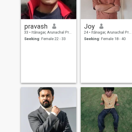
pravash
Joy
33
•
Itānagar, Arunachal Pradesh, India
24
•
Itānagar, Arunachal Pradesh, India
Seeking:
Female 22 - 33
Seeking:
Female 18 - 40