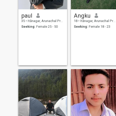
paul
Angku
35
•
Itānagar, Arunachal Pradesh, India
18
•
Itānagar, Arunachal Pradesh, India
Seeking:
Female 25 - 50
Seeking:
Female 18 - 23