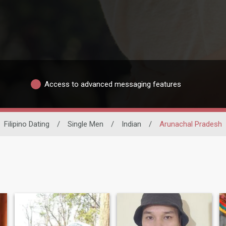
Access to advanced messaging features
Filipino Dating
/
Single Men
/
Indian
/
Arunachal Pradesh