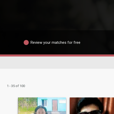
Review your matches for free
1 - 35 of 100