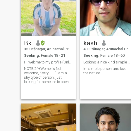
Bk
kash
35
•
Itānagar, Arunachal Pradesh, India
40
•
Itānagar, Arunachal Pradesh, India
Seeking:
Female 18 - 21
Seeking:
Female 18 - 60
Hi,welcme to my profile.(Only serious relationship
Looking a nice kind simple girl to have marry
NOTE;24+Women's Not
im simple person and love
welcome, Sorry!......."I am a
the nature
shy type of person, just
looking for someone to open
up and chat with, someone I
can develop a real friendship
with. I hate fake people, so
please, no fake IDs. I'm really
sorry. I'm straightforward a