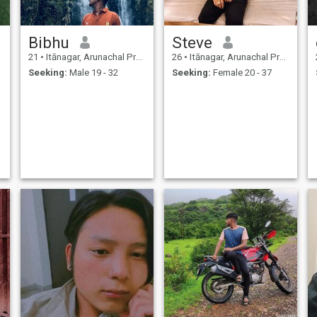
Bibhu
Steve
21
•
Itānagar, Arunachal Pradesh, India
26
•
Itānagar, Arunachal Pradesh, India
Seeking:
Male 19 - 32
Seeking:
Female 20 - 37