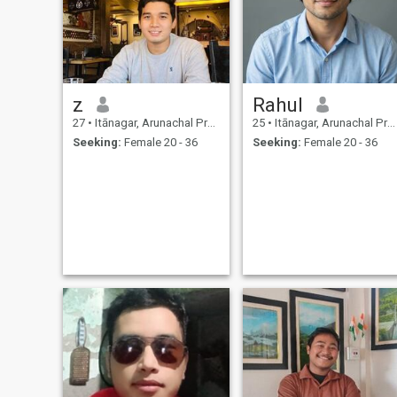
z
Rahul
27
•
Itānagar, Arunachal Pradesh, India
25
•
Itānagar, Arunachal Pradesh, India
Seeking:
Female 20 - 36
Seeking:
Female 20 - 36