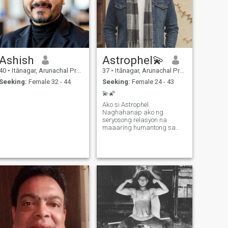
Ashish
Astrophel💫
40
•
Itānagar, Arunachal Pradesh, India
37
•
Itānagar, Arunachal Pradesh, India
Seeking:
Female 32 - 44
Seeking:
Female 24 - 43
💫🌠
Ako si Astrophel.
Naghahanap ako ng
seryosong relasyon na
maaaring humantong sa
kasal at pagbuo ng sariling
pamilya. Ako ay single at
naghahanap ng tunay na
partner sa buhay. Isa akong
engineer at passionate ako
sa aking trabaho at sa pag-
abot ng mga