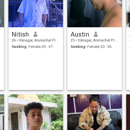
Nitish
Austin
26
•
Itānagar, Arunachal Pradesh, India
25
•
Itānagar, Arunachal Pradesh, India
Seeking:
Female 20 - 37
Seeking:
Female 20 - 36