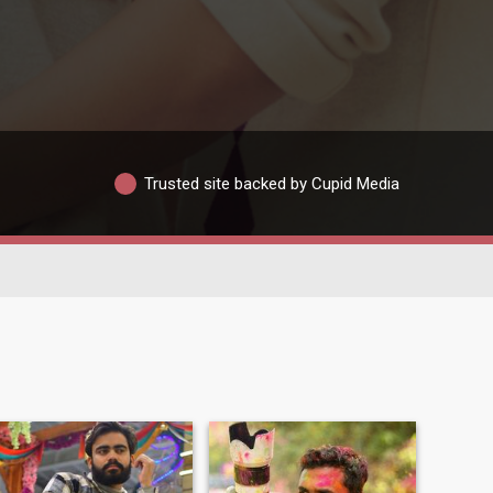
Trusted site backed by Cupid Media