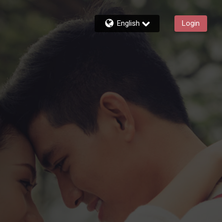
English
Login