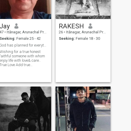
Jay
RAKESH
47
•
Itānagar, Arunachal Pradesh, India
26
•
Itānagar, Arunachal Pradesh, India
Seeking:
Female 25 - 42
Seeking:
Female 18 - 30
God has planned for everything
Wishing for a true honest
faithful someone with whom
enjoy life with love& care..
True Love Add true
happiness in life