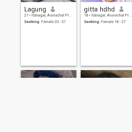
Lagung
gitta hdhd
27
•
Itānagar, Arunachal Pradesh, India
18
•
Itānagar, Arunachal Pradesh, India
Seeking:
Female 20 - 37
Seeking:
Female 18 - 27