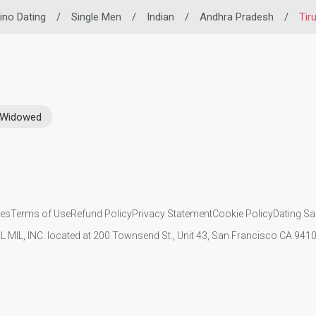
pino Dating
/
Single Men
/
Indian
/
Andhra Pradesh
/
Tir
Widowed
ies
Terms of Use
Refund Policy
Privacy Statement
Cookie Policy
Dating Sa
IL MIL, INC. located at 200 Townsend St., Unit 43, San Francisco CA 94