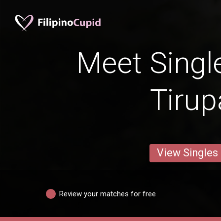
Meet Singl
Tirup
View Singles
Review your matches for free