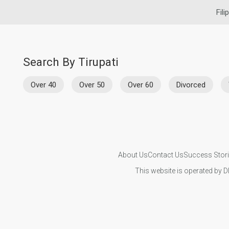
Fili
Search By Tirupati
Over 40
Over 50
Over 60
Divorced
About Us
Contact Us
Success Stor
This website is operated by D