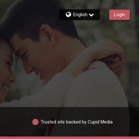
English
Login
Trusted site backed by Cupid Media