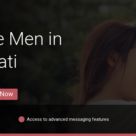
e Men in
ati
 Now
Access to advanced messaging features