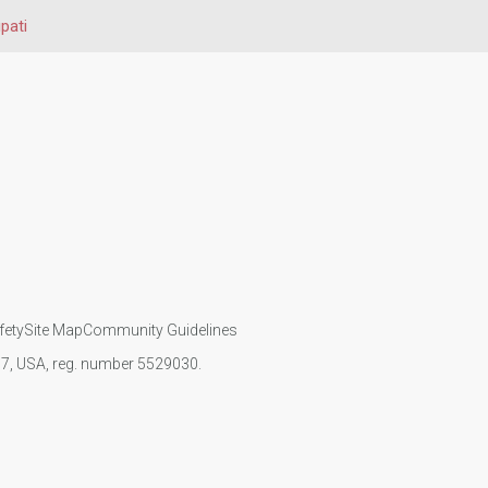
upati
fety
Site Map
Community Guidelines
107, USA, reg. number 5529030.