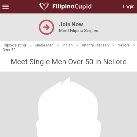
Login
Join Now
Meet Filipino Singles
Filipino Dating
>
Single Men
>
Indian
>
Andhra Pradesh
>
Nellore
>
Over 50
Meet Single Men Over 50 in Nellore