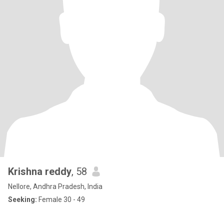
Krishna reddy
, 58
Nellore, Andhra Pradesh, India
Seeking:
Female 30 - 49