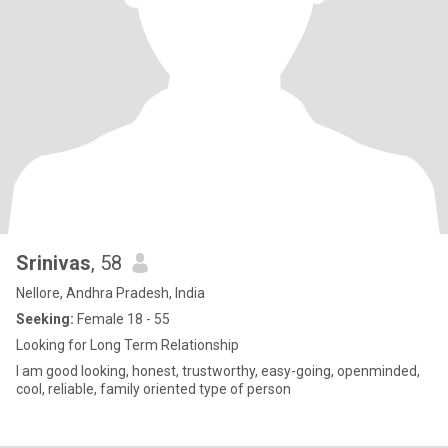
Srinivas
, 58
Nellore, Andhra Pradesh, India
Seeking:
Female 18 - 55
Looking for Long Term Relationship
I am good looking, honest, trustworthy, easy-going, openminded,
cool, reliable, family oriented type of person