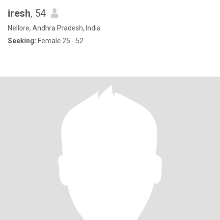
iresh
, 54
Nellore, Andhra Pradesh, India
Seeking:
Female 25 - 52