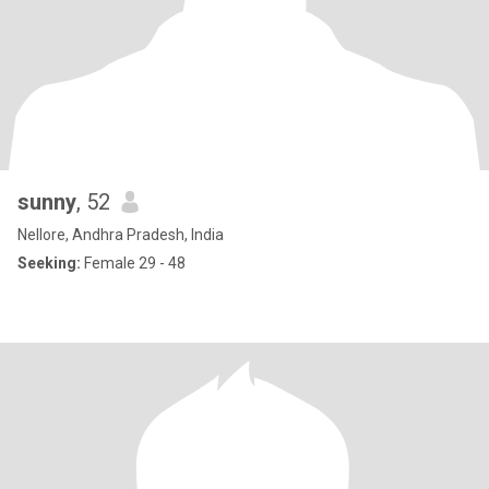
sunny
, 52
Nellore, Andhra Pradesh, India
Seeking:
Female 29 - 48