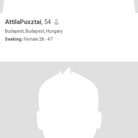
AttilaPusztai
, 54
Budapest, Budapest, Hungary
Seeking:
Female 28 - 47