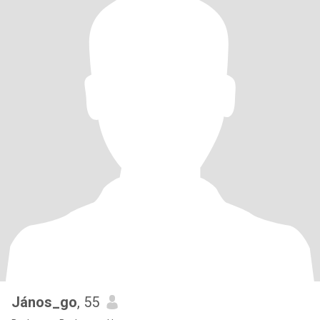
János_go
, 55