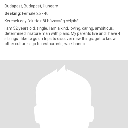
Budapest, Budapest, Hungary
Seeking:
Female 25 - 40
Keresek egy fekete nőt házasság céljából.
I am 52 years old, single. I am a kind, loving, caring, ambitious,
determined, mature man with plans. My parents live and I have 4
siblings. I like to go on trips to discover new things, get to know
other cultures, go to restaurants, walk hand in