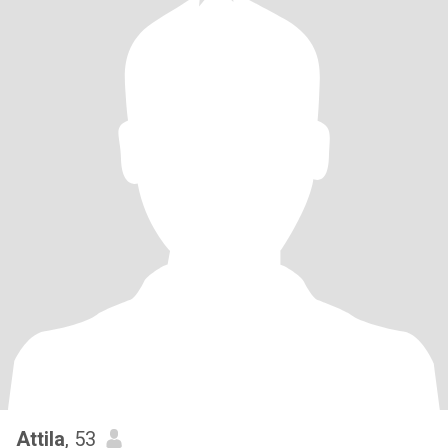
Attila
, 53