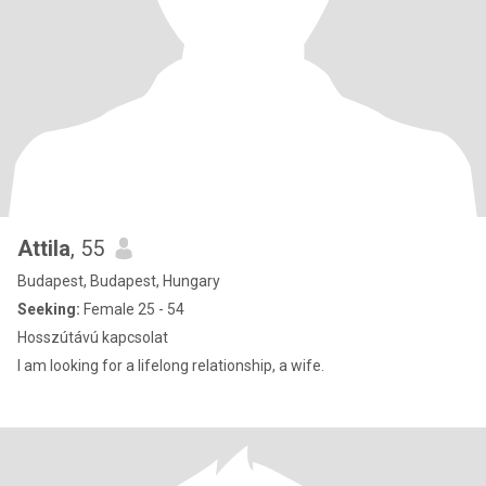
Attila
, 55
Budapest, Budapest, Hungary
Seeking:
Female 25 - 54
Hosszútávú kapcsolat
I am looking for a lifelong relationship, a wife.