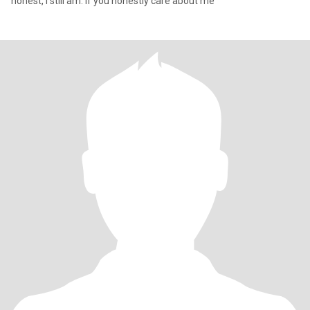
honest, I still am. If you honestly care about me