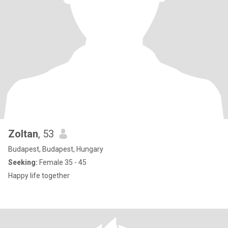
Zoltan
, 53
Budapest, Budapest, Hungary
Seeking:
Female 35 - 45
Happy life together