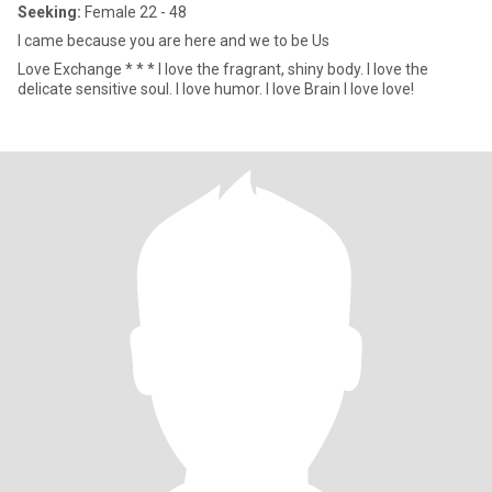
Seeking:
Female 22 - 48
I came because you are here and we to be Us
Love Exchange * * * I love the fragrant, shiny body. I love the
delicate sensitive soul. I love humor. I love Brain I love love!