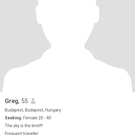
Greg
, 55
Budapest, Budapest, Hungary
Seeking:
Female 20 - 40
The sky is the limit!!!
Frequent traveller