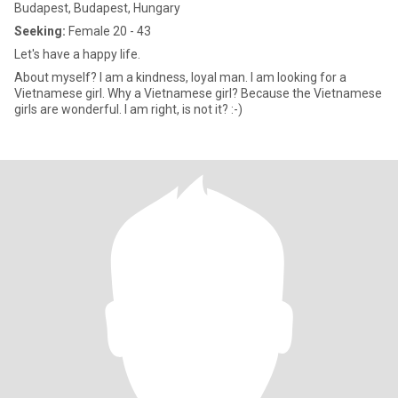
Budapest, Budapest, Hungary
Seeking:
Female 20 - 43
Let's have a happy life.
About myself? I am a kindness, loyal man. I am looking for a
Vietnamese girl. Why a Vietnamese girl? Because the Vietnamese
girls are wonderful. I am right, is not it? :-)