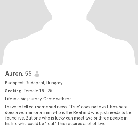
Auren
, 55
Budapest, Budapest, Hungary
Seeking:
Female 18 - 25
Life is a big journey. Come with me.
I have to tell you some sad news. 'True' does not exist. Nowhere
does a woman or a man who is the Real and who just needs to be
found live. But one who is lucky can meet two or three people in
his life who could be "real." This requires a lot of love