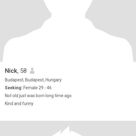
Nick
, 58
Budapest, Budapest, Hungary
Seeking:
Female 29 - 46
Not old just was born long time ago
Kind and funny