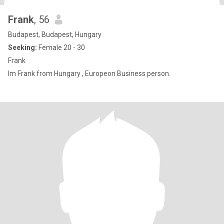
Frank
, 56
Budapest, Budapest, Hungary
Seeking:
Female 20 - 30
Frank
Im Frank from Hungary , Europeon Business person.