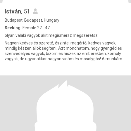
István
, 51
Budapest, Budapest, Hungary
Seeking:
Female 27 - 47
olyan valaki vagyok akit megismersz megszeretsz
Nagyon kedves és szerető, őszinte, megértő, kedves vagyok,
mindig készen állok segíteni. Azt mondhatom, hogy gyengéd és
szenvedélyes vagyok, bízom és hiszek az emberekben, komoly
vagyok, de ugyanakkor nagyon vidám és mosolygós! A munkám
emberekhez kö