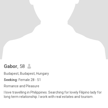
Gabor
, 58
Budapest, Budapest, Hungary
Seeking:
Female 28 - 51
Romance and Pleasure
I love travelling in Philippines. Searching for lovely Filipino lady for
long term relationship. I work with real estates and tourism .