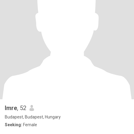
Imre
, 52
Budapest, Budapest, Hungary
Seeking:
Female