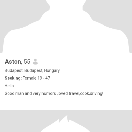
Aston
, 55
Budapest, Budapest, Hungary
Seeking:
Female 19 - 47
Hello
Good man and very humors ,loved travel,cook,driving!