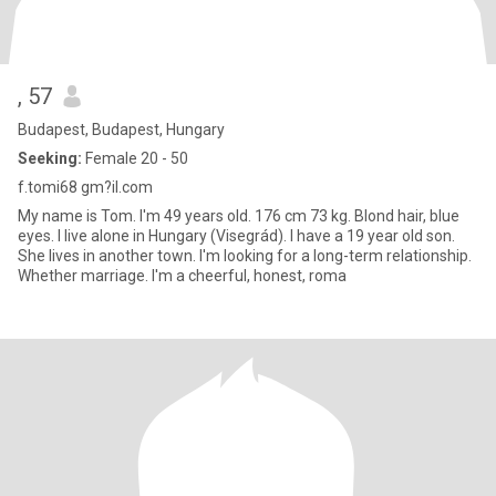
, 57
Budapest, Budapest, Hungary
Seeking:
Female 20 - 50
f.tomi68 gm?il.com
My name is Tom. I'm 49 years old. 176 cm 73 kg. Blond hair, blue
eyes. I live alone in Hungary (Visegrád). I have a 19 year old son.
She lives in another town. I'm looking for a long-term relationship.
Whether marriage. I'm a cheerful, honest, roma