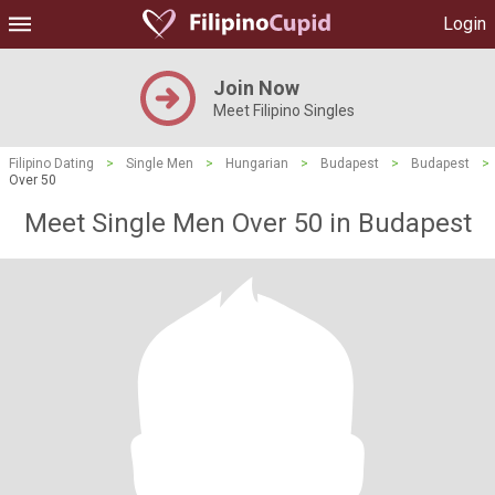
Login
Join Now
Meet Filipino Singles
Filipino Dating
>
Single Men
>
Hungarian
>
Budapest
>
Budapest
>
Over 50
Meet Single Men Over 50 in Budapest