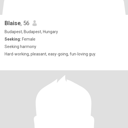
Blaise
, 56
Budapest, Budapest, Hungary
Seeking:
Female
Seeking harmony
Hard-working, pleasant, easy-going, fun-loving guy.