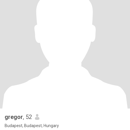
gregor
, 52
Budapest, Budapest, Hungary