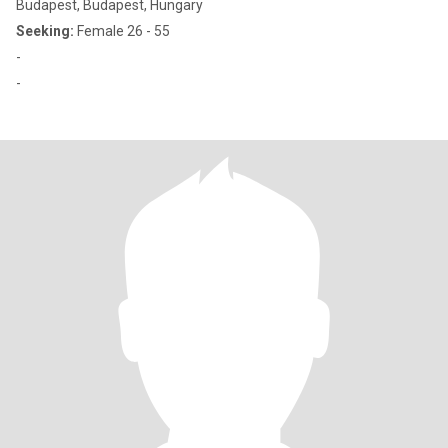
Budapest, Budapest, Hungary
Seeking:
Female 26 - 55
-
-