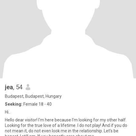
jea
, 54
Budapest, Budapest, Hungary
Seeking:
Female 18 - 40
Hi..
Hello dear visitor! I'm here because I'm looking for my other half.
Looking for the true love of a lifetime. I do not play! And if you do
not mean it, do not even look me in the relationship. Let's be