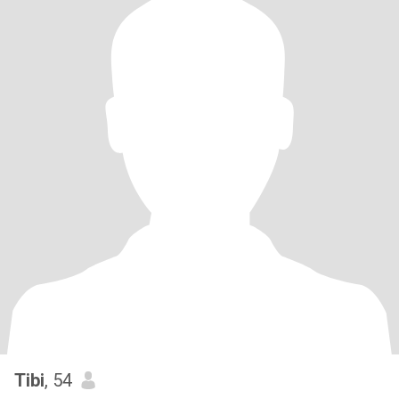
Tibi
, 54