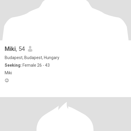
Miki
, 54
Budapest, Budapest, Hungary
Seeking:
Female 26 - 43
Miki
😉