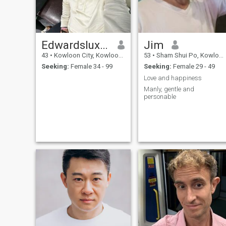
Edwardslux four atgmail.com
Jim
43
•
Kowloon City, Kowloon, Hong Kong (China)
53
•
Sham Shui Po, Kowloon, Hong Kong (China)
Seeking:
Female 34 - 99
Seeking:
Female 29 - 49
Love and happiness
Manly, gentle and
personable