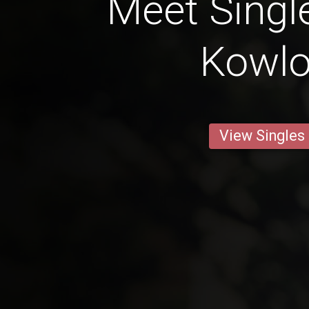
Meet Singl
Kowl
View Singles