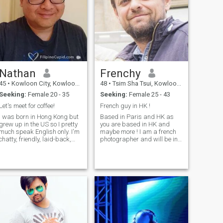
Nathan
Frenchy
45
•
Kowloon City, Kowloon, Hong Kong (China)
48
•
Tsim Sha Tsui, Kowloon, Hong Kong (China)
Seeking:
Female 20 - 35
Seeking:
Female 25 - 43
Let's meet for coffee!
French guy in HK !
I was born in Hong Kong but
Based in Paris and HK as
grew up in the US so I pretty
you are based in HK and
much speak English only. I'm
maybe more ! I am a french
chatty, friendly, laid-back,
photographer and will be in
adventurous and
HK for several months ( until I
spontaneous. I enjoy playing
find a life partner ? Why not !
the piano, travelling (been to
). First, I would like to meet a
40 countries) and watching
nice person (you?) to walk in
movies. I have no kids and
HK with. And why