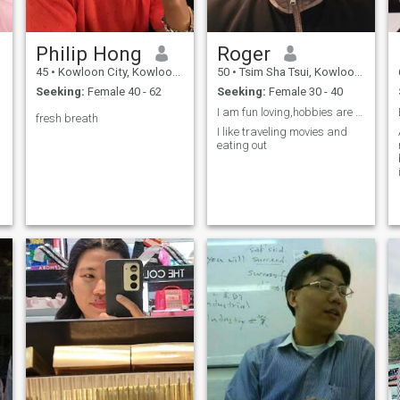
Philip Hong
Roger
45
•
Kowloon City, Kowloon, Hong Kong (China)
50
•
Tsim Sha Tsui, Kowloon, Hong Kong (China)
Seeking:
Female 40 - 62
Seeking:
Female 30 - 40
I am fun loving,hobbies are movies,traveling and g...
fresh breath
I like traveling movies and
eating out