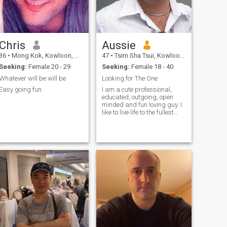
Chris
Aussie
36
•
Mong Kok, Kowloon, Hong Kong (China)
47
•
Tsim Sha Tsui, Kowloon, Hong Kong (China)
Seeking:
Female 20 - 29
Seeking:
Female 18 - 40
Whatever will be will be
Looking for The One
Easy going fun.
I am a cute professional,
educated, outgoing, open
minded and fun loving guy. I
like to live life to the fullest
and love the outdoors and
travelling. I am genuine guy
and I am looking to make
new friends & hopefully
more...