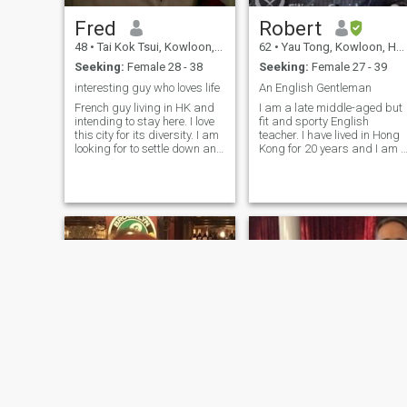
Fred
Robert
48
•
Tai Kok Tsui, Kowloon, Hong Kong (China)
62
•
Yau Tong, Kowloon, Hong Kong (China)
Seeking:
Female 28 - 38
Seeking:
Female 27 - 39
interesting guy who loves life
An English Gentleman
French guy living in HK and
I am a late middle-aged but
intending to stay here. I love
fit and sporty English
this city for its diversity. I am
teacher. I have lived in Hong
looking for to settle down and
Kong for 20 years and I am 
to have a family
permanent resident. I enjoy
keeping fit, movies, music,
reading and socialising.