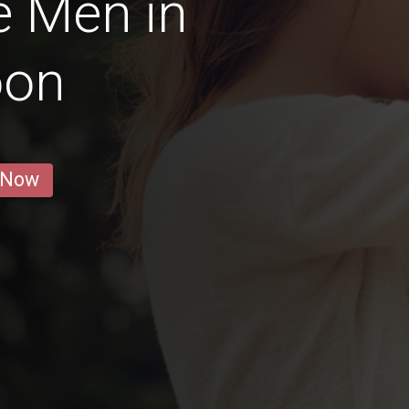
e Men in
oon
 Now