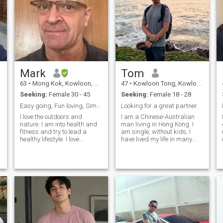
Mark
Tom
63
•
Mong Kok, Kowloon, Hong Kong (China)
47
•
Kowloon Tong, Kowloon, Hong Kong (China)
Seeking:
Female 30 - 45
Seeking:
Female 18 - 28
in HK
Easy going, Fun loving, Simple Nice Guy that’s Me.
Looking for a great partner
I love the outdoors and
I am a Chinese-Australian
nature. I am into health and
man living in Hong Kong. I
fitness and try to lead a
am single, without kids, I
healthy lifestyle. I love
have lived my life in many
animals, especially dogs, I’ve
places including USA,
always had dogs in my life
Australia. My interested are
and want to continue to do
reading, traveling and other
so. I like to learn about new
creative pursuits. I am
things, which I have a varied
175cm tall 71 kgs, I do not
smoke. My political views are
left/ liberal and I try to live a
healthy lifestyle. I am looking
for a serious relationship.