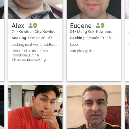
Alex
Eugene
74
•
Kowloon City, Kowloon, Hong Kong (China)
34
•
Mong Kok, Kowloon, Hong Kong (China)
Seeking:
Female 38 - 57
Seeking:
Female 19 - 35
Looking neat,well bred,Educated,lady30 to45
Lover
Honour able man from
can play guitar
Hongkong,China.
68retired.nice looking,