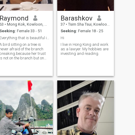
Raymond
Barashkov
63
•
Mong Kok, Kowloon, Hong Kong (China)
37
•
Tsim Sha Tsui, Kowloon, Hong Kong (China)
Seeking:
Female 33 - 51
Seeking:
Female 18 - 25
Everything that is beautiful isn't perfect.
Hi
A bird sitting on a tree is
I live in Hong Kong and work
never afraid of the branch
as a lawyer. My hobbies are
breaking.because her trust
investing and reading.
is not on the branch but on
it's wings. Always believe in
yourself !