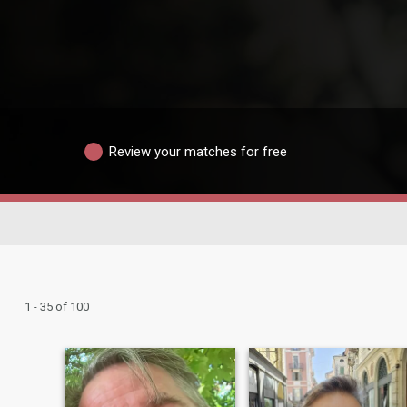
Review your matches for free
1 - 35 of 100