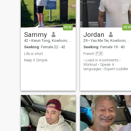
NEW
NEW
Sammy
Jordan
42
•
Kwun Tong, Kowloon, Hong Kong (China)
29
•
Yau Ma Tei, Kowloon, Hong Kong (China)
Seeking:
Female 22 - 42
Seeking:
Female 19 - 40
Life is short
French 🇫🇷
Keep it Simple
• Lived in 4 continents •
Workout • Speak 4
languages • Expert cuddler