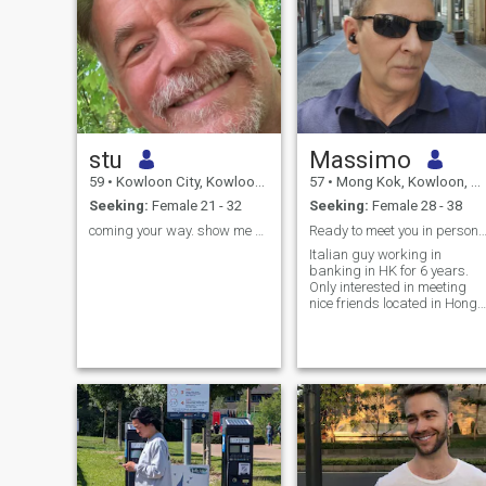
stu
Massimo
59
•
Kowloon City, Kowloon, Hong Kong (China)
57
•
Mong Kok, Kowloon, Hong Kong (China)
Seeking:
Female 21 - 32
Seeking:
Female 28 - 38
coming your way. show me who you are
Ready to meet you in person if you are based 
Italian guy working in
banking in HK for 6 years.
Only interested in meeting
nice friends located in Hong
Kong for fun and friendship.
Please do not contact me if
you are not in Hong Kong
now.