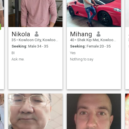
Nikola
Mihang
35
•
Kowloon City, Kowloon, Hong Kong (China)
40
•
Shek Kip Mei, Kowloon, Hong Kong (China)
Seeking:
Male 34 - 35
Seeking:
Female 20 - 35
BI
Yes
Ask me.
Nothing to say