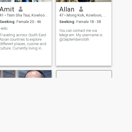
Amit
Allan
41
•
Tsim Sha Tsui, Kowloon, Hong Kong (China)
47
•
Mong Kok, Kowloon, Hong Kong (China)
Seeking:
Female 20 - 46
Seeking:
Female 18 - 38
Hello
You can contact me via
Traveling across South East
telegram. My username is
Asian countries to explore
@Septembersloth
different places, cuisine and
culture. Currently living in
Hong Kong for last 3 years.
NEXT