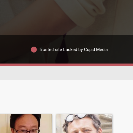
Trusted site backed by Cupid Media