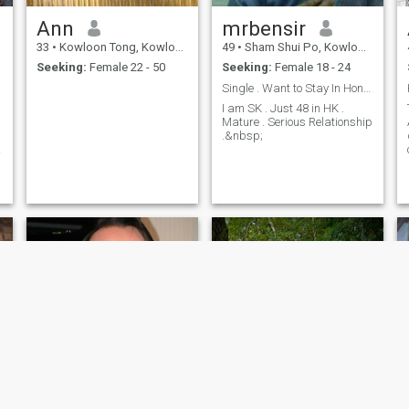
Ann
mrbensir
33
•
Kowloon Tong, Kowloon, Hong Kong (China)
49
•
Sham Shui Po, Kowloon, Hong Kong (China)
Seeking:
Female 22 - 50
Seeking:
Female 18 - 24
Single . Want to Stay In HongKong with a Good Girl
I am SK . Just 48 in HK .
Mature . Serious Relationship
.&nbsp;
a