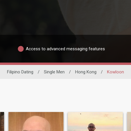
Access to advanced messaging features
Filipino Dating
/
Single Men
/
Hong Kong
/
Kowloon