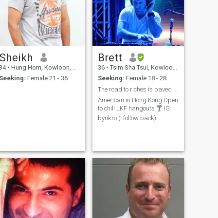
Sheikh
Brett
34
•
Hung Hom, Kowloon, Hong Kong (China)
36
•
Tsim Sha Tsui, Kowloon, Hong Kong (China)
Seeking:
Female 21 - 36
Seeking:
Female 18 - 28
The road to riches is paved with gold
American in Hong Kong Open
to chill LKF hangouts 🍸 IG:
bynkro (I follow back)