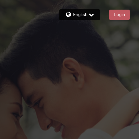
English
Login