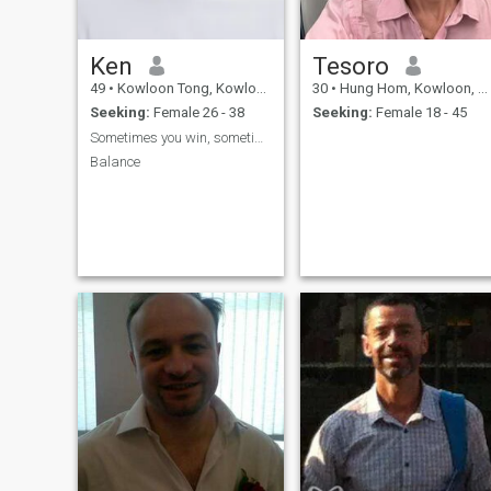
Ken
Tesoro
49
•
Kowloon Tong, Kowloon, Hong Kong (China)
30
•
Hung Hom, Kowloon, Hong Kong (China)
Seeking:
Female 26 - 38
Seeking:
Female 18 - 45
Sometimes you win, sometimes you learn, actions!
Balance