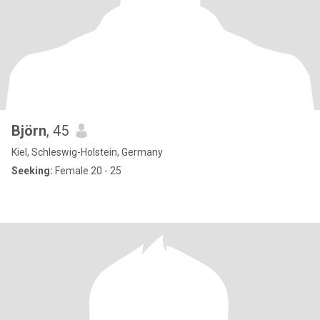
Björn
, 45
Kiel, Schleswig-Holstein, Germany
Seeking:
Female 20 - 25