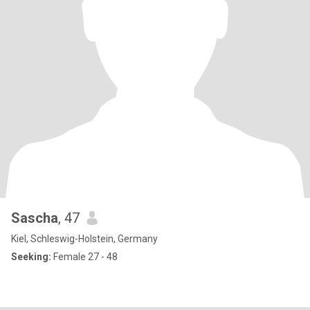
Sascha
, 47
Kiel, Schleswig-Holstein, Germany
Seeking:
Female 27 - 48