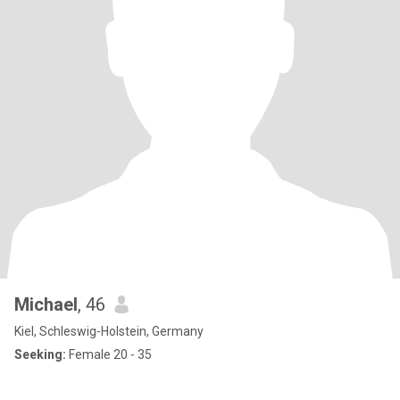
Michael
, 46
Kiel, Schleswig-Holstein, Germany
Seeking:
Female 20 - 35