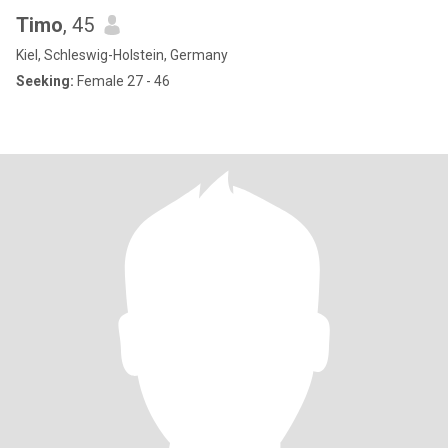
Timo
, 45
Kiel, Schleswig-Holstein, Germany
Seeking:
Female 27 - 46