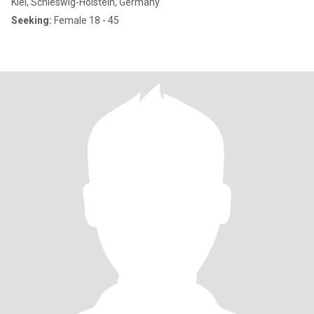
Kiel, Schleswig-Holstein, Germany
Seeking:
Female 18 - 45