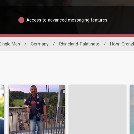
Access to advanced messaging features
Single Men
/
Germany
/
Rhineland-Palatinate
/
Höhr-Grenz