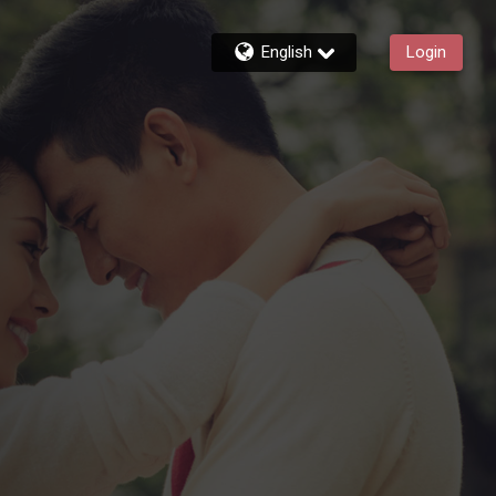
English
Login