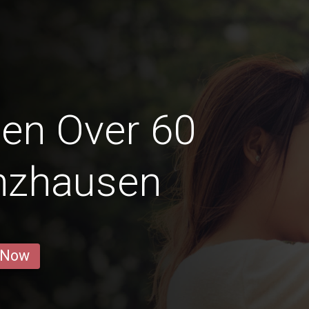
en Over 60
enzhausen
 Now