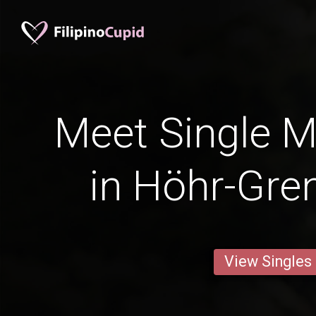
Meet Single M
in Höhr-Gr
View Singles