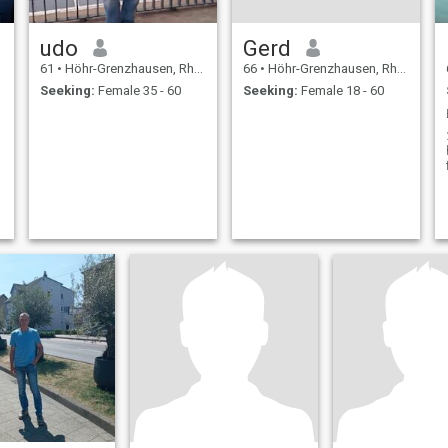
udo
Gerd
61
•
Höhr-Grenzhausen, Rhineland-Palatinate, Germany
66
•
Höhr-Grenzhausen, Rhineland-Palatinate, Germany
Seeking:
Female 35 - 60
Seeking:
Female 18 - 60