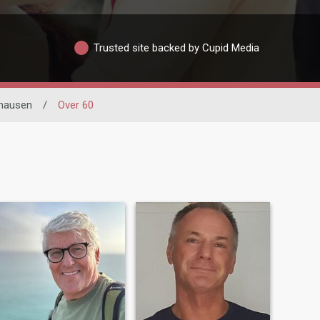
Trusted site backed by Cupid Media
hausen
/
Over 60