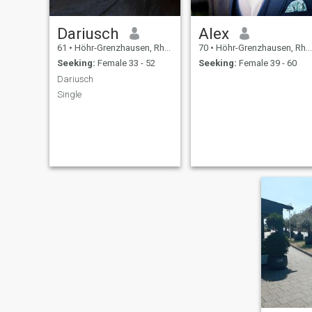
Dariusch
Alex
61
•
Höhr-Grenzhausen, Rhineland-Palatinate, Germany
70
•
Höhr-Grenzhausen, Rhineland-Palatinate, Germany
Seeking:
Female 33 - 52
Seeking:
Female 39 - 60
Dariusch
Single