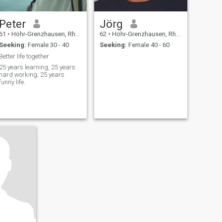
Peter
Jörg
61
•
Höhr-Grenzhausen, Rhineland-Palatinate, Germany
62
•
Höhr-Grenzhausen, Rhineland-Palatinate, Germany
Seeking:
Female 30 - 40
Seeking:
Female 40 - 60
Better life together
25 years learning, 25 years
hard working, 25 years
funny life.