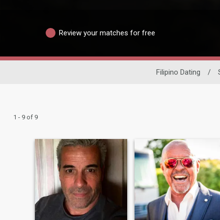
Review your matches for free
Filipino Dating
/
1 - 9 of 9