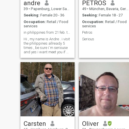
andre
PETROS
39
•
Papenburg, Lower Saxony, Germany
49
•
München, Bavaria, Germany
Seeking:
Female 20 - 36
Seeking:
Female 18 - 27
Occupation:
Retail / Food
Occupation:
Retail / Food
services
services
in philippines from 21 feb. to 4 march
Petros
Hi , my name is Andre . i visit
Serious
the philippines allready 5
times , be sure i´m seriouse
and yes i want meet you if we
talk and understand good ,
I'm looking for meet in real
and not for fun . I HAVE KIDS
TOO ; THATS WHY I LIKE A
WOMAN WHO HAS KIDS !
Carsten
Oliver