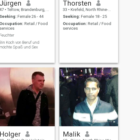
Jürgen
Thorsten
47
•
Teltow, Brandenburg, Germany
33
•
Krefeld, North Rhine-Westphalia, Germany
Seeking:
Female 26 - 44
Seeking:
Female 18 - 25
Occupation:
Retail / Food
Occupation:
Retail / Food
services
services
Feuchter
Bin Koch von Beruf und
möchte Spaß und Sex
Holger
Malik