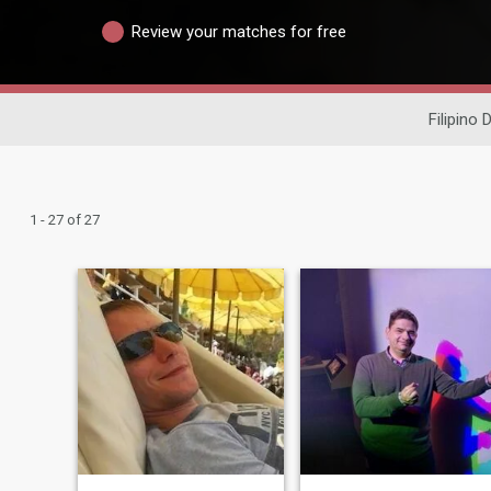
Review your matches for free
Filipino 
1 - 27 of 27