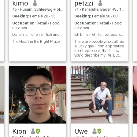
kimo
petzzi
46
•
Husum, Schleswig-Holstein, Germany
71
•
Karlsruhe, Baden-Wurttemberg, Germany
Seeking:
Female 20 - 55
Seeking:
Female 50 - 60
Occupation:
Retail / Food
Occupation:
Retail / Food
services
services
Da bin ich, offen ehrlich und ein wenig verrückt
Ich bin ein ehrlich verlässlich und aktiver Mensch
The Heart in the Right Place
There are people who call me
a lucky guy. From apprentice
to entrepreneur, that's how
you'd describe my life. But
since work is not everything
in life, I also invested time in
my hobbies such as skiing,
diving, traveling, eating well
and so on. The w. The only
thing I lack is the woman by
my side. Life is just more
beautiful when you can enjoy
all things together. That's
why I'm not looking for an
adventure. I'm looking for my
life partner.
Kion
Uwe