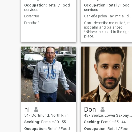
Occupation:
Retail / Food
Occupation:
Retail / Food
services
services
Love true
Genieße jeden Tag mit all deinen Sinnen ??
Ernsthaft
Can't describe me quite.\I'm
not calm and balanced.
\NHave the heart in the right
place.
hi
Don
54
•
Dortmund, North Rhine-Westphalia, Germany
45
•
Seelze, Lower Saxony, Germany
Seeking:
Female 30 - 55
Seeking:
Female 25 - 44
Occupation:
Retail / Food
Occupation:
Retail / Food