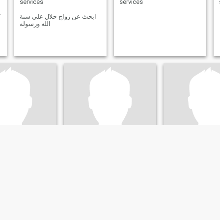
services
services
 Morgen
ابحث عن زواج حلال علي سنة
الله ورسوله
el
Bernd
Michael
orth Rhine-Westphalia, Germany
55
•
Freital, Saxony, Germany
53
•
Neustadt an der Weinstraße, Rhinelan
emale 28 - 65
Seeking:
Female 37 - 55
Seeking:
Female 
on:
Retail / Food
Occupation:
Retail / Food
Occupation:
Reta
services
services
entar
Bin aufgeschlossen