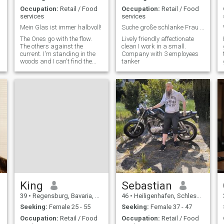
Occupation:
Retail / Food
Occupation:
Retail / Food
services
services
Mein Glas ist immer halbvoll!
Suche große schlanke Frau ab 162 cm bis 175 cm 70k
The Ones go with the flow.
Lively friendly affectionate
The others against the
clean I work in a small.
current. I'm standing in the
Company with 3 employees
woods and I can't find the
tanker
river.
King
Sebastian
39
•
Regensburg, Bavaria, Germany
46
•
Heiligenhafen, Schleswig-Holstein, Germany
Seeking:
Female 25 - 55
Seeking:
Female 37 - 47
Occupation:
Retail / Food
Occupation:
Retail / Food