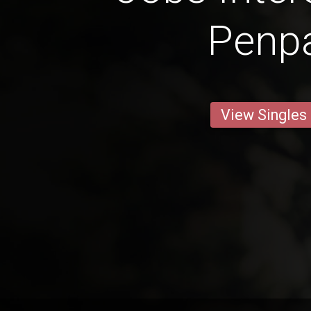
Penp
View Singles