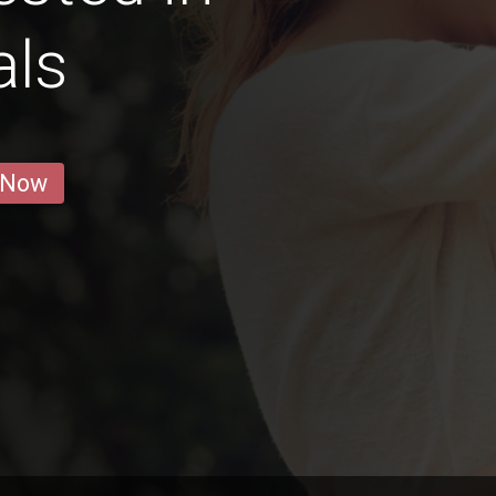
als
 Now