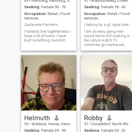
65
•
Hamburg, Hamburg, Germany
51
•
Braunschweig, Lower Saxony, Germany
Seeking:
Female 50 - 70
Seeking:
Female 18 - 45
Occupation:
Retail / Food
Occupation:
Retail / Food
services
services
Suche eine Partnerin
I looking for a gf ,aybe later 
I honestly love togetherness I
I am an easy going men
have a lot of humor I have
would like to chill walking in
built something roundish
the nature watch TV
somtimes go cinema ore
read a book. i want a real gf
maybe later can be more in
time.
Helmuth
Robby
55
•
Waldeck, Hesse, Germany
57
•
Düsseldorf, North Rhine-Westphalia, Germany
Seeking:
Female 29 - 49
Seeking:
Female 20 - 32