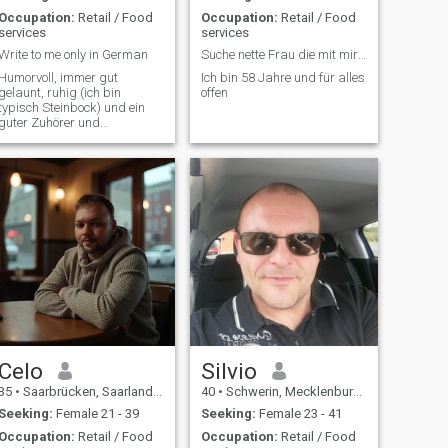
Occupation:
Retail / Food
Occupation:
Retail / Food
services
services
Write to me only in German
Suche nette Frau die mit mir zusammen leben möchte
Humorvoll, immer gut
Ich bin 58 Jahre und für alles
gelaunt, ruhig (ich bin
offen
typisch Steinbock) und ein
guter Zuhörer und
Problemlöser.
Celo
Silvio
35
•
Saarbrücken, Saarland, Germany
40
•
Schwerin, Mecklenburg-West Pomerania, Germany
Seeking:
Female 21 - 39
Seeking:
Female 23 - 41
Occupation:
Retail / Food
Occupation:
Retail / Food