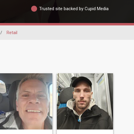
Trusted site backed by Cupid Media
/
Retail