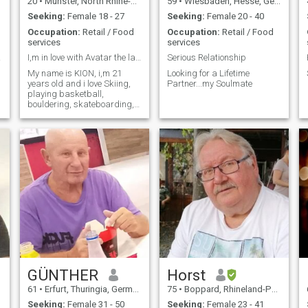
20
•
Münster, North Rhine-Westphalia, Germany
59
•
Wiesbaden, Hesse, Germany
Seeking:
Female 18 - 27
Seeking:
Female 20 - 40
Occupation:
Retail / Food
Occupation:
Retail / Food
services
services
more
I,m in love with Avatar the last airbender.
Serious Relationship
My name is KION, i,m 21
Looking for a Lifetime
years old and i love Skiing,
Partner...my Soulmate
playing basketball,
bouldering, skateboarding,
watching Netflix and
exploring the world.
GÜNTHER
Horst
61
•
Erfurt, Thuringia, Germany
75
•
Boppard, Rhineland-Palatinate, Germany
Seeking:
Female 31 - 50
Seeking:
Female 23 - 41