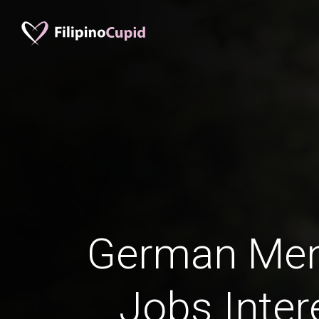
German Men 
Jobs Inter