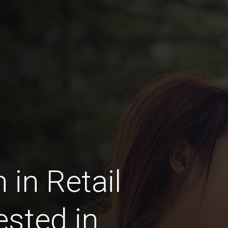
in Retail
ested in