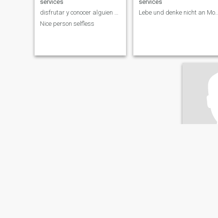
services
services
disfrutar y conocer alguien especial
Lebe und denke nicht an
Nice person selfless
Micha
62
•
Düsseldorf, N
Seeking:
F
Occupati
services
Kein Komm