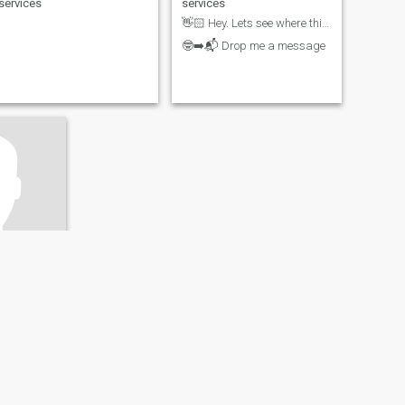
services
services
👋🏻 Hey. Lets see where this leads to...
🤓➡️📬 Drop me a message
d-Palatinate, Germany
35 - 45
il / Food
Unabhängig, Unbeeindruckt, schwer zu durchschauen.