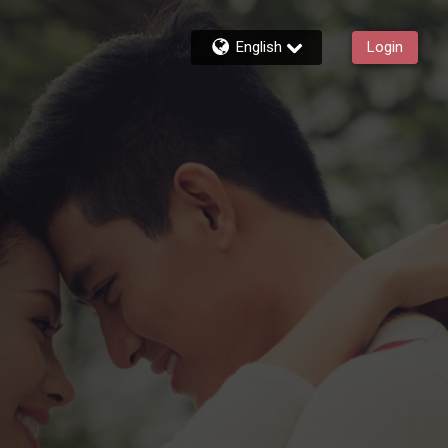
English
Login