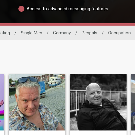
Access to advanced messaging features
Dating
/
Single Men
/
Germany
/
Penpals
/
Occupation