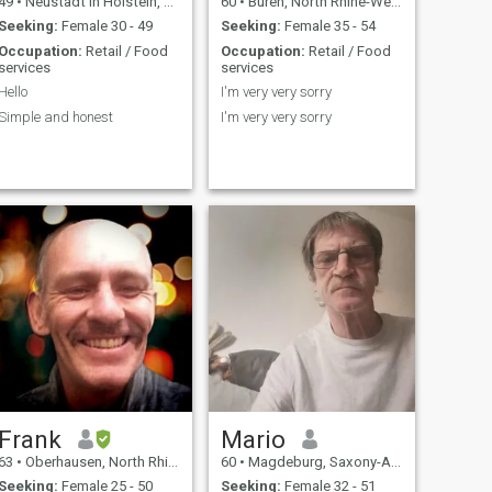
49
•
Neustadt in Holstein, Schleswig-Holstein, Germany
60
•
Büren, North Rhine-Westphalia, Germany
Seeking:
Female 30 - 49
Seeking:
Female 35 - 54
Occupation:
Retail / Food
Occupation:
Retail / Food
services
services
Hello
I'm very very sorry
Simple and honest
I'm very very sorry
Frank
Mario
63
•
Oberhausen, North Rhine-Westphalia, Germany
60
•
Magdeburg, Saxony-Anhalt, Germany
Seeking:
Female 25 - 50
Seeking:
Female 32 - 51