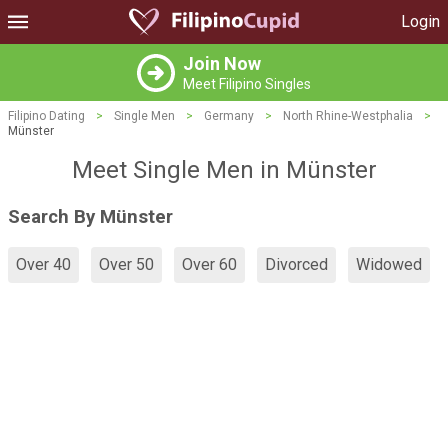
Login
Join Now
Meet Filipino Singles
Filipino Dating
>
Single Men
>
Germany
>
North Rhine-Westphalia
>
Münster
Meet Single Men in Münster
Search By Münster
Over 40
Over 50
Over 60
Divorced
Widowed