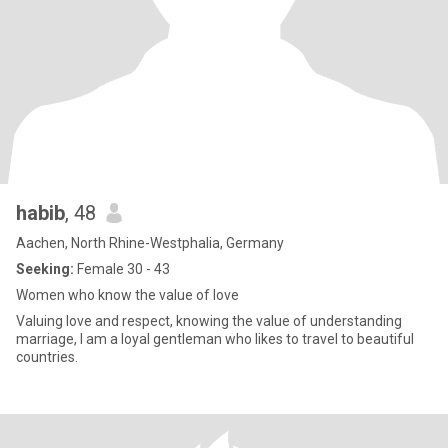
habib
, 48
Aachen, North Rhine-Westphalia, Germany
Seeking:
Female 30 - 43
Women who know the value of love
Valuing love and respect, knowing the value of understanding
marriage, I am a loyal gentleman who likes to travel to beautiful
countries.