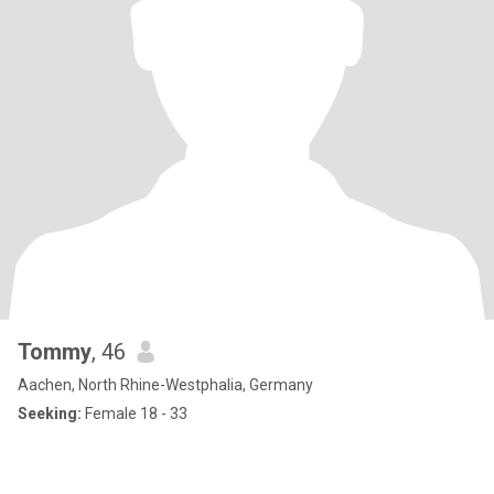
Tommy
, 46
Aachen, North Rhine-Westphalia, Germany
Seeking:
Female 18 - 33