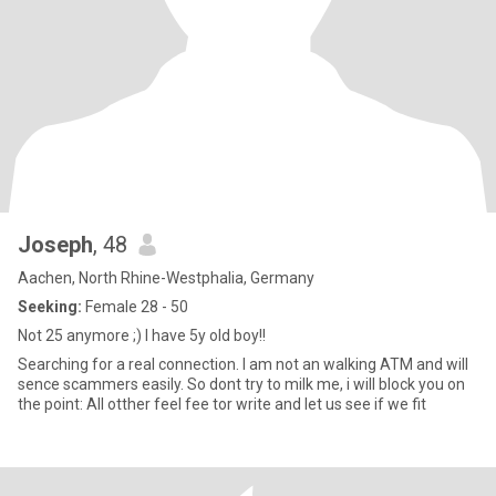
Joseph
, 48
Aachen, North Rhine-Westphalia, Germany
Seeking:
Female 28 - 50
Not 25 anymore ;) I have 5y old boy!!
Searching for a real connection. I am not an walking ATM and will
sence scammers easily. So dont try to milk me, i will block you on
the point: All otther feel fee tor write and let us see if we fit