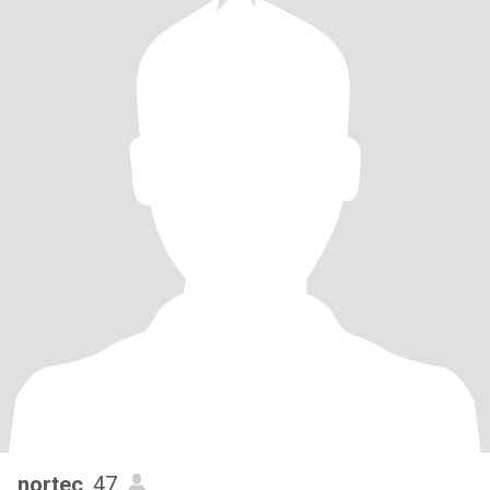
nortec
, 47