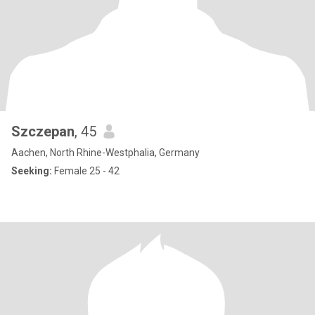
Szczepan
, 45
Aachen, North Rhine-Westphalia, Germany
Seeking:
Female 25 - 42