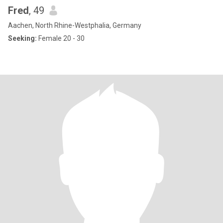
Fred
, 49
Aachen, North Rhine-Westphalia, Germany
Seeking:
Female 20 - 30