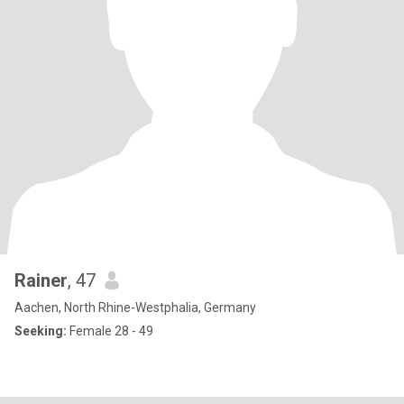
Rainer
, 47
Aachen, North Rhine-Westphalia, Germany
Seeking:
Female 28 - 49