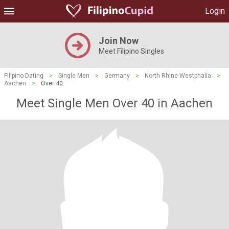
Login
Join Now
Meet Filipino Singles
Filipino Dating
>
Single Men
>
Germany
>
North Rhine-Westphalia
>
Aachen
>
Over 40
Meet Single Men Over 40 in Aachen