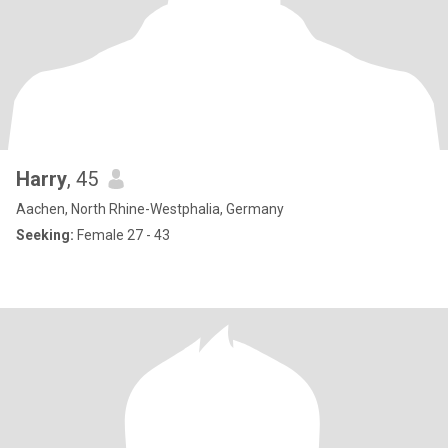
Harry
, 45
Aachen, North Rhine-Westphalia, Germany
Seeking:
Female 27 - 43