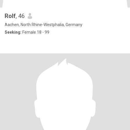
Rolf
, 46
Aachen, North Rhine-Westphalia, Germany
Seeking:
Female 18 - 99