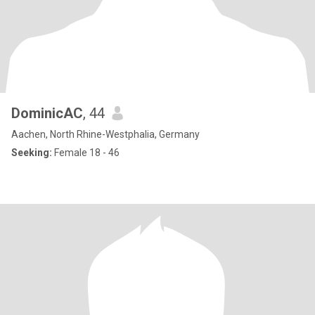
DominicAC
, 44
Aachen, North Rhine-Westphalia, Germany
Seeking:
Female 18 - 46