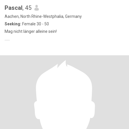
Pascal
, 45
Aachen, North Rhine-Westphalia, Germany
Seeking:
Female 30 - 50
Mag nicht länger alleine sein!
......