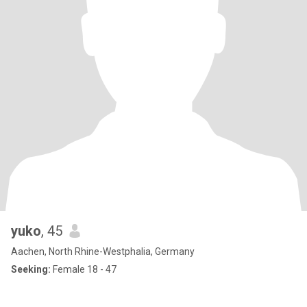
yuko
, 45
Aachen, North Rhine-Westphalia, Germany
Seeking:
Female 18 - 47