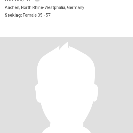
Aachen, North Rhine-Westphalia, Germany
Seeking:
Female 35 - 57