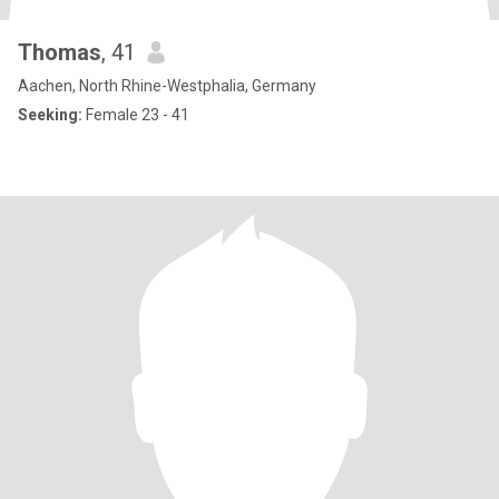
Thomas
, 41
Aachen, North Rhine-Westphalia, Germany
Seeking:
Female 23 - 41