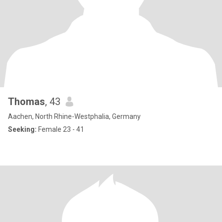
Thomas
, 43
Aachen, North Rhine-Westphalia, Germany
Seeking:
Female 23 - 41