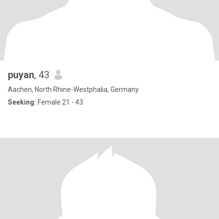
puyan
, 43
Aachen, North Rhine-Westphalia, Germany
Seeking:
Female 21 - 43