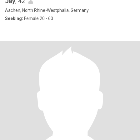
Jay
, 42
Aachen, North Rhine-Westphalia, Germany
Seeking:
Female 20 - 60