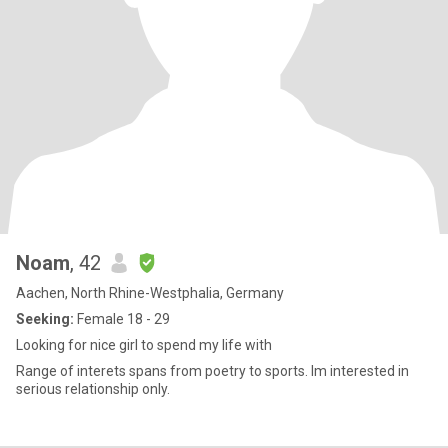
Noam
, 42
Aachen, North Rhine-Westphalia, Germany
Seeking:
Female 18 - 29
Looking for nice girl to spend my life with
Range of interets spans from poetry to sports. Im interested in
serious relationship only.