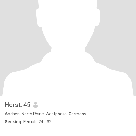
Horst
, 45
Aachen, North Rhine-Westphalia, Germany
Seeking:
Female 24 - 32