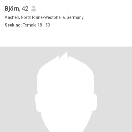
Björn
, 42
Aachen, North Rhine-Westphalia, Germany
Seeking:
Female 18 - 50