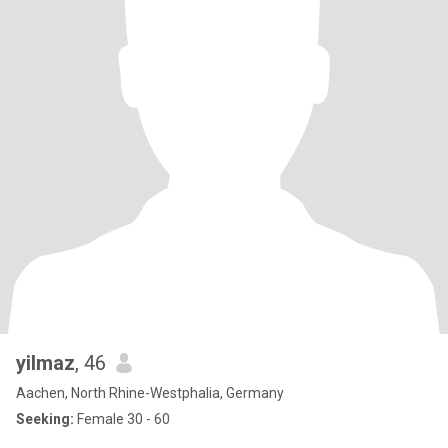
yilmaz
, 46
Aachen, North Rhine-Westphalia, Germany
Seeking:
Female 30 - 60