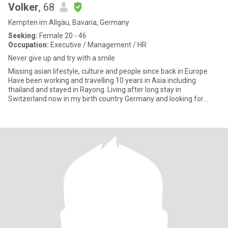
Volker
, 68
Kempten im Allgäu, Bavaria, Germany
Seeking:
Female 20 - 46
Occupation:
Executive / Management / HR
Never give up and try with a smile
Missing asian lifestyle, culture and people since back in Europe
Have been working and travelling 10 years in Asia including
thailand and stayed in Rayong. Living after long stay in
Switzerland now in my birth country Germany and looking for
friend