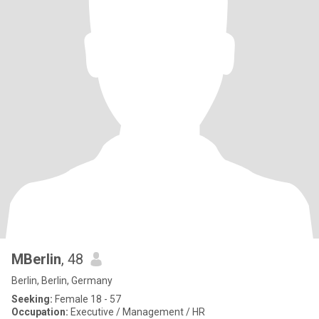
MBerlin
, 48
Berlin, Berlin, Germany
Seeking:
Female 18 - 57
Occupation:
Executive / Management / HR