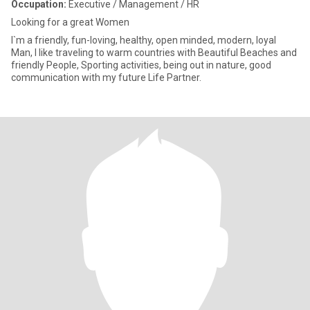
Occupation:
Executive / Management / HR
Looking for a great Women
I`m a friendly, fun-loving, healthy, open minded, modern, loyal
Man, I like traveling to warm countries with Beautiful Beaches and
friendly People, Sporting activities, being out in nature, good
communication with my future Life Partner.