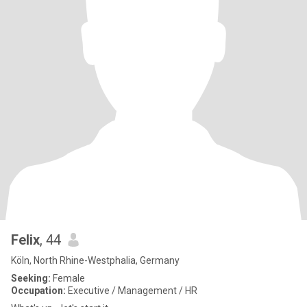
Felix
, 44
Köln, North Rhine-Westphalia, Germany
Seeking:
Female
Occupation:
Executive / Management / HR