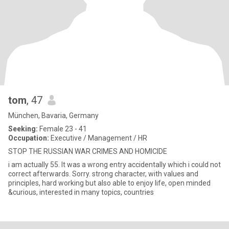
tom
, 47
München, Bavaria, Germany
Seeking:
Female 23 - 41
Occupation:
Executive / Management / HR
STOP THE RUSSIAN WAR CRIMES AND HOMICIDE
i am actually 55. It was a wrong entry accidentally which i could not
correct afterwards. Sorry. strong character, with values and
principles, hard working but also able to enjoy life, open minded
&curious, interested in many topics, countries