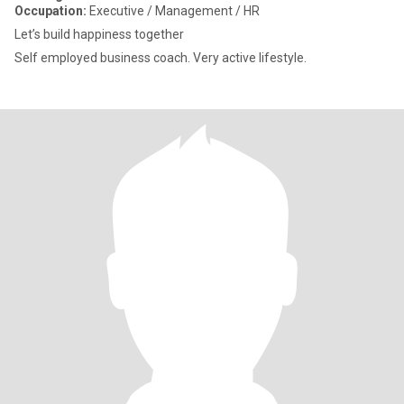
Occupation:
Executive / Management / HR
Let’s build happiness together
Self employed business coach. Very active lifestyle.