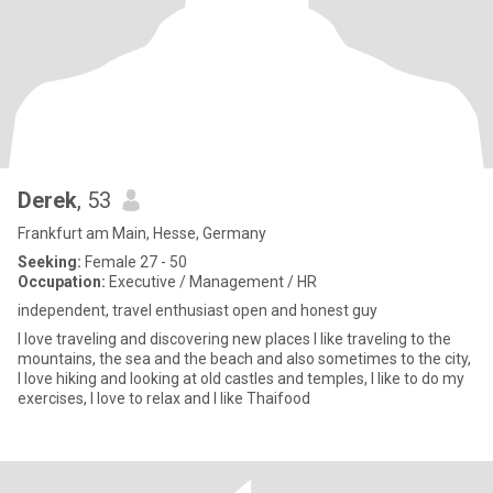
Derek
, 53
Frankfurt am Main, Hesse, Germany
Seeking:
Female 27 - 50
Occupation:
Executive / Management / HR
independent, travel enthusiast open and honest guy
I love traveling and discovering new places I like traveling to the
mountains, the sea and the beach and also sometimes to the city,
I love hiking and looking at old castles and temples, I like to do my
exercises, I love to relax and I like Thaifood