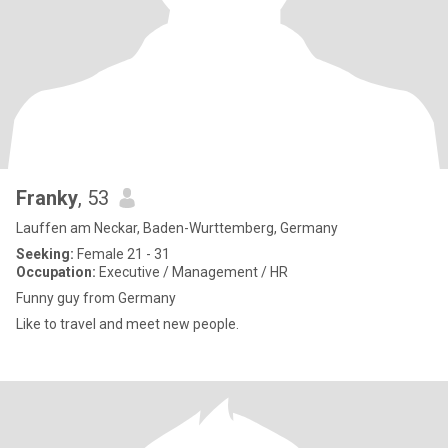
Franky
, 53
Lauffen am Neckar, Baden-Wurttemberg, Germany
Seeking:
Female 21 - 31
Occupation:
Executive / Management / HR
Funny guy from Germany
Like to travel and meet new people.