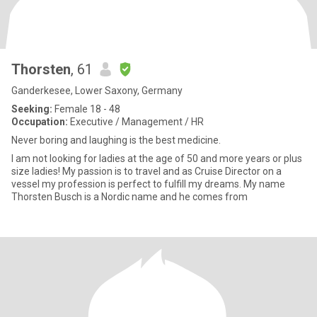
Thorsten
, 61
Ganderkesee, Lower Saxony, Germany
Seeking:
Female 18 - 48
Occupation:
Executive / Management / HR
Never boring and laughing is the best medicine.
I am not looking for ladies at the age of 50 and more years or plus
size ladies! My passion is to travel and as Cruise Director on a
vessel my profession is perfect to fulfill my dreams. My name
Thorsten Busch is a Nordic name and he comes from