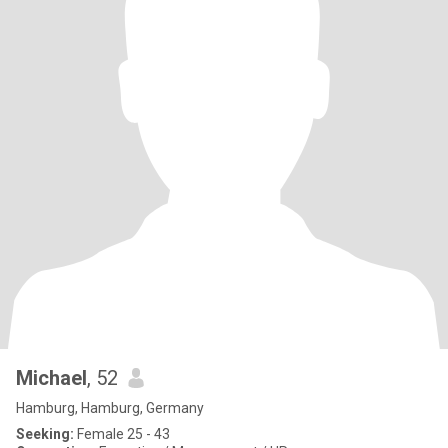
Michael
, 52
Hamburg, Hamburg, Germany
Seeking:
Female 25 - 43