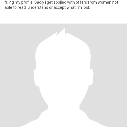
filling my profile. Sadly i get spoiled with offers from women not
able to read, understand or accept what i'm look