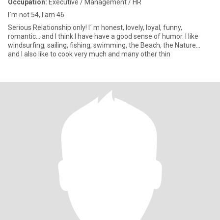
Occupation:
Executive / Management / HR
I`m not 54, I am 46
Serious Relationship only! I´ m honest, lovely, loyal, funny,
romantic... and I think I have have a good sense of humor. I like
windsurfing, sailing, fishing, swimming, the Beach, the Nature...
and I also like to cook very much and many other thin