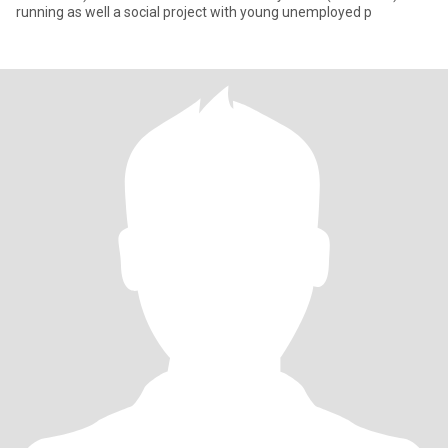
running as well a social project with young unemployed p