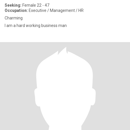
Seeking:
Female 22 - 47
Occupation:
Executive / Management / HR
Charming
I am a hard working business man