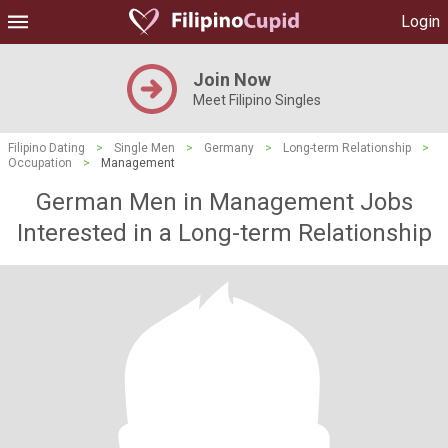
Login
Join Now
Meet Filipino Singles
Filipino Dating
>
Single Men
>
Germany
>
Long-term Relationship
>
Occupation
>
Management
German Men in Management Jobs
Interested in a Long-term Relationship