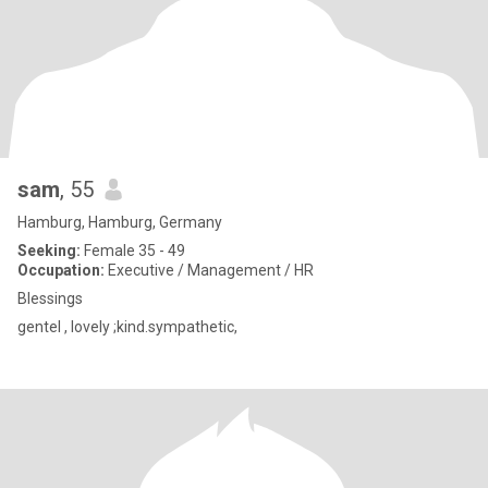
sam
, 55
Hamburg, Hamburg, Germany
Seeking:
Female 35 - 49
Occupation:
Executive / Management / HR
Blessings
gentel , lovely ;kind.sympathetic,