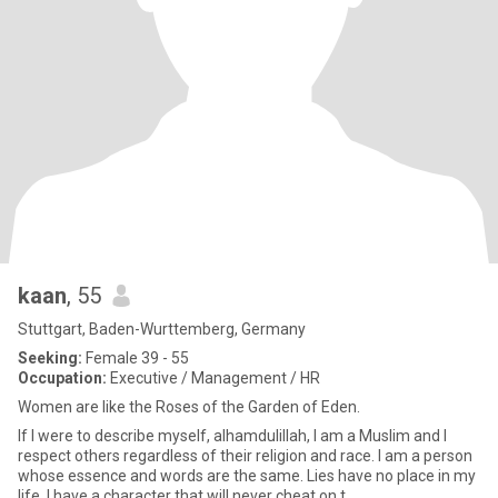
kaan
, 55
Stuttgart, Baden-Wurttemberg, Germany
Seeking:
Female 39 - 55
Occupation:
Executive / Management / HR
Women are like the Roses of the Garden of Eden.
If I were to describe myself, alhamdulillah, I am a Muslim and I
respect others regardless of their religion and race. I am a person
whose essence and words are the same. Lies have no place in my
life. I have a character that will never cheat on t