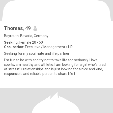
Thomas
, 49
Bayreuth, Bavaria, Germany
Seeking:
Female 20 - 50
Occupation:
Executive / Management / HR
Seeking for my soulmate and life partner
I`m fun to be with and try not to take life too seriously. I love
sports, am healthy and athletic. I am looking for a girl who`s tired
of stressful relationships and is just looking for a nice and kind,
responsible and reliable person to share life t