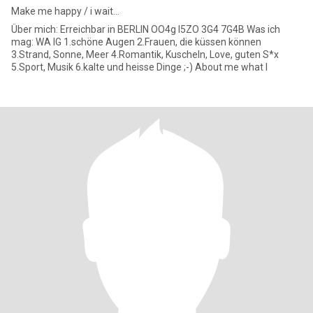
Make me happy / i wait...
Über mich: Erreichbar in BERLIN OO4g I5ZO 3G4 7G4B Was ich
mag: WA IG 1.schöne Augen 2.Frauen, die küssen können
3.Strand, Sonne, Meer 4.Romantik, Kuscheln, Love, guten S*x
5.Sport, Musik 6.kalte und heisse Dinge ;-) About me what I