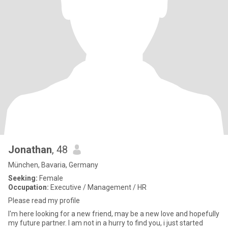
Jonathan
, 48
München, Bavaria, Germany
Seeking:
Female
Occupation:
Executive / Management / HR
Please read my profile
I'm here looking for a new friend, may be a new love and hopefully
my future partner. I am not in a hurry to find you, i just started