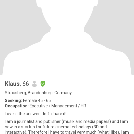
Klaus
, 66
Strausberg, Brandenburg, Germany
Seeking:
Female 45 - 65
Occupation:
Executive / Management / HR
Love is the answer - let's share it!
I am a journalist and publisher (musik and media papers) and I am
now in a startup for future cinema technology (3D and
interactive). Therefore I have to travel very much (what I like). I am