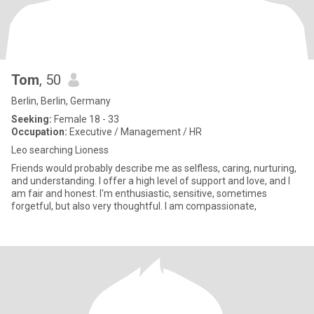
Tom
, 50
Berlin, Berlin, Germany
Seeking:
Female 18 - 33
Occupation:
Executive / Management / HR
Leo searching Lioness
Friends would probably describe me as selfless, caring, nurturing,
and understanding. I offer a high level of support and love, and I
am fair and honest. I'm enthusiastic, sensitive, sometimes
forgetful, but also very thoughtful. I am compassionate,