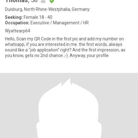
Thomas
, 58
Duisburg, North Rhine-Westphalia, Germany
Seeking:
Female 18 - 40
Occupation:
Executive / Management / HR
Wyattearp64
Hello, Scan my QR Code in the first pic and add my number on
whatsapp, if you are interested in me. the first words, always
sound like a "job application" right? And the first impression, as
you know, gets no 2nd chance ;-). Anyway, your profile