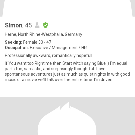
Simon
, 45
Herne, North Rhine-Westphalia, Germany
Seeking:
Female 30 - 47
Occupation:
Executive / Management / HR
Professionally awkward, romantically hopefull
If You want too Right me then Start witch saying Blue :) I’m equal
parts fun, sarcastic, and surprisingly thoughtful. I love
spontaneous adventures just as much as quiet nights in with good
music or a movie we’ll talk over the entire time. I’m driven