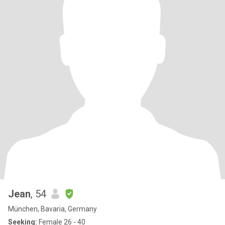
Jean
, 54
München, Bavaria, Germany
Seeking:
Female 26 - 40