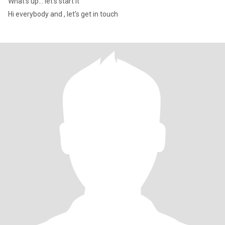
What's up... let's start it
Hi everybody and , let's get in touch