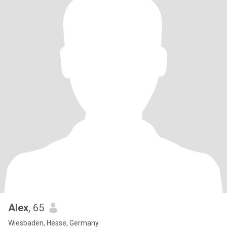
Alex
, 65
Wiesbaden, Hesse, Germany