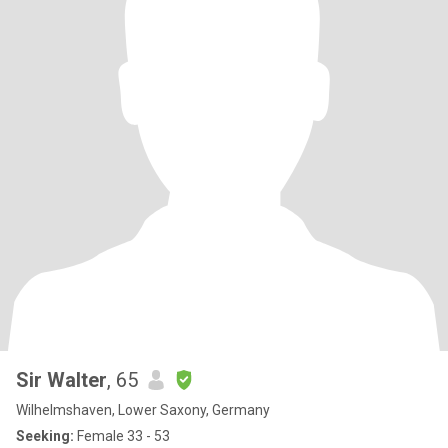
Sir Walter
, 65
Wilhelmshaven, Lower Saxony, Germany
Seeking:
Female 33 - 53