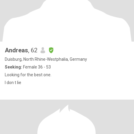
Andreas
, 62
Duisburg, North Rhine-Westphalia, Germany
Seeking:
Female 36 - 53
Looking for the best one.
I don t lie