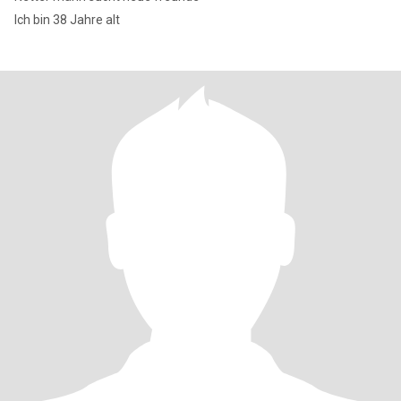
Ich bin 38 Jahre alt