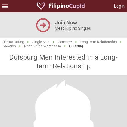
Login
Join Now
Meet Filipino Singles
Filipino Dating
>
Single Men
>
Germany
>
Long-term Relationship
>
Location
>
North Rhine-Westphalia
>
Duisburg
Duisburg Men Interested in a Long-
term Relationship