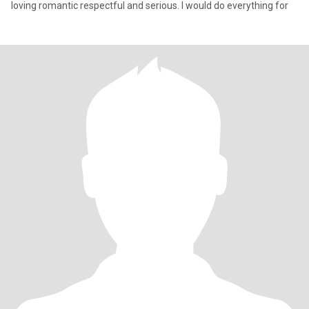
loving romantic respectful and serious. I would do everything for