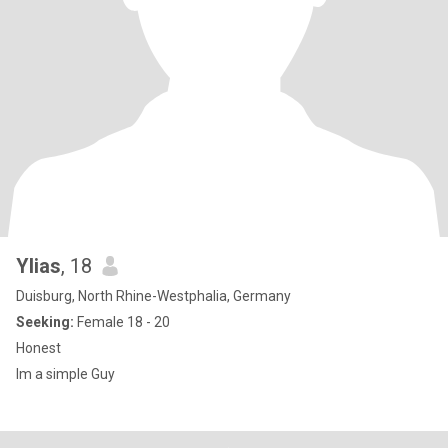
Ylias
, 18
Duisburg, North Rhine-Westphalia, Germany
Seeking:
Female 18 - 20
Honest
Im a simple Guy