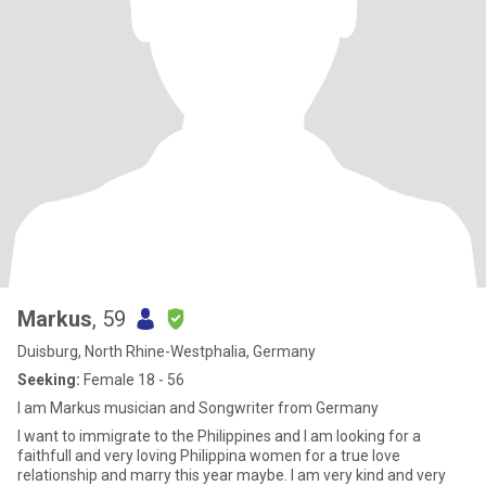
Markus
, 59
Duisburg, North Rhine-Westphalia, Germany
Seeking:
Female 18 - 56
I am Markus musician and Songwriter from Germany
I want to immigrate to the Philippines and I am looking for a
faithfull and very loving Philippina women for a true love
relationship and marry this year maybe. I am very kind and very