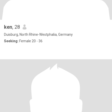
ken
, 28
Duisburg, North Rhine-Westphalia, Germany
Seeking:
Female 20 - 36