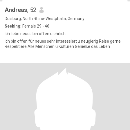
Andreas
, 52
Duisburg, North Rhine-Westphalia, Germany
Seeking:
Female 29 - 46
Ich liebe neues bin offen u ehrlich
Ich bin offen für neues sehr interessiert u neugierig Reise gerne
Respektiere Alle Menschen u Kulturen Genieße das Leben