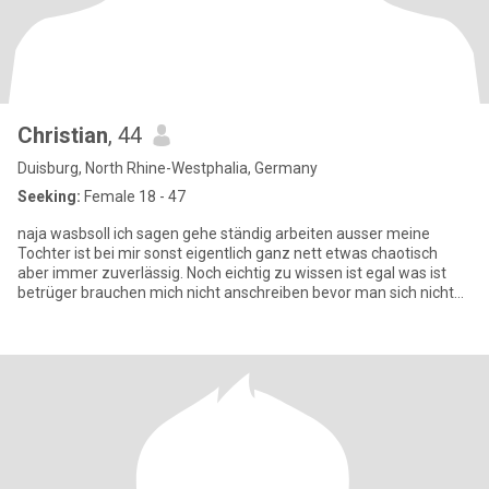
Christian
, 44
Duisburg, North Rhine-Westphalia, Germany
Seeking:
Female 18 - 47
naja wasbsoll ich sagen gehe ständig arbeiten ausser meine
Tochter ist bei mir sonst eigentlich ganz nett etwas chaotisch
aber immer zuverlässig. Noch eichtig zu wissen ist egal was ist
betrüger brauchen mich nicht anschreiben bevor man sich nicht
ke