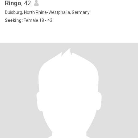
Ringo
, 42
Duisburg, North Rhine-Westphalia, Germany
Seeking:
Female 18 - 43