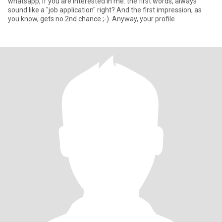
whatsapp, if you are interested in me. the first words, always
sound like a "job application" right? And the first impression, as
you know, gets no 2nd chance ;-). Anyway, your profile