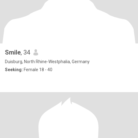
Smile
, 34
Duisburg, North Rhine-Westphalia, Germany
Seeking:
Female 18 - 40