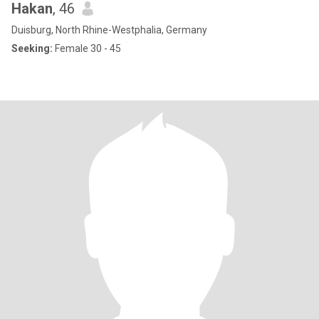
Hakan
, 46
Duisburg, North Rhine-Westphalia, Germany
Seeking:
Female 30 - 45