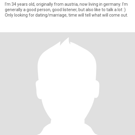
I'm 34 years old, originally from austria, now living in germany. I'm
generally a good person, good listener, but also like to talk a lot :)
Only looking for dating/marriage, time will tell what will come out.