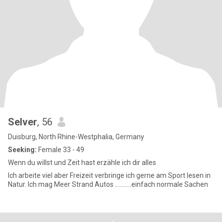
Selver
, 56
Duisburg, North Rhine-Westphalia, Germany
Seeking:
Female 33 - 49
Wenn du willst und Zeit hast erzähle ich dir alles
Ich arbeite viel aber Freizeit verbringe ich gerne am Sport lesen in
Natur. Ich mag Meer Strand Autos ………..einfach normale Sachen