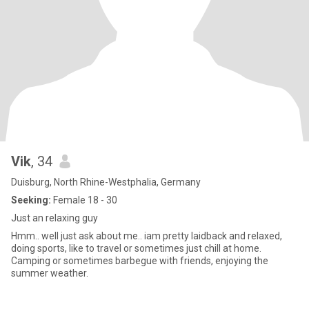
Vik
, 34
Duisburg, North Rhine-Westphalia, Germany
Seeking:
Female 18 - 30
Just an relaxing guy
Hmm.. well just ask about me.. iam pretty laidback and relaxed,
doing sports, like to travel or sometimes just chill at home.
Camping or sometimes barbegue with friends, enjoying the
summer weather.