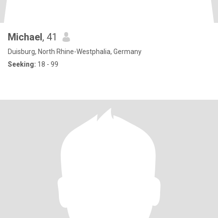
Michael
, 41
Duisburg, North Rhine-Westphalia, Germany
Seeking:
18 - 99