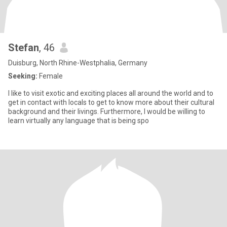
Stefan
, 46
Duisburg, North Rhine-Westphalia, Germany
Seeking:
Female
I like to visit exotic and exciting places all around the world and to
get in contact with locals to get to know more about their cultural
background and their livings. Furthermore, I would be willing to
learn virtually any language that is being spo