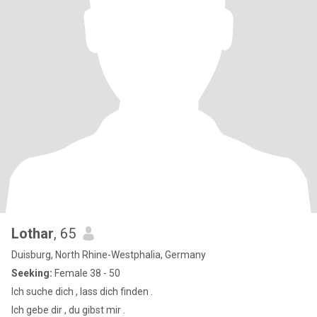
Lothar
, 65
Duisburg, North Rhine-Westphalia, Germany
Seeking:
Female 38 - 50
Ich suche dich , lass dich finden .
Ich gebe dir , du gibst mir .