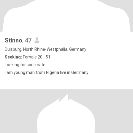
Stinno
, 47
Duisburg, North Rhine-Westphalia, Germany
Seeking:
Female 20 - 51
Looking for soul mate
I am young man from Nigeria live in Germany