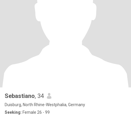
Sebastiano
, 34
Duisburg, North Rhine-Westphalia, Germany
Seeking:
Female 26 - 99