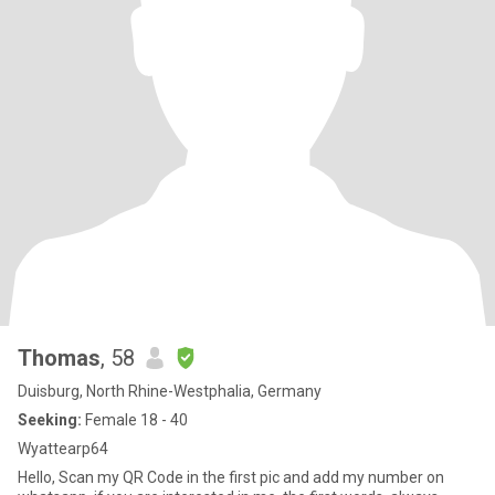
Thomas
, 58
Duisburg, North Rhine-Westphalia, Germany
Seeking:
Female 18 - 40
Wyattearp64
Hello, Scan my QR Code in the first pic and add my number on