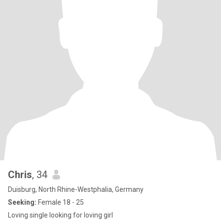
Chris
, 34
Duisburg, North Rhine-Westphalia, Germany
Seeking:
Female 18 - 25
Loving single looking for loving girl