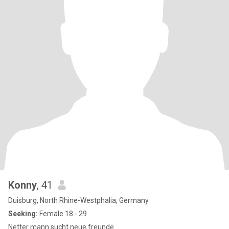
Konny
, 41
Duisburg, North Rhine-Westphalia, Germany
Seeking:
Female 18 - 29
Netter mann sucht neue freunde