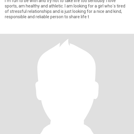
I`m fun to be with and try not to take life too seriously. I love
sports, am healthy and athletic. I am looking for a girl who`s tired
of stressful relationships and is just looking for a nice and kind,
responsible and reliable person to share life t