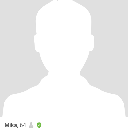
Mika
, 64