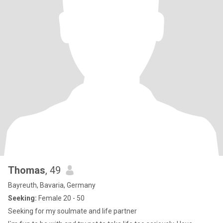
Thomas
, 49
Bayreuth, Bavaria, Germany
Seeking:
Female 20 - 50
Seeking for my soulmate and life partner