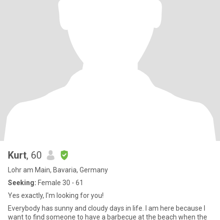
Kurt
, 60
Lohr am Main, Bavaria, Germany
Seeking:
Female 30 - 61
Yes exactly, I'm looking for you!
Everybody has sunny and cloudy days in life. I am here because I
want to find someone to have a barbecue at the beach when the