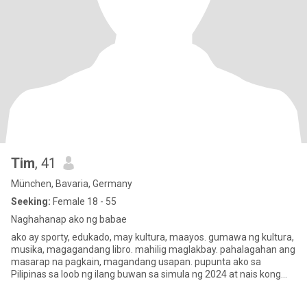
Tim
, 41
München, Bavaria, Germany
Seeking:
Female 18 - 55
Naghahanap ako ng babae
ako ay sporty, edukado, may kultura, maayos. gumawa ng kultura,
musika, magagandang libro. mahilig maglakbay. pahalagahan ang
masarap na pagkain, magandang usapan. pupunta ako sa
Pilipinas sa loob ng ilang buwan sa simula ng 2024 at nais kong
makilal