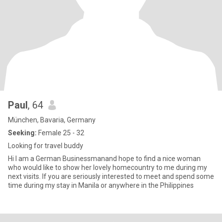
Paul
, 64
München, Bavaria, Germany
Seeking:
Female 25 - 32
Looking for travel buddy
Hi I am a German Businessmanand hope to find a nice woman
who would like to show her lovely homecountry to me during my
next visits. If you are seriously interested to meet and spend some
time during my stay in Manila or anywhere in the Philippines