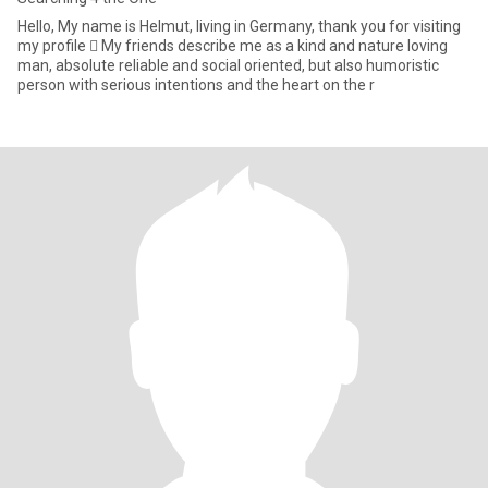
Hello, My name is Helmut, living in Germany, thank you for visiting
my profile  My friends describe me as a kind and nature loving
man, absolute reliable and social oriented, but also humoristic
person with serious intentions and the heart on the r