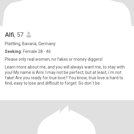
Alfi
, 57
Plattling, Bavaria, Germany
Seeking:
Female 28 - 46
Please only real women, no fakes or money diggers!
Learn more about me, and you will always want me, to stay with
you! My name is Arni. I may not be perfect, but at least, i´m not
fake! Are you ready for true love? You know, true love is hard to
find, easy to lose and difficult to forget. So don´t be