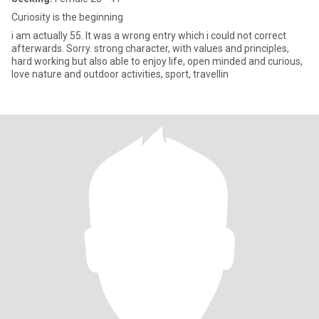
Curiosity is the beginning
i am actually 55. It was a wrong entry which i could not correct
afterwards. Sorry. strong character, with values and principles,
hard working but also able to enjoy life, open minded and curious,
love nature and outdoor activities, sport, travellin