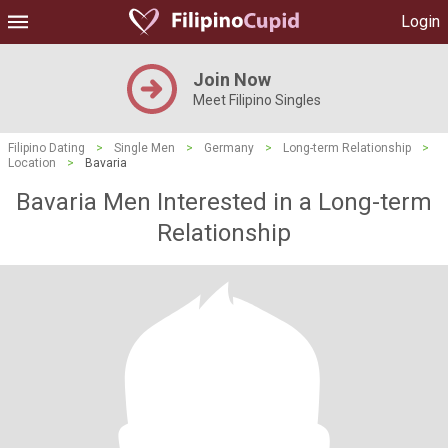
Login
Join Now
Meet Filipino Singles
Filipino Dating
>
Single Men
>
Germany
>
Long-term Relationship
>
Location
>
Bavaria
Bavaria Men Interested in a Long-term
Relationship