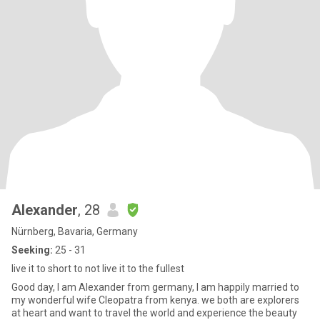
Alexander
, 28
Nürnberg, Bavaria, Germany
Seeking:
25 - 31
live it to short to not live it to the fullest
Good day, I am Alexander from germany, I am happily married to
my wonderful wife Cleopatra from kenya. we both are explorers
at heart and want to travel the world and experience the beauty