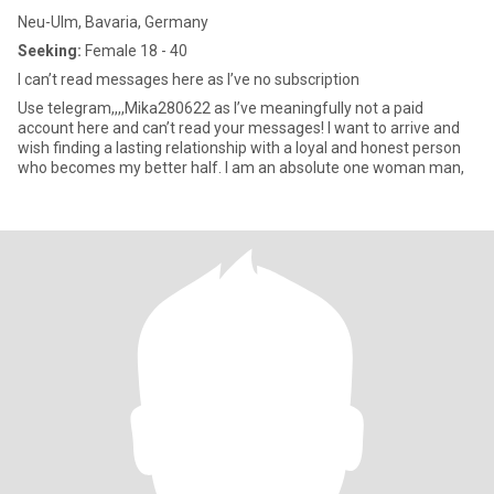
Neu-Ulm, Bavaria, Germany
Seeking:
Female 18 - 40
I can’t read messages here as I’ve no subscription
Use telegram,,,,Mika280622 as I’ve meaningfully not a paid
account here and can’t read your messages! I want to arrive and
wish finding a lasting relationship with a loyal and honest person
who becomes my better half. I am an absolute one woman man,