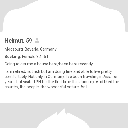
Helmut
, 59
Moosburg, Bavaria, Germany
Seeking:
Female 32 - 51
Going to get me a house here/been here recently
I am retired, not rich but am doing fine and able to live pretty
comfortably. Not only in Germany. I´ve been traveling in Asia for
years, but visited PH for the first time this January. And liked the
country, the people, the wonderful nature. As I