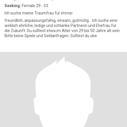
Seeking:
Female 29 - 53
Ich suche meine Traumfrau für immer
freundlich, anpassungsfähig, einsam, gutmütig... Ich suche eine
wirklich ehrliche, ledige und schlanke Partnerin und Ehefrau für
die Zukunft. Du solltest etwa im Alter von 29 bis 50 Jahre alt sein.
Bitte keine Spiele und Geldanfragen. Solltest du übe