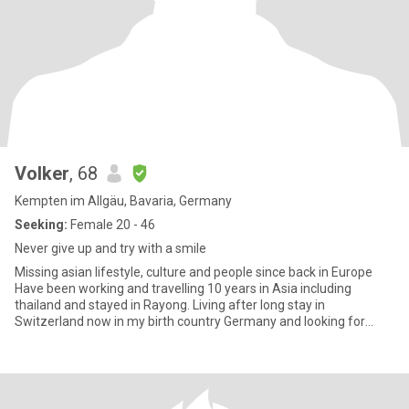
Volker
, 68
Kempten im Allgäu, Bavaria, Germany
Seeking:
Female 20 - 46
Never give up and try with a smile
Missing asian lifestyle, culture and people since back in Europe
Have been working and travelling 10 years in Asia including
thailand and stayed in Rayong. Living after long stay in
Switzerland now in my birth country Germany and looking for
friend