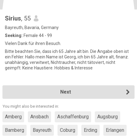
Sirius
, 55
Bayreuth, Bavaria, Germany
Seeking:
Female 44 - 99
Vielen Dank für ihren Besuch.
Bitte beachten Sie, dass ich 65 Jahre alt bin. Die Angabe oben ist
ein Fehler. Hallo mein Name ist Georg, ich bin 65 Jahre alt, finanz.
unabhängig, verwitwet, Nichtraucher, nicht tätoviert, nicht
geimpft. Keine Haustiere. Hobbies & Interesse
Next
You might also be interested in:
Amberg
Ansbach
Aschaffenburg
Augsburg
Bamberg
Bayreuth
Coburg
Erding
Erlangen