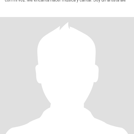
con mi voz. Me encanta hacer música y cantar. Soy un artista ale