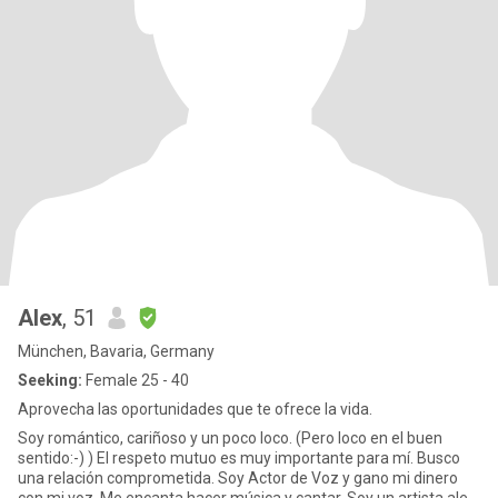
Alex
, 51
München, Bavaria, Germany
Seeking:
Female 25 - 40
Aprovecha las oportunidades que te ofrece la vida.
Soy romántico, cariñoso y un poco loco. (Pero loco en el buen
sentido:-) ) El respeto mutuo es muy importante para mí. Busco
una relación comprometida. Soy Actor de Voz y gano mi dinero