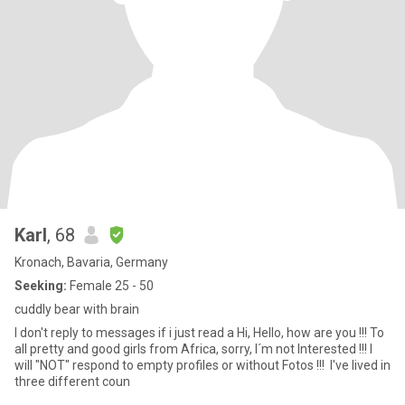
Karl
, 68
Kronach, Bavaria, Germany
Seeking:
Female 25 - 50
cuddly bear with brain
I don't reply to messages if i just read a Hi, Hello, how are you !!! To
all pretty and good girls from Africa, sorry, I´m not Interested !!! I
will "NOT" respond to empty profiles or without Fotos !!! I've lived in
three different coun