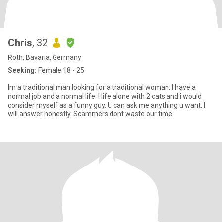
Chris
, 32
Roth, Bavaria, Germany
Seeking:
Female 18 - 25
Im a traditional man looking for a traditional woman. I have a
normal job and a normal life. I life alone with 2 cats and i would
consider myself as a funny guy. U can ask me anything u want. I
will answer honestly. Scammers dont waste our time.