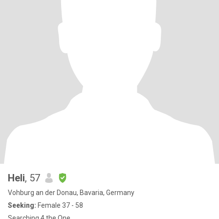
Heli
, 57
Vohburg an der Donau, Bavaria, Germany
Seeking:
Female 37 - 58
Searching 4 the One