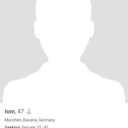
tom
, 47
München, Bavaria, Germany
Seeking:
Female 23 - 41