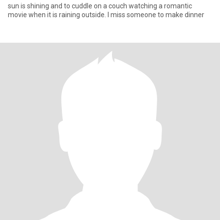
sun is shining and to cuddle on a couch watching a romantic
movie when it is raining outside. I miss someone to make dinner