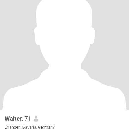
Walter
, 71
Erlangen, Bavaria, Germany