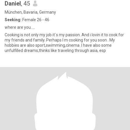
Daniel
, 45
München, Bavaria, Germany
Seeking:
Female 26 - 46
where are you.....
Cooking is not only my job it`s my passion. And i lovin it to cook for
my friends and family. Perhaps I m cooking for you soon . My
hobbies are also sport,swimming,cinema .I have also some
unfulfilled dreams,thinks like traveling through asia, esp