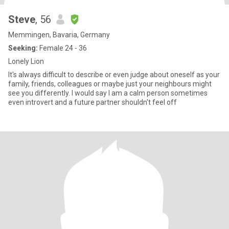
Steve
, 56
Memmingen, Bavaria, Germany
Seeking:
Female 24 - 36
Lonely Lion
It's always difficult to describe or even judge about oneself as your
family, friends, colleagues or maybe just your neighbours might
see you differently. I would say I am a calm person sometimes
even introvert and a future partner shouldn't feel off