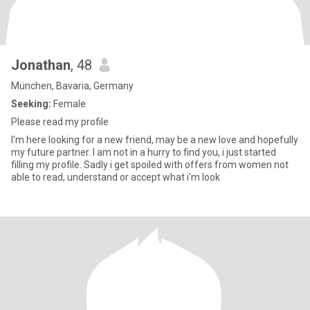
Jonathan
, 48
München, Bavaria, Germany
Seeking:
Female
Please read my profile
I'm here looking for a new friend, may be a new love and hopefully
my future partner. I am not in a hurry to find you, i just started
filling my profile. Sadly i get spoiled with offers from women not
able to read, understand or accept what i'm look