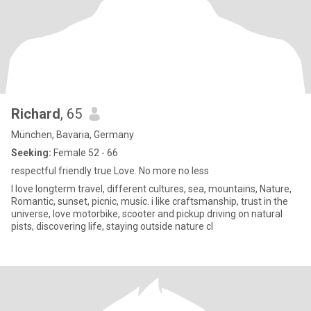
Richard
, 65
München, Bavaria, Germany
Seeking:
Female 52 - 66
respectful friendly true Love. No more no less
I love longterm travel, different cultures, sea, mountains, Nature,
Romantic, sunset, picnic, music. i like craftsmanship, trust in the
universe, love motorbike, scooter and pickup driving on natural
pists, discovering life, staying outside nature cl