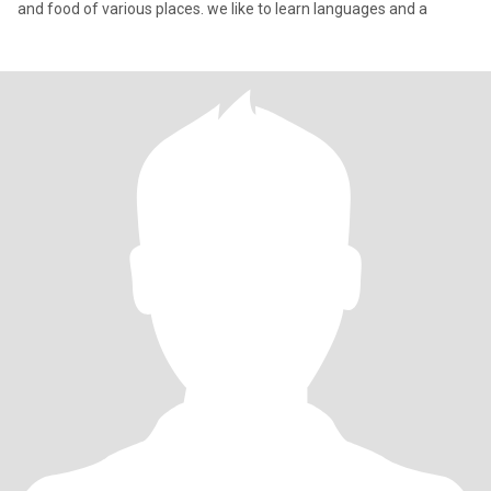
and food of various places. we like to learn languages and a