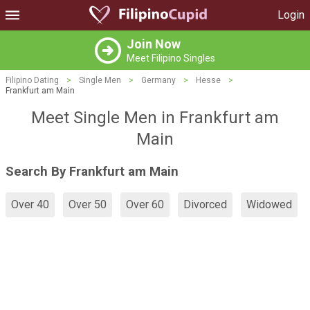
Login
Join Now
Meet Filipino Singles
Filipino Dating
>
Single Men
>
Germany
>
Hesse
>
Frankfurt am Main
Meet Single Men in Frankfurt am
Main
Search By Frankfurt am Main
Over 40
Over 50
Over 60
Divorced
Widowed