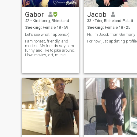
Gabor
Jacob
42
•
Kirchberg, Rhineland-Palatinate, Germany
33
•
Trier, Rhineland-Palatinate, Germany
Seeking:
Female 18 - 59
Seeking:
Female 18 - 25
Let's see what happens:-)
Hi, I'm Jacob from Germany
I am honest, friendly, and
For now just updating profile
modest. My friends say I am
funny and like to joke around.
I love movies, art, music
(listening to it, playing guitar,
and DJing), hiking, and
traveling.