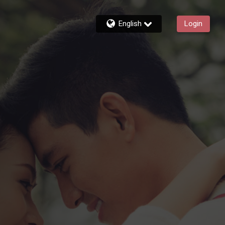
English
Login