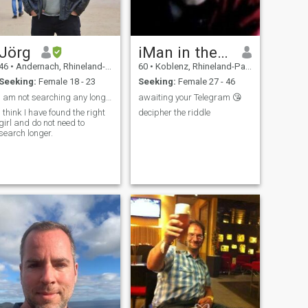
Jörg
iMan in the sky
46
•
Andernach, Rhineland-Palatinate, Germany
60
•
Koblenz, Rhineland-Palatinate, Germany
Seeking:
Female 18 - 23
Seeking:
Female 27 - 46
I am not searching any longer
awaiting your Telegram 😘
I think I have found the right
decipher the riddle
girl and do not need to
search longer.