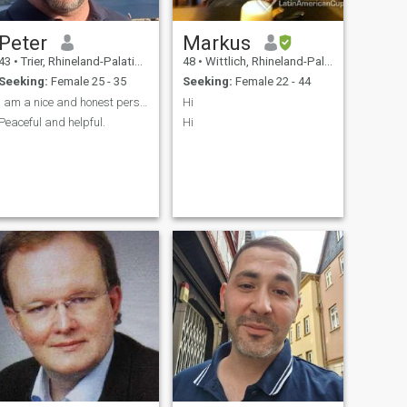
Peter
Markus
43
•
Trier, Rhineland-Palatinate, Germany
48
•
Wittlich, Rhineland-Palatinate, Germany
Seeking:
Female 25 - 35
Seeking:
Female 22 - 44
I am a nice and honest person and good good friend
Hi
Peaceful and helpful.
Hi