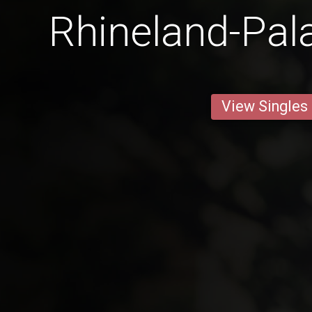
Rhineland-Pal
View Singles