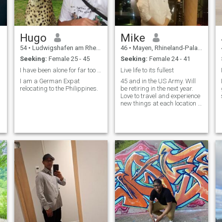
Hugo
Mike
54
•
Ludwigshafen am Rhein, Rhineland-Palatinate, Germany
46
•
Mayen, Rhineland-Palatinate, Germany
Seeking:
Female 25 - 45
Seeking:
Female 24 - 41
I have been alone for far too long...
Live life to its fullest
I am a German Expat
45 and in the US Army. Will
relocating to the Philippines.
be retiring in the next year.
Love to travel and experience
new things at each location I
visit. So far, Bahrain is my
favorite place in the world.