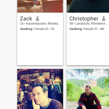
Zack
Christopher
24
•
Kaiserslautern, Rhineland-Palatinate, Germany
58
•
Landstuhl, Rhineland-Palatinate, Germany
Seeking:
Female 23 - 35
Seeking:
Female 51 - 88