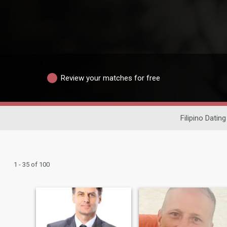
Review your matches for free
Filipino Dating
1 - 35 of 100