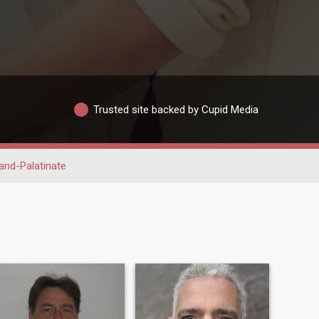
Trusted site backed by Cupid Media
and-Palatinate