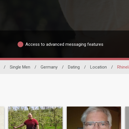
Access to advanced messaging features
/
Single Men
/
Germany
/
Dating
/
Location
/
Rhinel