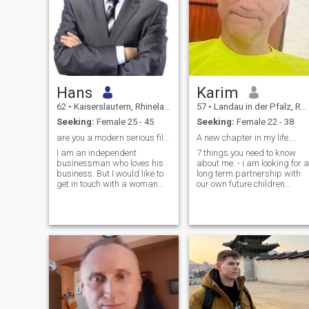
Hans
Karim
62
•
Kaiserslautern, Rhineland-Palatinate, Germany
57
•
Landau in der Pfalz, Rhineland-Palatinate, Germany
Seeking:
Female 25 - 45
Seeking:
Female 22 - 38
are you a modern serious filippino woman?
A new chapter in my life....
I am an independent
7 things you need to know
businessman who loves his
about me: - i am looking for a
business. But I would like to
long term partnership with
get in touch with a woman
our own future children
who loves a modern life in
(mariage included) - i spend
Europe. I am financially
4-6 hours a day in front of a
independent so I can give
laptop every day. - No Drink
everything you and your
(very little), No Smoke, No
children need. I love music
Drugs - i enjoy talkin
and traveling.