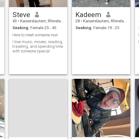
Steve
Kadeem
43
•
Kaiserslautern, Rhineland-Palatinate, Germany
28
•
Kaiserslautern, Rhineland-Palatinate, Germany
Seeking:
Female 25 - 45
Seeking:
Female 19 - 25
Here to meet someone real
I love music, movies, reading,
traveling, and spending time
with someone special.