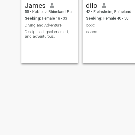
James
dilo
55
•
Koblenz, Rhineland-Palatinate, Germany
42
•
Freinsheim, Rhineland-Palatinate, Germany
Seeking:
Female 18 - 33
Seeking:
Female 40 - 50
Diving and Adventure
xxxxx
Disciplined, goal-oriented,
xxxxxx
and adventurous.
Andreas
Patrick