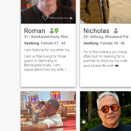
Roman
Nicholas
51
•
Bernkastel-Kues, Rhineland-Palatinate, Germany
28
•
Bitburg, Rhineland-Palatinate, Germany
Seeking:
Female 37 - 45
Seeking:
Female 18 - 40
I am looking for my other half for a permanent rel
I’m in the military so I move
I am a Pole living for three
often but I’m looking for a
years in Germany in
partner to stick by my side
Bernkastel-Kues. I am
and share life with ❤️
separated from my wife. I
would like to meet my new
significant other for a
permanent relationship. A
woman who would like to
move to live in Germany. I love
black natural hair co