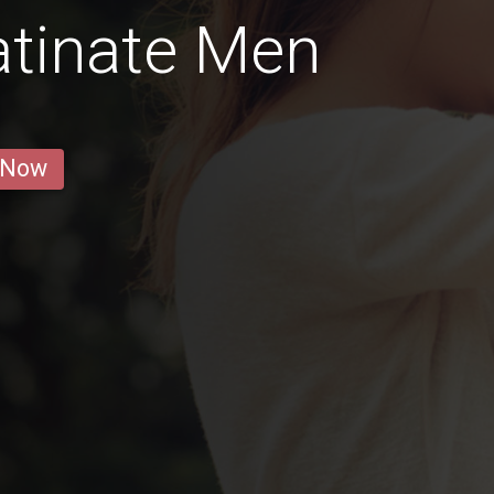
atinate Men
 Now