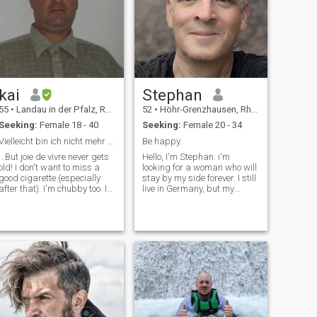
kai
Stephan
55
•
Landau in der Pfalz, Rhineland-Palatinate, Germany
52
•
Höhr-Grenzhausen, Rhineland-Palatinate, Germany
Seeking:
Female 18 - 40
Seeking:
Female 20 - 34
Vielleicht bin ich nicht mehr ganz taufrisch....
Be happy.
...But joie de vivre never gets
Hello, I'm Stephan. i'm
old! I don't want to miss a
looking for a woman who will
good cigarette (especially
stay by my side forever. I still
after that). I'm chubby too. I
live in Germany, but my
don't like to impose myself on
future reads in Asia. My
other people and therefore
dream is to have a small
sometimes seem very
house by the sea, with a little
reserved. \I'm adventurous
garden where I can enjoy a
and rather reserved.
peaceful life. \Nit wonn’t be
Accepting other opinions is a
long before I EMIGRATE to
matter of course for me. I am
Asia. I won't need to work
also an emotional and
anymore, as my savings will
spirited person. I am always
be enough for me and my
keen to get to know new
future girlfriend to live
things
comfortably. Maybe you'd
like to be by my side and