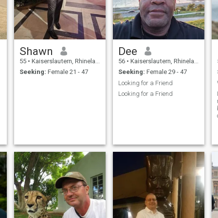
Shawn
Dee
55
•
Kaiserslautern, Rhineland-Palatinate, Germany
56
•
Kaiserslautern, Rhineland-Palatinate, Germany
Seeking:
Female 21 - 47
Seeking:
Female 29 - 47
Looking for a Friend
Looking for a Friend