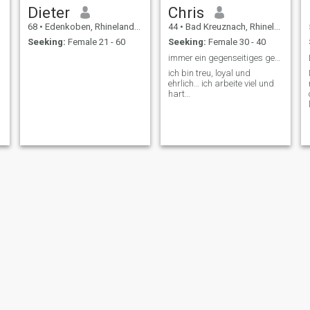
Dieter
Chris
68
•
Edenkoben, Rhineland-Palatinate, Germany
44
•
Bad Kreuznach, Rhineland-Palatinate, Germany
Seeking:
Female 21 - 60
Seeking:
Female 30 - 40
immer ein gegenseitiges geben und nehmen.
ich bin treu, loyal und
ehrlich… ich arbeite viel und
hart…
Peter
Marco