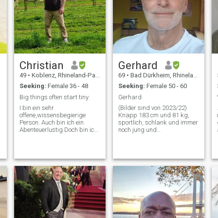
Christian
Gerhard
49
•
Koblenz, Rhineland-Palatinate, Germany
69
•
Bad Dürkheim, Rhineland-Palatinate, Germany
Seeking:
Female 36 - 48
Seeking:
Female 50 - 60
Big things often start tiny.
Gerhard
I bin ein sehr
(Bilder sind von 2023/22)
offene,wissensbegierige
Knapp 183 cm und 81 kg,
Person. Auch bin ich ein
sportlich, schlank und immer
Abenteuerlustig.Doch bin ich
noch jung und
auch ein treuer und loyaler
unternehmungslustig
Partner. Ich bemühe mich
geblieben. Mein Wunsch ist
gerne.Und gehe deshalb
eine harmonische und
meistens nicht den
liebevolle Beziehung, in der
einfachsten Weg
wir viel lachen und viel
.Weitreichende
Freude haben. Mit vielen
Entscheidungen treffe ich selt
glück