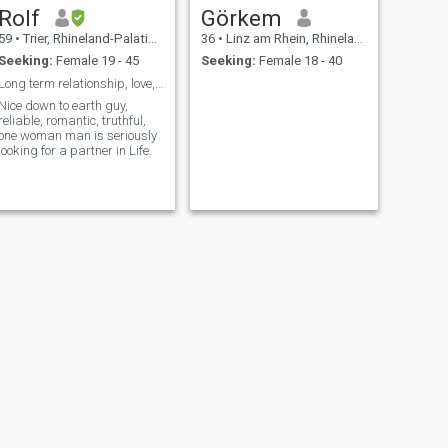
Rolf
Görkem
59
•
Trier, Rhineland-Palatinate, Germany
36
•
Linz am Rhein, Rhineland-Palatinate, Germany
Seeking:
Female 19 - 45
Seeking:
Female 18 - 40
Long term relationship, love, mutual understanding
Nice down to earth guy,
reliable, romantic, truthful,
one woman man is seriously
looking for a partner in Life.
NEXT
Frank