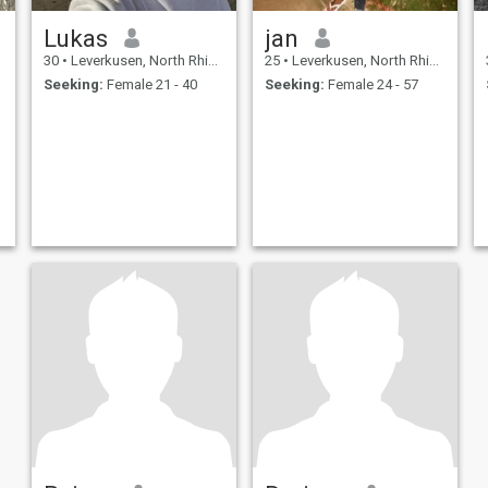
Lukas
jan
30
•
Leverkusen, North Rhine-Westphalia, Germany
25
•
Leverkusen, North Rhine-Westphalia, Germany
Seeking:
Female 21 - 40
Seeking:
Female 24 - 57