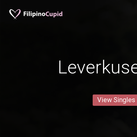
Leverkus
View Singles