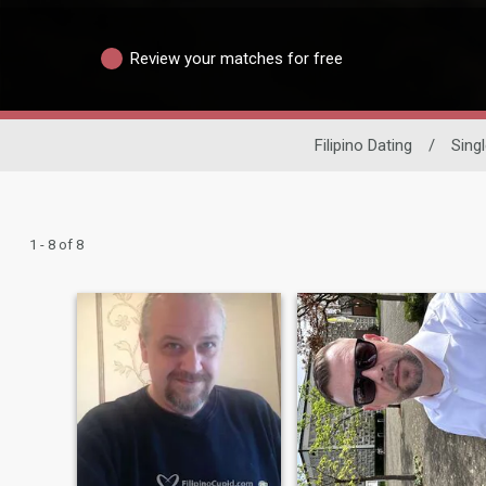
Review your matches for free
Filipino Dating
/
Sing
1 - 8 of 8