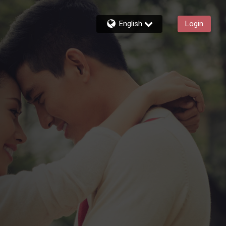
English
Login