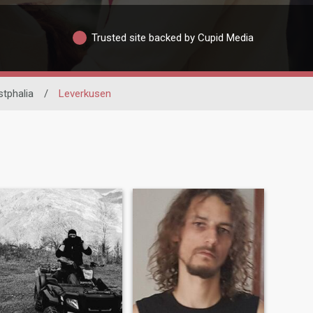
Trusted site backed by Cupid Media
tphalia
/
Leverkusen