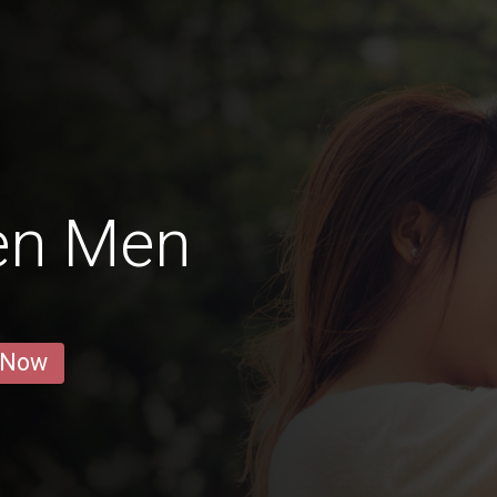
en Men
 Now