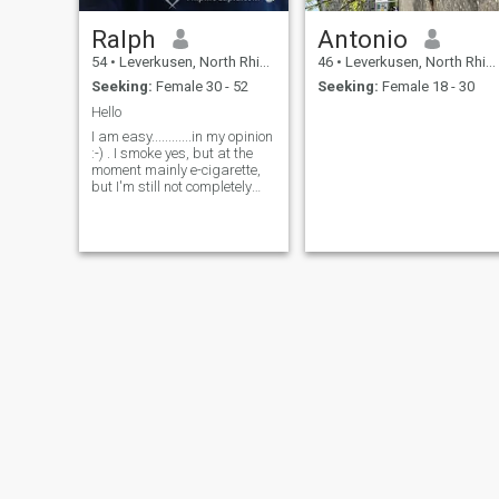
Ralph
Antonio
54
•
Leverkusen, North Rhine-Westphalia, Germany
46
•
Leverkusen, North Rhine-Westphalia, Germany
Seeking:
Female 30 - 52
Seeking:
Female 18 - 30
Hello
I am easy............in my opinion
:-) . I smoke yes, but at the
moment mainly e-cigarette,
but I'm still not completely
away from the tobacco. I am
shy about dealing with
women, and the more I like
you, the worse it gets. But
that will be better if I know
you better and feel safer.
Accor ding to my friends and
colleagues, I laugh too loud,
well, a pretty body of sound
that I'm dragging around
there with me. But if I know
someone well, I like to laugh. I
have to to apprenticeship as
industrial mechanic and I
work in my profession. I am
47 years old, or how old when
you read this, but rather not
really mature. So you should