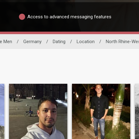
Access to advanced messaging features
le Men
/
Germany
/
Dating
/
Location
/
North Rhine-Wes