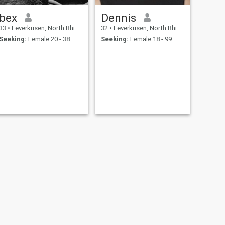
bex
Dennis
33
•
Leverkusen, North Rhine-Westphalia, Germany
32
•
Leverkusen, North Rhine-Westphalia, Germany
Seeking:
Female 20 - 38
Seeking:
Female 18 - 99