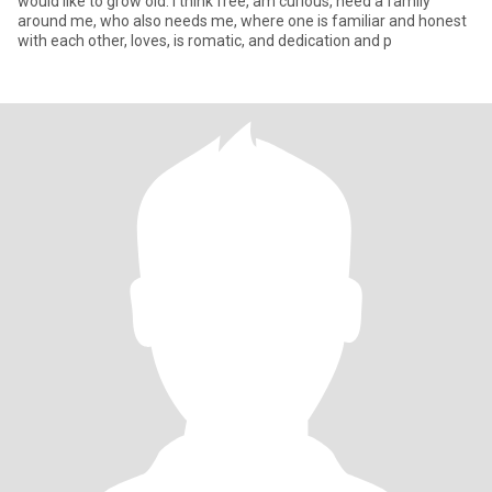
would like to grow old. I think free, am curious, need a family
around me, who also needs me, where one is familiar and honest
with each other, loves, is romatic, and dedication and p