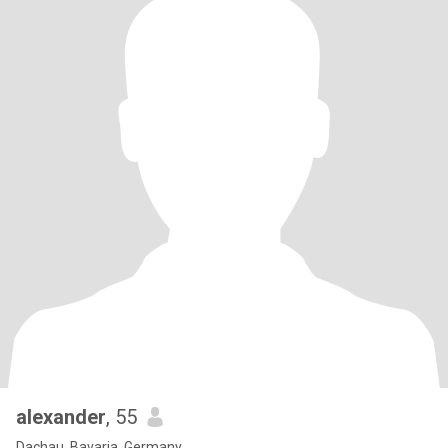
alexander
, 55
Dachau, Bavaria, Germany