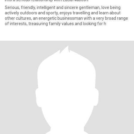
Serious, friendly, intelligent and sincere gentleman, love being
actively outdoors and sporty, enjoys travelling and learn about
other cultures, an energetic businessman with a very broad range
of interests, treasuring family values and looking for h