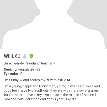
Willi
, 66
Sankt Wendel, Saarland, Germany
Seeking:
Female 26 - 38
Eye color:
Green
I’m Sunny ☀️ and search my 🌟 with a true ❤️
I'm a young, happy and funny men, young in my heart, sould and
body too. I have two adult kids, they live with there own families,
far from here.. I live in my own house in the middle of nature. I
move to Portugal at the end of this year. I like dif