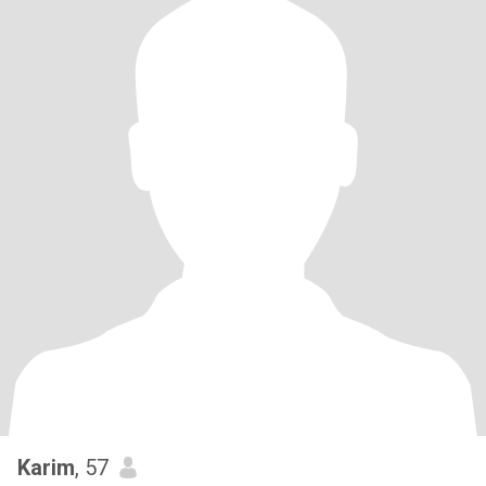
Karim
, 57