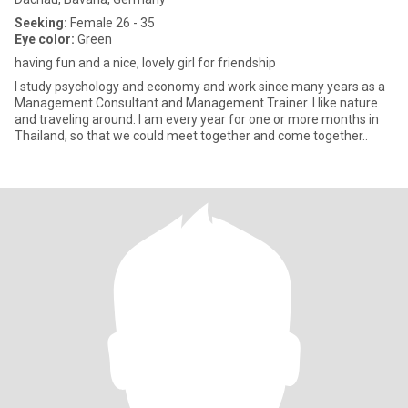
Seeking:
Female 26 - 35
Eye color:
Green
having fun and a nice, lovely girl for friendship
I study psychology and economy and work since many years as a
Management Consultant and Management Trainer. I like nature
and traveling around. I am every year for one or more months in
Thailand, so that we could meet together and come together..