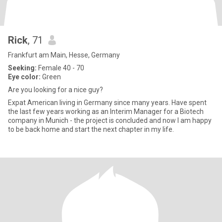
Rick
, 71
Frankfurt am Main, Hesse, Germany
Seeking:
Female 40 - 70
Eye color:
Green
Are you looking for a nice guy?
Expat American living in Germany since many years. Have spent
the last few years working as an Interim Manager for a Biotech
company in Munich - the project is concluded and now I am happy
to be back home and start the next chapter in my life.