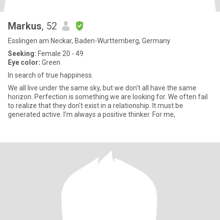
Markus
, 52
Esslingen am Neckar, Baden-Wurttemberg, Germany
Seeking:
Female 20 - 49
Eye color:
Green
In search of true happiness.
We all live under the same sky, but we don't all have the same
horizon. Perfection is something we are looking for. We often fail
to realize that they don't exist in a relationship. It must be
generated active. I’m always a positive thinker. For me,