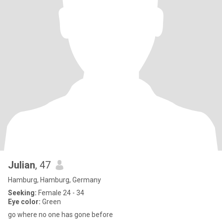
Julian
, 47
Hamburg, Hamburg, Germany
Seeking:
Female 24 - 34
Eye color:
Green
go where no one has gone before