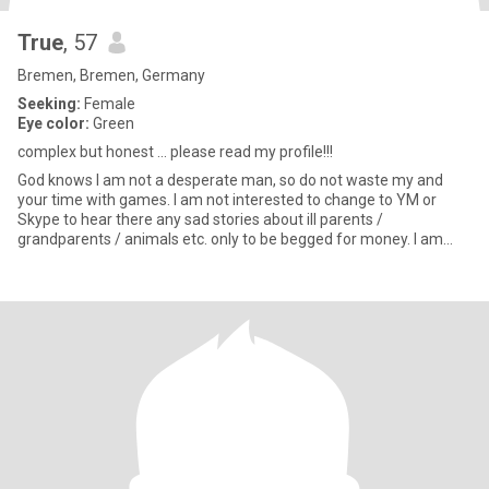
True
, 57
Bremen, Bremen, Germany
Seeking:
Female
Eye color:
Green
complex but honest ... please read my profile!!!
God knows I am not a desperate man, so do not waste my and
your time with games. I am not interested to change to YM or
Skype to hear there any sad stories about ill parents /
grandparents / animals etc. only to be begged for money. I am
also n