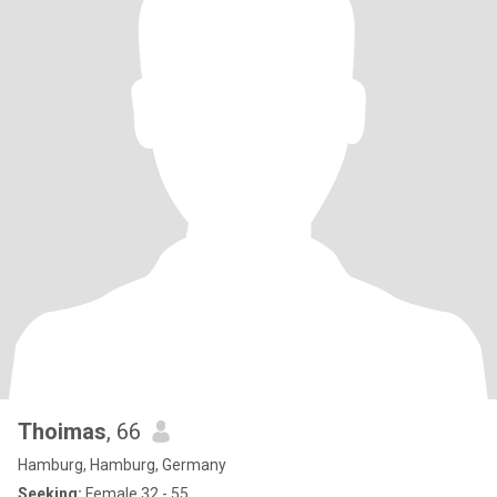
Thoimas
, 66
Hamburg, Hamburg, Germany
Seeking:
Female 32 - 55