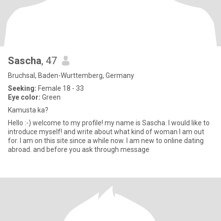
Sascha
, 47
Bruchsal, Baden-Wurttemberg, Germany
Seeking:
Female 18 - 33
Eye color:
Green
Kamusta ka?
Hello :-) welcome to my profile! my name is Sascha. I would like to
introduce myself! and write about what kind of woman I am out
for. I am on this site since a while now. I am new to online dating
abroad. and before you ask through message