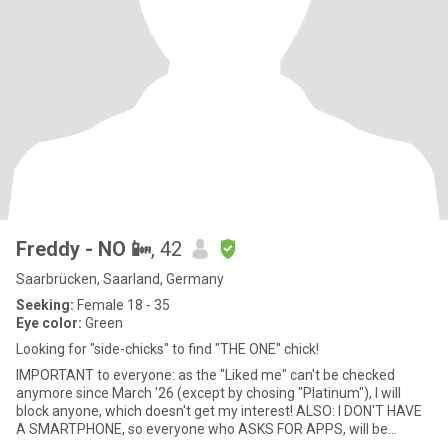
Freddy - NO 📴
, 42
Saarbrücken, Saarland, Germany
Seeking:
Female 18 - 35
Eye color:
Green
Looking for "side-chicks" to find "THE ONE" chick!
IMPORTANT to everyone: as the "Liked me" can't be checked
anymore since March '26 (except by chosing "Platinum"), I will
block anyone, which doesn't get my interest! ALSO: I DON'T HAVE
A SMARTPHONE, so everyone who ASKS FOR APPS, will be
blocked rig