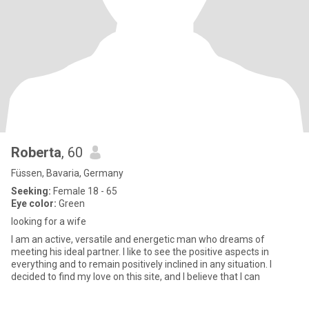
Roberta
, 60
Füssen, Bavaria, Germany
Seeking:
Female 18 - 65
Eye color:
Green
looking for a wife
I am an active, versatile and energetic man who dreams of
meeting his ideal partner. I like to see the positive aspects in
everything and to remain positively inclined in any situation. I
decided to find my love on this site, and I believe that I can