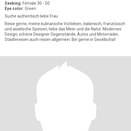
Seeking:
Female 30 - 50
Eye color:
Green
Suche authentisch liebe Frau
Reise gerne, meine kulinarische Vorlieben, italienisch, französisch
und asiatische Speisen, liebe das Meer und die Natur. Modernes
Design, schöne Designer Gegenstände, Autos und Motorräder,
Städtereisen auch reisen allgemein. Bin gerne in Gesellschaf