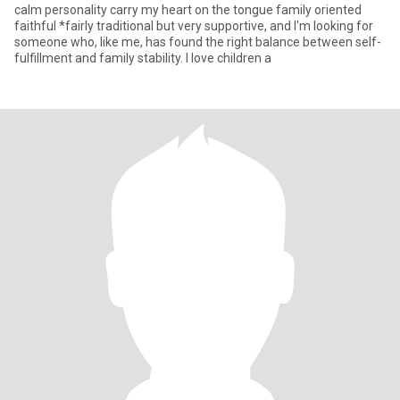
calm personality carry my heart on the tongue family oriented
faithful *fairly traditional but very supportive, and I'm looking for
someone who, like me, has found the right balance between self-
fulfillment and family stability. I love children a