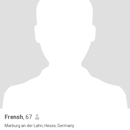
Frensh
, 67
Marburg an der Lahn, Hesse, Germany