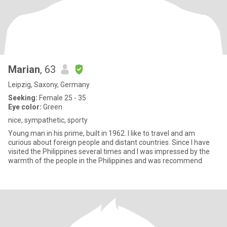
Marian
, 63
Leipzig, Saxony, Germany
Seeking:
Female 25 - 35
Eye color:
Green
nice, sympathetic, sporty
Young man in his prime, built in 1962. I like to travel and am
curious about foreign people and distant countries. Since I have
visited the Philippines several times and I was impressed by the
warmth of the people in the Philippines and was recommend