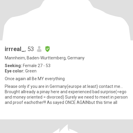
irrreal_
, 53
Mannheim, Baden-Wurttemberg, Germany
Seeking:
Female 27 - 53
Eye color:
Green
Once again all Be MY everything
Please only if you are in Germany(europe at least) contact me…
Brought allready a pinay here and experienced bad surprise(=ego
and money oriented = divorced) Surely we need to meet in person
and proof eachother!!! As sayed ONCE AGAINbut this time all