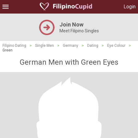
Login
Join Now
Meet Filipino Singles
Filipino Dating
>
Single Men
>
Germany
>
Dating
>
Eye Colour
>
Green
German Men with Green Eyes