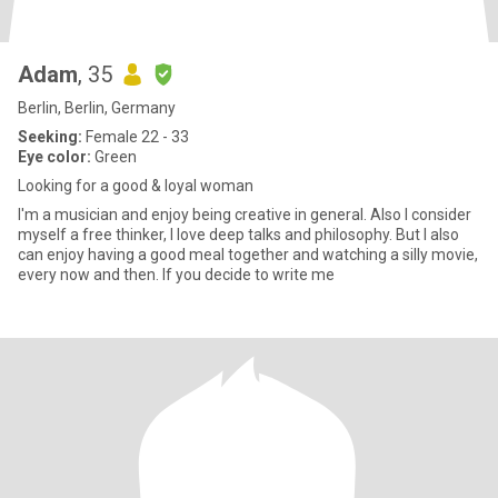
Adam
, 35
Berlin, Berlin, Germany
Seeking:
Female 22 - 33
Eye color:
Green
Looking for a good & loyal woman
I'm a musician and enjoy being creative in general. Also I consider
myself a free thinker, I love deep talks and philosophy. But I also
can enjoy having a good meal together and watching a silly movie,
every now and then. If you decide to write me