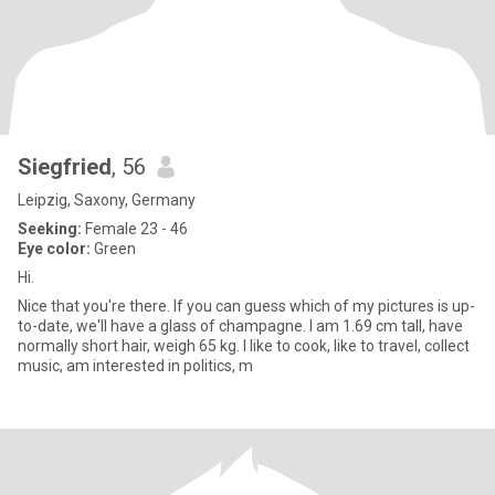
Siegfried
, 56
Leipzig, Saxony, Germany
Seeking:
Female 23 - 46
Eye color:
Green
Hi.
Nice that you're there. If you can guess which of my pictures is up-
to-date, we'll have a glass of champagne. I am 1.69 cm tall, have
normally short hair, weigh 65 kg. I like to cook, like to travel, collect
music, am interested in politics, m