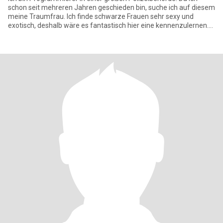
schon seit mehreren Jahren geschieden bin, suche ich auf diesem
meine Traumfrau. Ich finde schwarze Frauen sehr sexy und
exotisch, deshalb wäre es fantastisch hier eine kennenzulernen.
Ich