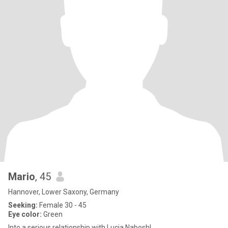
Mario
, 45
Hannover, Lower Saxony, Germany
Seeking:
Female 30 - 45
Eye color:
Green
Into a serious relationship with Lucia Nabosh!