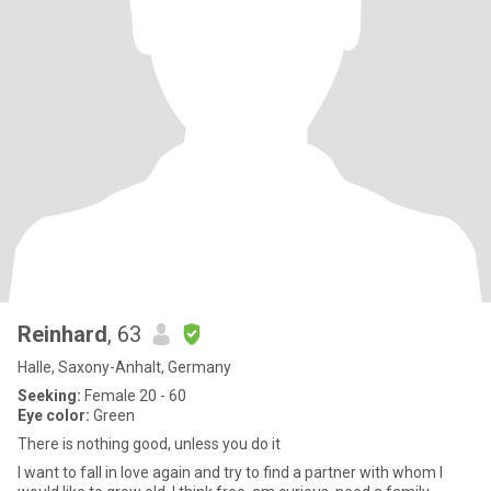
Reinhard
, 63
Halle, Saxony-Anhalt, Germany
Seeking:
Female 20 - 60
Eye color:
Green
There is nothing good, unless you do it
I want to fall in love again and try to find a partner with whom I