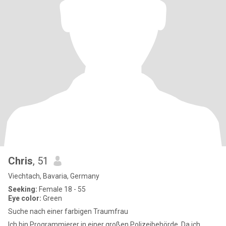
Chris
, 51
Viechtach, Bavaria, Germany
Seeking:
Female 18 - 55
Eye color:
Green
Suche nach einer farbigen Traumfrau
Ich bin Programmierer in einer großen Polizeibehörde. Da ich