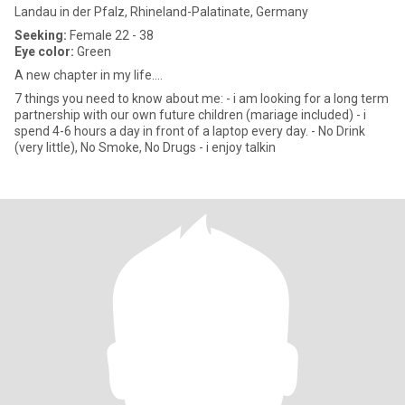
Landau in der Pfalz, Rhineland-Palatinate, Germany
Seeking:
Female 22 - 38
Eye color:
Green
A new chapter in my life....
7 things you need to know about me: - i am looking for a long term
partnership with our own future children (mariage included) - i
spend 4-6 hours a day in front of a laptop every day. - No Drink
(very little), No Smoke, No Drugs - i enjoy talkin