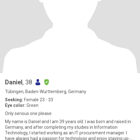
Daniel
, 38
Tübingen, Baden-Wurttemberg, Germany
Seeking:
Female 23 - 33
Eye color:
Green
Only serious one please
My name is Daniel and I am 39 years old. I was born and raised in
Germany, and after completing my studies in Information
Technology, I started working as an IT procurement manager. I
have always had a passion for technology and enjoy staying up-