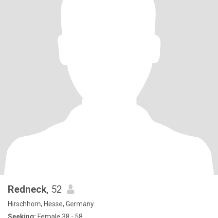
Redneck
, 52
Hirschhorn, Hesse, Germany
Seeking:
Female 38 - 58