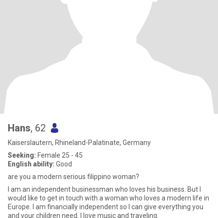
Hans
, 62
Kaiserslautern, Rhineland-Palatinate, Germany
Seeking:
Female 25 - 45
English ability:
Good
are you a modern serious filippino woman?
I am an independent businessman who loves his business. But I
would like to get in touch with a woman who loves a modern life in
Europe. I am financially independent so I can give everything you
and your children need. I love music and traveling.