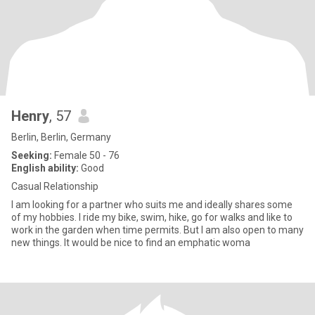
Henry
, 57
Berlin, Berlin, Germany
Seeking:
Female 50 - 76
English ability:
Good
Casual Relationship
I am looking for a partner who suits me and ideally shares some
of my hobbies. I ride my bike, swim, hike, go for walks and like to
work in the garden when time permits. But I am also open to many
new things. It would be nice to find an emphatic woma