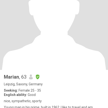
Marian
, 63
Leipzig, Saxony, Germany
Seeking:
Female 25 - 35
English ability:
Good
nice, sympathetic, sporty
Young man in his prime, built in 1962. I like to travel and am