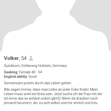
Volker
, 54
Quickborn, Schleswig-Holstein, Germany
Seeking:
Female 40 - 54
English ability:
Good
Gemeinsam positiv durch das Leben gehen
Alle sagen immer, dass man Liebe an jeder Ecke findet. Mein
Leben muss wohl ein Kreis sein. Jetzt suche ich die Frau mit der
ich lerne das es wirklich ecken gibt😊 Wenn da draußen noch
jemand herumirrt, der zu sich selbst und mir ehrlich und treu