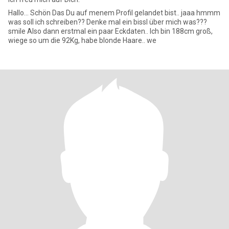
Hallo... Schön Das Du auf menem Profil gelandet bist.. jaaa hmmm
was soll ich schreiben?? Denke mal ein bissl über mich was???
smile Also dann erstmal ein paar Eckdaten.. Ich bin 188cm groß,
wiege so um die 92Kg, habe blonde Haare.. we