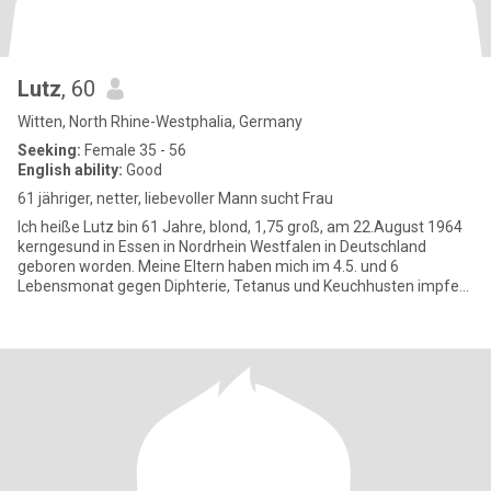
Lutz
, 60
Witten, North Rhine-Westphalia, Germany
Seeking:
Female 35 - 56
English ability:
Good
61 jähriger, netter, liebevoller Mann sucht Frau
Ich heiße Lutz bin 61 Jahre, blond, 1,75 groß, am 22.August 1964
kerngesund in Essen in Nordrhein Westfalen in Deutschland
geboren worden. Meine Eltern haben mich im 4.5. und 6
Lebensmonat gegen Diphterie, Tetanus und Keuchhusten impfen
lassen, wodur