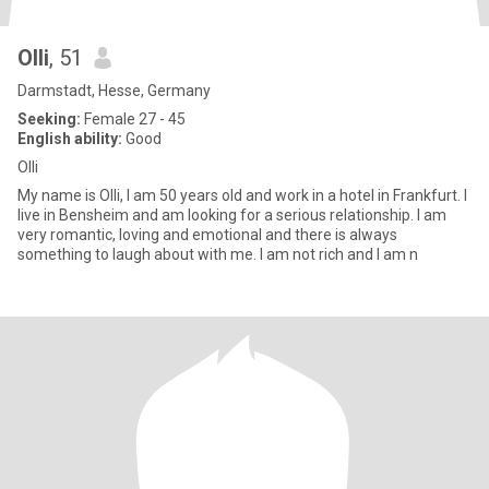
Olli
, 51
Darmstadt, Hesse, Germany
Seeking:
Female 27 - 45
English ability:
Good
Olli
My name is Olli, I am 50 years old and work in a hotel in Frankfurt. I
live in Bensheim and am looking for a serious relationship. I am
very romantic, loving and emotional and there is always
something to laugh about with me. I am not rich and I am n