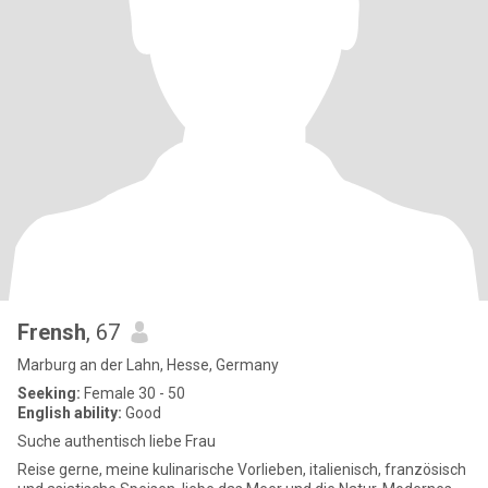
Frensh
, 67
Marburg an der Lahn, Hesse, Germany
Seeking:
Female 30 - 50
English ability:
Good
Suche authentisch liebe Frau
Reise gerne, meine kulinarische Vorlieben, italienisch, französisch