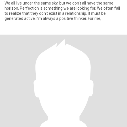
We all live under the same sky, but we don't all have the same
horizon. Perfection is something we are looking for. We often fail
to realize that they don't exist in a relationship. It must be
generated active. I’m always a positive thinker. For me,