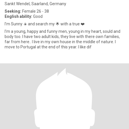
Sankt Wendel, Saarland, Germany
Seeking:
Female 26 - 38
English ability:
Good
I’m Sunny ☀️ and search my 🌟 with a true ❤️
I'm a young, happy and funny men, young in my heart, sould and
body too. I have two adult kids, they live with there own families,
far from here.. I live in my own house in the middle of nature. I
move to Portugal at the end of this year. I like dif