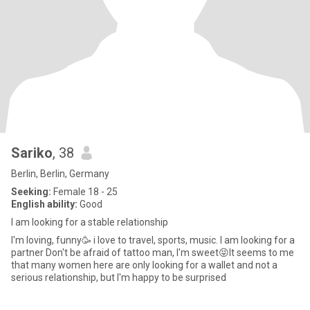
Sariko
, 38
Berlin, Berlin, Germany
Seeking:
Female 18 - 25
English ability:
Good
I am looking for a stable relationship
I'm loving, funny🥳 i love to travel, sports, music. I am looking for a
partner Don't be afraid of tattoo man, I'm sweet😝It seems to me
that many women here are only looking for a wallet and not a
serious relationship, but I'm happy to be surprised