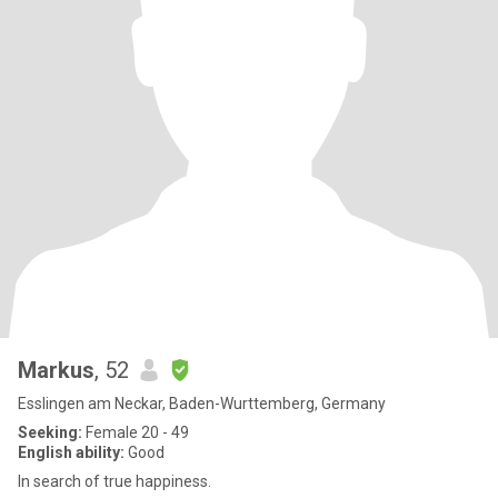
Markus
, 52
Esslingen am Neckar, Baden-Wurttemberg, Germany
Seeking:
Female 20 - 49
English ability:
Good
In search of true happiness.