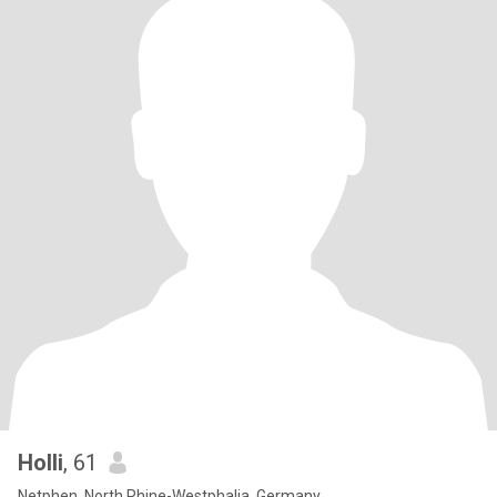
Holli
, 61
Netphen, North Rhine-Westphalia, Germany