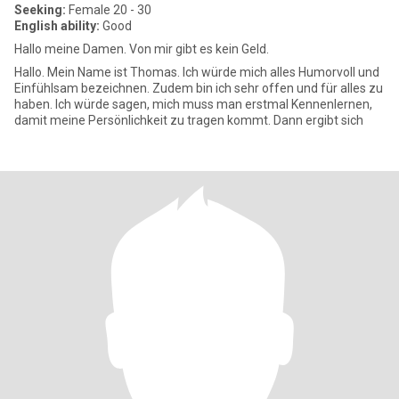
Seeking:
Female 20 - 30
English ability:
Good
Hallo meine Damen. Von mir gibt es kein Geld.
Hallo. Mein Name ist Thomas. Ich würde mich alles Humorvoll und
Einfühlsam bezeichnen. Zudem bin ich sehr offen und für alles zu
haben. Ich würde sagen, mich muss man erstmal Kennenlernen,
damit meine Persönlichkeit zu tragen kommt. Dann ergibt sich