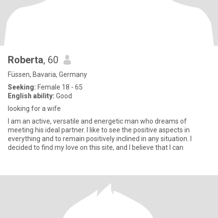
Roberta
, 60
Füssen, Bavaria, Germany
Seeking:
Female 18 - 65
English ability:
Good
looking for a wife
I am an active, versatile and energetic man who dreams of
meeting his ideal partner. I like to see the positive aspects in
everything and to remain positively inclined in any situation. I
decided to find my love on this site, and I believe that I can