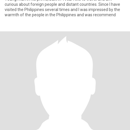
curious about foreign people and distant countries. Since I have
visited the Philippines several times and I was impressed by the
warmth of the people in the Philippines and was recommend