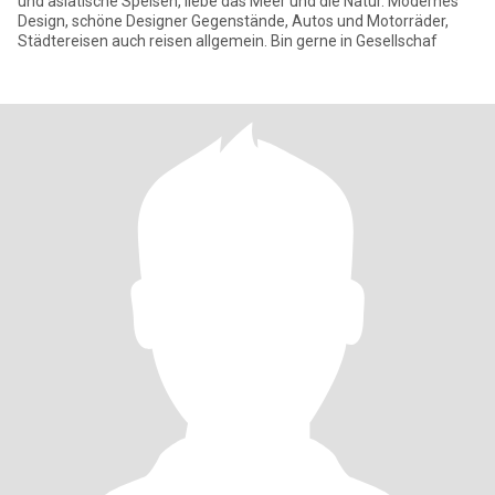
und asiatische Speisen, liebe das Meer und die Natur. Modernes
Design, schöne Designer Gegenstände, Autos und Motorräder,
Städtereisen auch reisen allgemein. Bin gerne in Gesellschaf