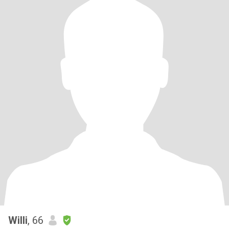
Willi
, 66