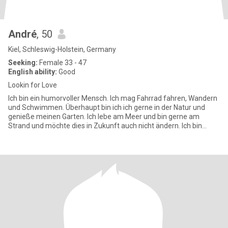
André
, 50
Kiel, Schleswig-Holstein, Germany
Seeking:
Female 33 - 47
English ability:
Good
Lookin for Love
Ich bin ein humorvoller Mensch. Ich mag Fahrrad fahren, Wandern
und Schwimmen. Überhaupt bin ich ich gerne in der Natur und
genieße meinen Garten. Ich lebe am Meer und bin gerne am
Strand und möchte dies in Zukunft auch nicht ändern. Ich bin
gerne ma