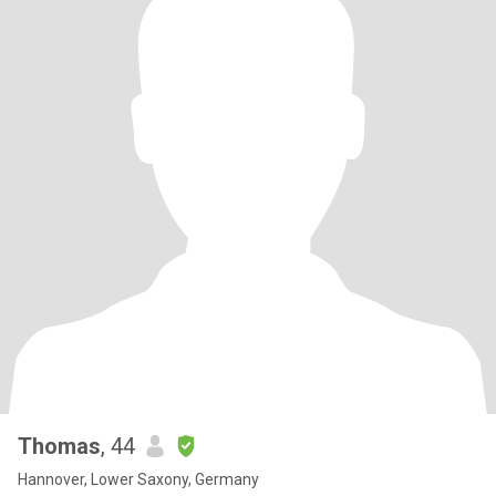
Thomas
, 44
Hannover, Lower Saxony, Germany