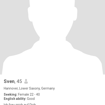
Sven
, 45
Hannover, Lower Saxony, Germany
Seeking:
Female 22 - 40
English ability:
Good
Ich freu mich auf Dich.