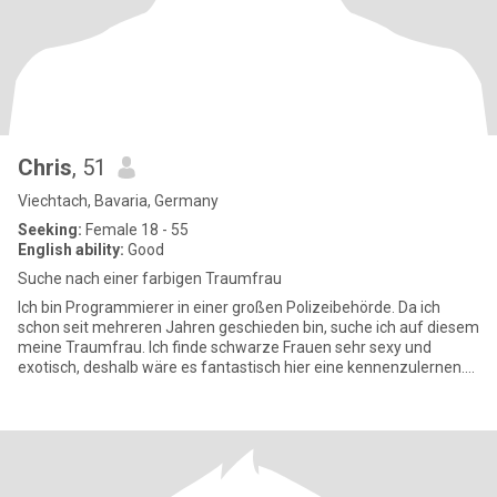
Chris
, 51
Viechtach, Bavaria, Germany
Seeking:
Female 18 - 55
English ability:
Good
Suche nach einer farbigen Traumfrau
Ich bin Programmierer in einer großen Polizeibehörde. Da ich
schon seit mehreren Jahren geschieden bin, suche ich auf diesem
meine Traumfrau. Ich finde schwarze Frauen sehr sexy und
exotisch, deshalb wäre es fantastisch hier eine kennenzulernen.
Ich