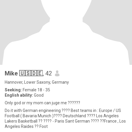
Mike 🇺🇸🇩🇪
, 42
Hannover, Lower Saxony, Germany
Seeking:
Female 18 - 35
English ability:
Good
Only god or my mom can juge me ??????
Do it with German engineering ???? Best teams in : Europe / US
Football ( Bavaria Munich )???? Deutschland ???? Los Angeles
Lakers Basketball ?? ???? - Paris Sant German ???? ??France , Los
Angeles Raides ?? Foot