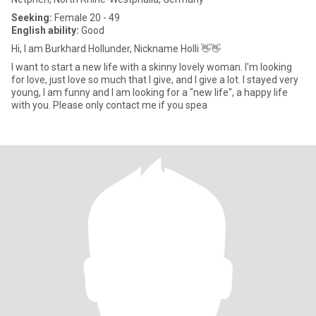
Seeking:
Female 20 - 49
English ability:
Good
Hi, I am Burkhard Hollunder, Nickname Holli 👋👋
I want to start a new life with a skinny lovely woman. I'm looking
for love, just love so much that I give, and I give a lot. I stayed very
young, I am funny and I am looking for a "new life", a happy life
with you. Please only contact me if you spea