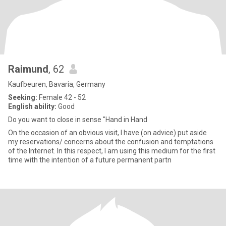
Raimund
, 62
Kaufbeuren, Bavaria, Germany
Seeking:
Female 42 - 52
English ability:
Good
Do you want to close in sense "Hand in Hand
On the occasion of an obvious visit, I have (on advice) put aside
my reservations/ concerns about the confusion and temptations
of the Internet. In this respect, I am using this medium for the first
time with the intention of a future permanent partn