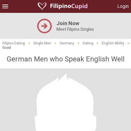
Login
Join Now
Meet Filipino Singles
Filipino Dating
>
Single Men
>
Germany
>
Dating
>
English Ability
>
Good
German Men who Speak English Well