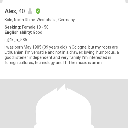
Alex
, 40
Köln, North Rhine-Westphalia, Germany
Seeking:
Female 18 - 50
English ability:
Good
ig@k_a_585
I was born May 1985 (39 years old) in Cologne, but my roots are
Lithuanian. I'm versatile and not in a drawer: loving, humorous, a
good listener, independent and very family. I'm interested in
foreign cultures, technology and IT. The music is an im