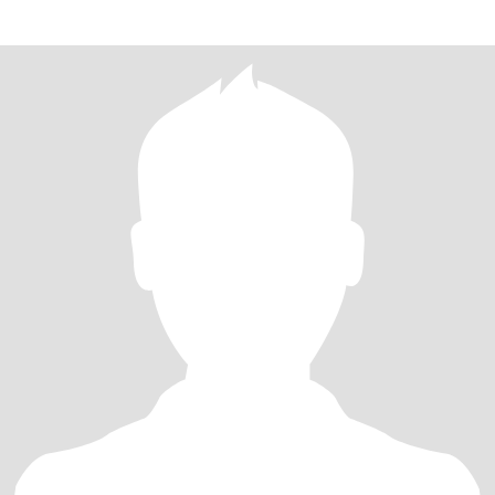
mit Di