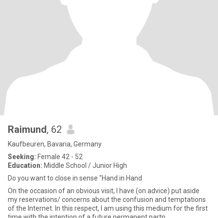
Raimund
, 62
Kaufbeuren, Bavaria, Germany
Seeking:
Female 42 - 52
Education:
Middle School / Junior High
Do you want to close in sense "Hand in Hand
On the occasion of an obvious visit, I have (on advice) put aside
my reservations/ concerns about the confusion and temptations
of the Internet. In this respect, I am using this medium for the first
time with the intention of a future permanent partn