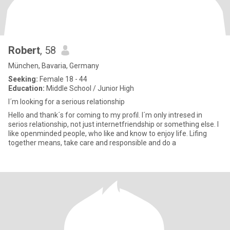
Robert
, 58
München, Bavaria, Germany
Seeking:
Female 18 - 44
Education:
Middle School / Junior High
I´m looking for a serious relationship
Hello and thank´s for coming to my profil. I´m only intresed in
serios relationship, not just internetfriendship or something else. I
like openminded people, who like and know to enjoy life. Lifing
together means, take care and responsible and do a