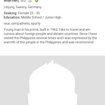
Marian
, 63
Leipzig, Saxony, Germany
Seeking:
Female 25 - 35
Education:
Middle School / Junior High
nice, sympathetic, sporty
Young man in his prime, built in 1962. I like to travel and am
curious about foreign people and distant countries. Since I have
visited the Philippines several times and I was impressed by the
warmth of the people in the Philippines and was recommend