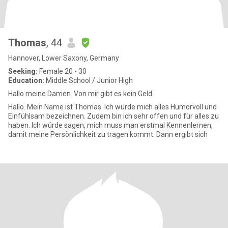
Thomas
, 44
Hannover, Lower Saxony, Germany
Seeking:
Female 20 - 30
Education:
Middle School / Junior High
Hallo meine Damen. Von mir gibt es kein Geld.
Hallo. Mein Name ist Thomas. Ich würde mich alles Humorvoll und
Einfühlsam bezeichnen. Zudem bin ich sehr offen und für alles zu
haben. Ich würde sagen, mich muss man erstmal Kennenlernen,
damit meine Persönlichkeit zu tragen kommt. Dann ergibt sich