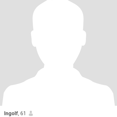
Ingolf
, 61