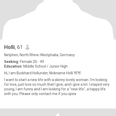
Holli
, 61
Netphen, North Rhine-Westphalia, Germany
Seeking:
Female 20 - 49
Education:
Middle School / Junior High
Hi, I am Burkhard Hollunder, Nickname Holli 👋👋
I want to start a new life with a skinny lovely woman. I'm looking
for love, just love so much that I give, and I give a lot. I stayed very
young, I am funny and I am looking for a "new life", a happy life
with you. Please only contact me if you spea