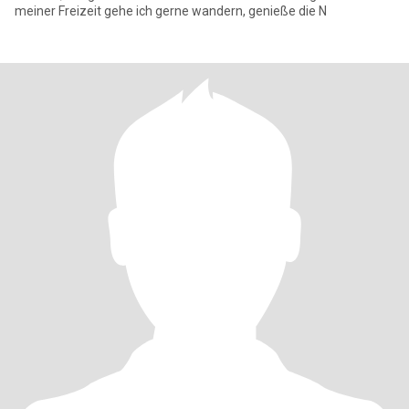
meiner Freizeit gehe ich gerne wandern, genieße die N