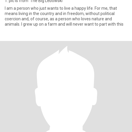
1. pic is from 'The Big Lebowski'
I am a person who just wants to live a happy life. For me, that
means living in the country and in freedom, without political
coercion and, of course, as a person who loves nature and
animals. I grew up on a farm and will never want to part with this