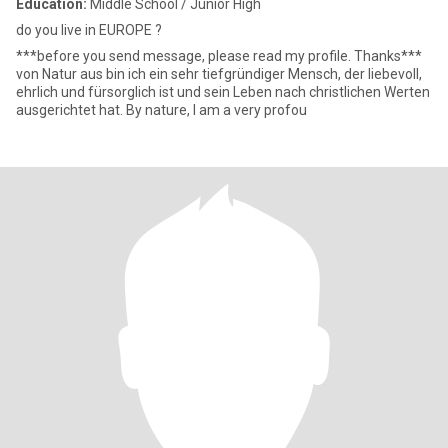
Education:
Middle School / Junior High
do you live in EUROPE ?
***before you send message, please read my profile. Thanks***
von Natur aus bin ich ein sehr tiefgründiger Mensch, der liebevoll,
ehrlich und fürsorglich ist und sein Leben nach christlichen Werten
ausgerichtet hat. By nature, I am a very profou