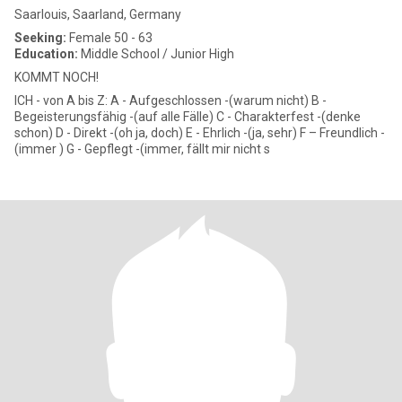
Saarlouis, Saarland, Germany
Seeking:
Female 50 - 63
Education:
Middle School / Junior High
KOMMT NOCH!
ICH - von A bis Z: A - Aufgeschlossen -(warum nicht) B -
Begeisterungsfähig -(auf alle Fälle) C - Charakterfest -(denke
schon) D - Direkt -(oh ja, doch) E - Ehrlich -(ja, sehr) F – Freundlich -
(immer ) G - Gepflegt -(immer, fällt mir nicht s