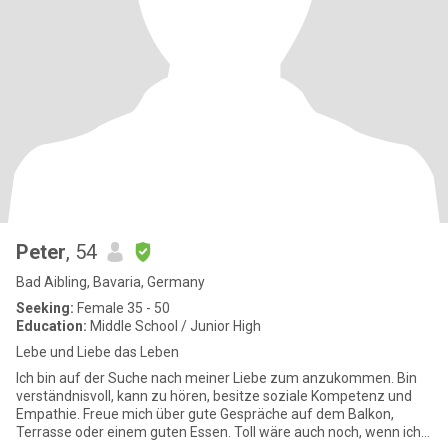
Peter
, 54
Bad Aibling, Bavaria, Germany
Seeking:
Female 35 - 50
Education:
Middle School / Junior High
Lebe und Liebe das Leben
Ich bin auf der Suche nach meiner Liebe zum anzukommen. Bin
verständnisvoll, kann zu hören, besitze soziale Kompetenz und
Empathie. Freue mich über gute Gespräche auf dem Balkon,
Terrasse oder einem guten Essen. Toll wäre auch noch, wenn ich