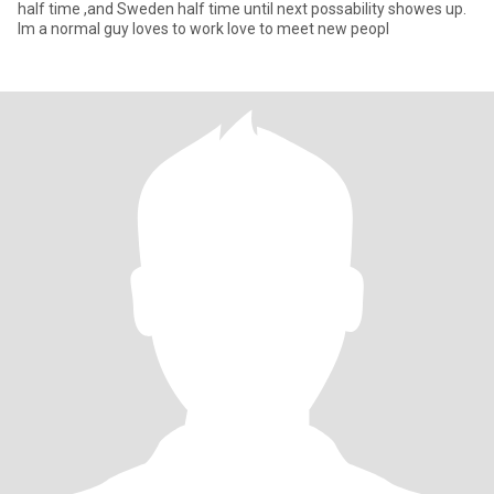
half time ,and Sweden half time until next possability showes up.
Im a normal guy loves to work love to meet new peopl