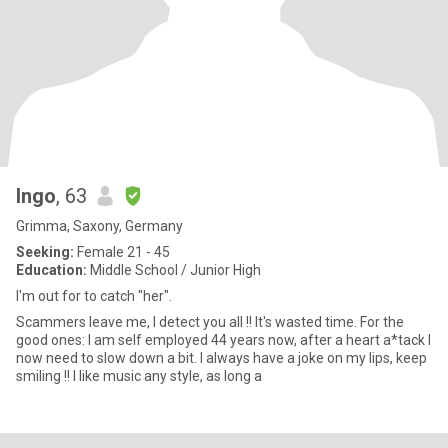
Ingo
, 63
Grimma, Saxony, Germany
Seeking:
Female 21 - 45
Education:
Middle School / Junior High
I'm out for to catch "her".
Scammers leave me, I detect you all !! It's wasted time. For the
good ones: I am self employed 44 years now, after a heart a*tack I
now need to slow down a bit. I always have a joke on my lips, keep
smiling !! I like music any style, as long a