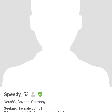
Speedy
, 53
Neusäß, Bavaria, Germany
Seeking:
Female 37 - 51