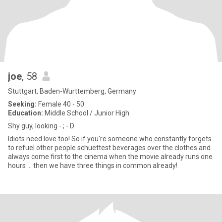
joe
, 58
Stuttgart, Baden-Wurttemberg, Germany
Seeking:
Female 40 - 50
Education:
Middle School / Junior High
Shy guy, looking - ; - D
Idiots need love too! So if you're someone who constantly forgets
to refuel other people schuettest beverages over the clothes and
always come first to the cinema when the movie already runs one
hours ... then we have three things in common already!