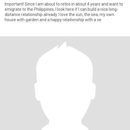
Important! Since I am about to retire in about 4 years and want to
emigrate to the Philippines, I look here if I can build a nice long-
distance relationship already. I love the sun, the sea, my own
house with garden and a happy relationship with a ve