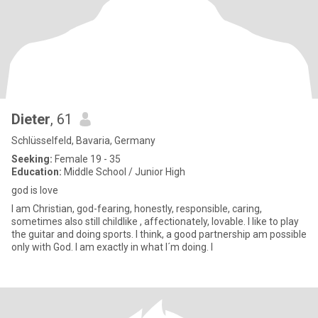
Dieter
, 61
Schlüsselfeld, Bavaria, Germany
Seeking:
Female 19 - 35
Education:
Middle School / Junior High
god is love
I am Christian, god-fearing, honestly, responsible, caring,
sometimes also still childlike , affectionately, lovable. I like to play
the guitar and doing sports. I think, a good partnership am possible
only with God. I am exactly in what I´m doing. I