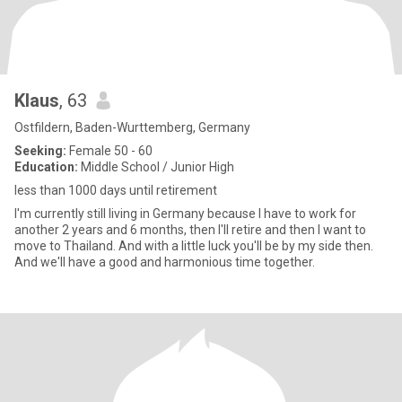
Klaus
, 63
Ostfildern, Baden-Wurttemberg, Germany
Seeking:
Female 50 - 60
Education:
Middle School / Junior High
less than 1000 days until retirement
I'm currently still living in Germany because I have to work for
another 2 years and 6 months, then I'll retire and then I want to
move to Thailand. And with a little luck you'll be by my side then.
And we'll have a good and harmonious time together.