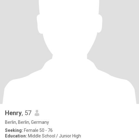
Henry
, 57
Berlin, Berlin, Germany
Seeking:
Female 50 - 76
Education:
Middle School / Junior High