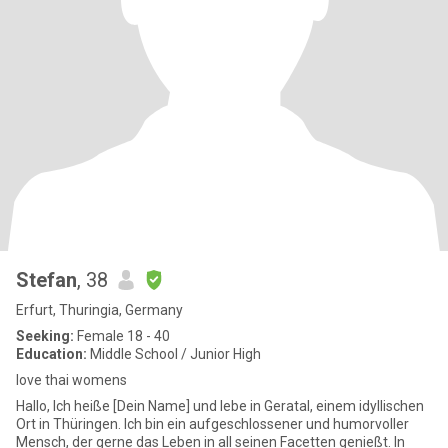
Stefan
, 38
Erfurt, Thuringia, Germany
Seeking:
Female 18 - 40
Education:
Middle School / Junior High
love thai womens
Hallo, Ich heiße [Dein Name] und lebe in Geratal, einem idyllischen
Ort in Thüringen. Ich bin ein aufgeschlossener und humorvoller
Mensch, der gerne das Leben in all seinen Facetten genießt. In