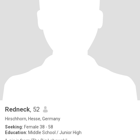
Redneck
, 52
Hirschhorn, Hesse, Germany
Seeking:
Female 38 - 58
Education:
Middle School / Junior High