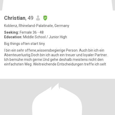
Christian
, 49
Koblenz, Rhineland-Palatinate, Germany
Seeking:
Female 36 - 48
Education:
Middle School / Junior High
Big things often start tiny.
I bin ein sehr offene,wissensbegierige Person. Auch bin ich ein
Abenteuerlustig.Doch bin ich auch ein treuer und loyaler Partner.
Ich bemühe mich gerne.Und gehe deshalb meistens nicht den
einfachsten Weg .Weitreichende Entscheidungen treffe ich selt