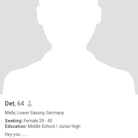
Det
, 64
Melle, Lower Saxony, Germany
Seeking:
Female 29 - 40
Education:
Middle School / Junior High
Hey you ........