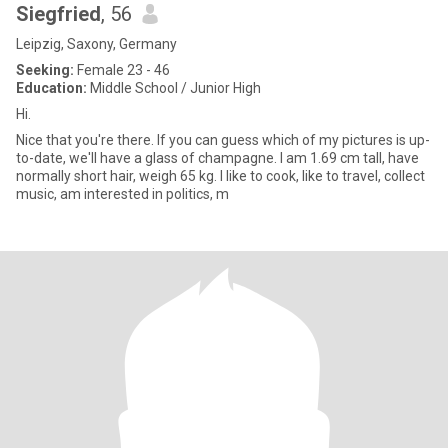
Siegfried
, 56
Leipzig, Saxony, Germany
Seeking:
Female 23 - 46
Education:
Middle School / Junior High
Hi.
Nice that you're there. If you can guess which of my pictures is up-
to-date, we'll have a glass of champagne. I am 1.69 cm tall, have
normally short hair, weigh 65 kg. I like to cook, like to travel, collect
music, am interested in politics, m