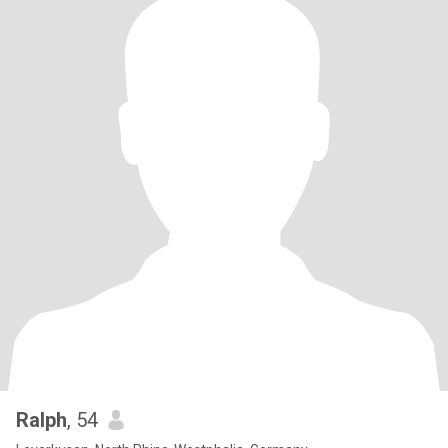
Ralph
, 54