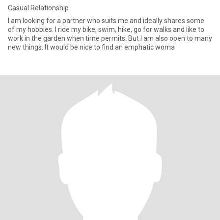
Casual Relationship
I am looking for a partner who suits me and ideally shares some
of my hobbies. I ride my bike, swim, hike, go for walks and like to
work in the garden when time permits. But I am also open to many
new things. It would be nice to find an emphatic woma