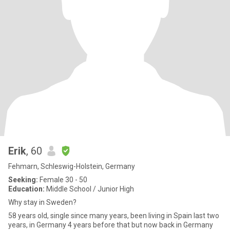
Erik
, 60
Fehmarn, Schleswig-Holstein, Germany
Seeking:
Female 30 - 50
Education:
Middle School / Junior High
Why stay in Sweden?
58 years old, single since many years, been living in Spain last two
years, in Germany 4 years before that but now back in Germany