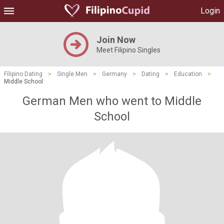
Login
Join Now
Meet Filipino Singles
Filipino Dating
>
Single Men
>
Germany
>
Dating
>
Education
>
Middle School
German Men who went to Middle
School