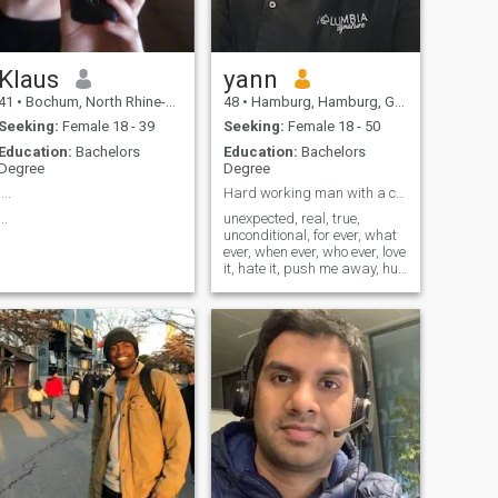
Klaus
yann
41
•
Bochum, North Rhine-Westphalia, Germany
48
•
Hamburg, Hamburg, Germany
Seeking:
Female 18 - 39
Seeking:
Female 18 - 50
Education:
Bachelors
Education:
Bachelors
Degree
Degree
....
Hard working man with a cool life style,
...
unexpected, real, true,
unconditional, for ever, what
ever, when ever, who ever, love
it, hate it, push me away, hug
me closer, pretty or awful,
true for now or unreal for ever,
i am here, right here, right
now, love it or hate it, hate me
or try to love me !!