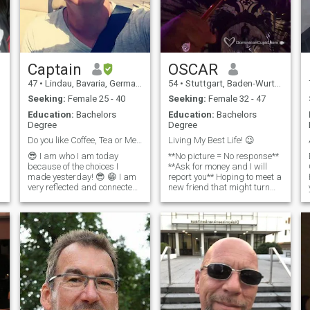
Captain
OSCAR
47
•
Lindau, Bavaria, Germany
54
•
Stuttgart, Baden-Wurttemberg, Germany
Seeking:
Female 25 - 40
Seeking:
Female 32 - 47
Education:
Bachelors
Education:
Bachelors
Degree
Degree
Do you like Coffee, Tea or Me? 😁😁
Living My Best Life! 😉
😎 I am who I am today
**No picture = No response**
because of the choices I
**Ask for money and I will
made yesterday! 😎 😁 I am
report you** Hoping to meet a
very reflected and connected
new friend that might turn
to myself and my own heart
into more. Patiently waiting
and I know I am witty, smart
for true love with someone
e
and clever 😁 💪 I am very
who can bring more to the
hardworking, disciplinated
table than just a pretty face
and organized in my life
and a nice body. Character
and personality are just as
valuable to me. I'm a
Christian but make no
mistake I'm a bad boy too. I
like to play but i know how to
be serious and committed.