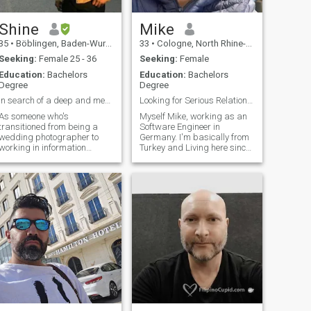
Shine
Mike
35
•
Böblingen, Baden-Wurttemberg, Germany
33
•
Cologne, North Rhine-Westphalia, Germany
Seeking:
Female 25 - 36
Seeking:
Female
Education:
Bachelors
Education:
Bachelors
Degree
Degree
In search of a deep and meaningful connection
Looking for Serious Relationship only.
As someone who's
Myself Mike, working as an
transitioned from being a
Software Engineer in
wedding photographer to
Germany. I'm basically from
working in information
Turkey and Living here since
technology, I understand the
2 years and looking for a true
importance of connecting
person to be loved. I’m
with others. I'm reaching out
honest, gentle, caring and a
to meet new people, hoping to
loving person. I'm am not
build friendships that could
fake or not like other people
blossom into some
here looking to play games or
for fun. I look for serious
relationship and get married
with my partner in life. Kindly
write me a message to know
more about me. I'm happy to
talk.