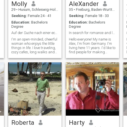
Molly
AleXander
29
•
Husum, Schleswig-Holstein, Germany
35
•
Freiburg, Baden-Wurttemberg, Germany
Seeking:
Female 24 - 41
Seeking:
Female 18 - 33
Education:
Bachelors
Education:
Bachelors
Degree
Degree
Auf der Suche nach einer echten Verbindung
In search for romance and love
I'm an open-minded, cheerful
Hello everyone! My name is
woman who enjoys the little
Alex, I'm from Germany. I'm
things in life. I love traveling,
living here 11 years. I'd like to
o
cozy cafes, long walks and
find people for making
good conversations. Honesty,
friends. It'd be nice to be
respect and humor are very
friends or pals. I'm not that
important to me. I like to work
often visiting this site, so I
on my goals, but I might as
have other messengers like
well enjoy a relaxing evening
Telegram\\ WhatsApp. I'm
with a good movie or a
hoping on your any response.
r
spontaneous outing.
Sincerely, Alexander.
Roberta
Harty