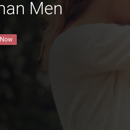
rman Men
 Now