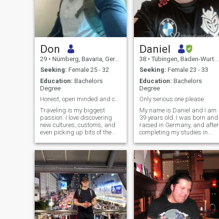
Don
Daniel
29
•
Nürnberg, Bavaria, Germany
38
•
Tübingen, Baden-Wurttemberg, Germany
Seeking:
Female 25 - 32
Seeking:
Female 23 - 33
Education:
Bachelors
Education:
Bachelors
Degree
Degree
Honest, open minded and creative.
Only serious one please
Traveling is my biggest
My name is Daniel and I am
passion. I love discovering
39 years old. I was born and
new cultures, customs, and
raised in Germany, and after
even picking up bits of the
completing my studies in
language. As an art and
Information Technology, I
history enthusiast, drawing,
started working as an IT
painting, and visiting
procurement manager. I hav
museums/art galleries light
always had a passion for
me up. I also enjoy exploring
technology and enjoy staying
different
up-to-date with the latest
trends in the field. In my free
time, I enjoy engaging in a
variety of hobbies. One of my
favorite pastimes is
streaming shows and