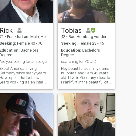
Rick
Tobias
71
•
Frankfurt am Main, Hesse, Germany
42
•
Bad Homburg vor der Höhe, Hesse, Germany
Seeking:
Female 40 - 70
Seeking:
Female 23 - 45
Education:
Bachelors
Education:
Bachelors
Degree
Degree
Are you looking for a nice guy?
searching for YOU! :)
Expat American living in
Hey beautiful soul, my name
Germany since many years.
is Tobias and i am 42 years
Have spent the last few
old. I live in Germany, close to
years working as an Interim
Frankfurt in the beautiful city
Manager for a Biotech
Bad Homburg (~60k
company in Munich - the
citizens). I love cooking, doing
project is concluded and now
sports, reading, being in
I am happy to be back home
nature, travelling, having a
and start the next chapter in
good conversation, spe
my life.