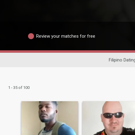
Review your matches for free
Filipino Datin
1 - 35 of 100