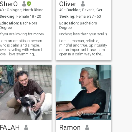
SherO
Oliver
40
•
Cologne, North Rhine-Westphalia, Germany
49
•
Buchloe, Bavaria, Germany
Seeking:
Female 18 - 20
Seeking:
Female 37 - 50
Education:
Bachelors
Education:
Bachelors
Degree
Degree
if you are looking for money fuck off!!!!!!!
Nothing less than your soul :)
I am an ambitious person
I am humorous, reliable,
who is calm and simple. I
mindful and true. Spirituality
love traveling with whom I
as an important base, I am
love. I love swimming,
open in a calm way to the
shooting and drawing. I love
joys of the world: Having fun
puzzles, reading, traveling
with people, enjoying nature,
and driving my bike for long
sports, music, movies and
distances in nature. I cook
books. Being together with
delicious food. I have a sens
beloved ones, watching
children grow up.
FALAH
Ramon