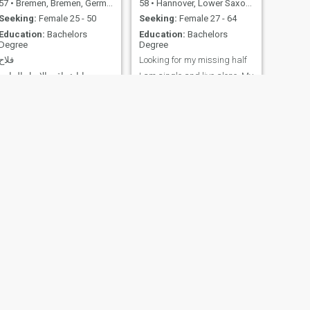
57
•
Bremen, Bremen, Germany
58
•
Hannover, Lower Saxony, Germany
Seeking:
Female 25 - 50
Seeking:
Female 27 - 64
Education:
Bachelors
Education:
Bachelors
Degree
Degree
فلاح
Looking for my missing half
انا عراقي الاصل الماني
I am single and live alone. My
الجنسية لدي طفلتين متزوج من
main characteristics are
امراة مغربية الجنسية وهية
rational, thoughtful, never
تعاني من مرض نفسي وحالتها
ending patience, get never in
الان مستقرة,ولكن لايسمح لها
anger or become hot
بتربية الاطفال وهي ترغب بجد
tempered. I like to be outside,
واخلاص في الحصول على زوجة
preferably for hours on
ثانية لزوجها للموقف الحرج
bicycle and smell the scent of
الذي تمر به وحفاظا على
different seasons and
تماسك العائ
vegetations.
NEXT
🌞Fritz
64
•
Köln, North Rhine-Westphalia, Germany
Seeking:
Female