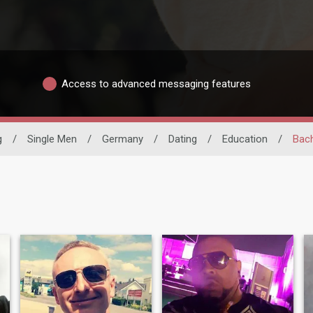
Access to advanced messaging features
g
/
Single Men
/
Germany
/
Dating
/
Education
/
Bach