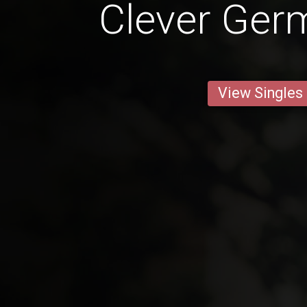
Clever Ge
View Singles