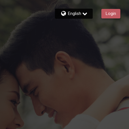
English
Login