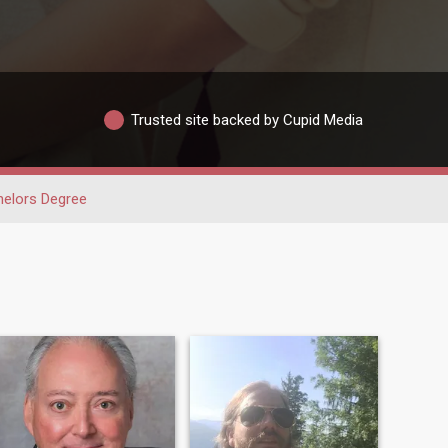
Trusted site backed by Cupid Media
elors Degree