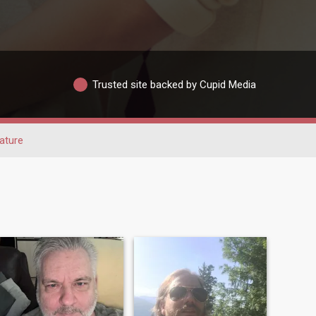
Trusted site backed by Cupid Media
ature