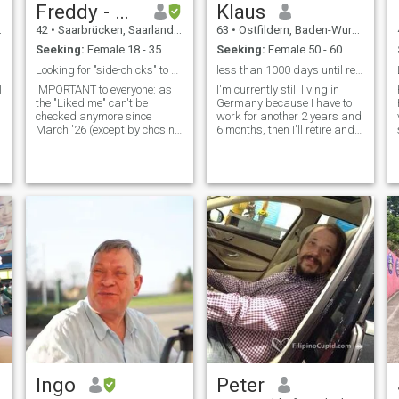
Freddy - NO 📴
Klaus
42
•
Saarbrücken, Saarland, Germany
63
•
Ostfildern, Baden-Wurttemberg, Germany
Seeking:
Female 18 - 35
Seeking:
Female 50 - 60
Looking for "side-chicks" to find "THE ONE" chick!
less than 1000 days until retirement
I
IMPORTANT to everyone: as
I'm currently still living in
the "Liked me" can't be
Germany because I have to
checked anymore since
work for another 2 years and
March '26 (except by chosing
6 months, then I'll retire and
"Platinum"), I will block
then I want to move to
anyone, which doesn't get my
Thailand. And with a little
interest! ALSO: I DON'T HAVE
luck you'll be by my side then.
A SMARTPHONE, so everyone
And we'll have a good and
who ASKS FOR APPS, will be
harmonious time together.
blocked rig
Ingo
Peter