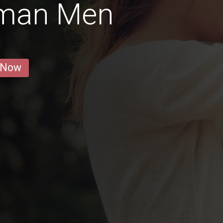
rman Men
 Now