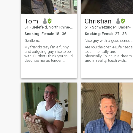
Tom
Christian
51
•
Bielefeld, North Rhine-Westphalia, Germany
61
•
Schwetzingen, Baden-Wurttemberg, Germany
Seeking:
Female 18 - 36
Seeking:
Female 27 - 38
Gentleman
Nice guy with a good sense of h
My friends say I'm a funny
Are you the one? \NLife needs
and outgoing guy, nice to be
touch mentally and
with. Further I think you could
physically. Touch in a dream
describe me as tender,
and in reality, touch with
romantic, careful, respectful,
words, care and attention.
family oriented, fund for
Like romantic sense, sunset
children, compromising but
on the beach. Trying to be a
also carrying my points. I
good dad (part time) Have a
studied Mechanical
good life with no regrets
Engineering and Business
Treat people with respect
Administration. I like
Create romantic and sensua
Dancing, Badminton,
situations Let’s talk! My
Walking, Meeting friends,
personality: Good sense of
movies, motorbiking, cars,
humor Always optimistic
traveling, music, my parrot
Romantic sense
and lot more.
Spontaneous Passionate