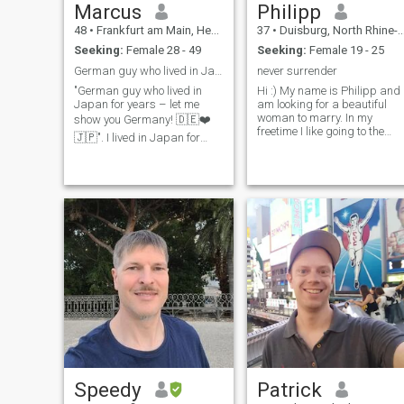
Marcus
Philipp
48
•
Frankfurt am Main, Hesse, Germany
37
•
Duisburg, North Rhine-Westphalia, Germany
Seeking:
Female 28 - 49
Seeking:
Female 19 - 25
German guy who lived in Japan for years
never surrender
"German guy who lived in
Hi :) My name is Philipp and 
Japan for years – let me
am looking for a beautiful
woman to marry. In my
show you Germany! 🇩🇪❤️
freetime I like going to the
🇯🇵". I lived in Japan for
gym, restaurants, the public
several years and fell in love
pool and stuff like that. I like
with the culture, food, and
to be outside, meet friends
people. Now I’m back in
and I also like bushcraft. I
Germany and would love to
love travelling and being in
meet a Japanese woman
nature. I would love to travel
who is interes
to all beautiful places in the
world. Back in the days I
used to play the piano for a
while :b I really love music
and singing ( but I am not
good at it :D )
Speedy
Patrick