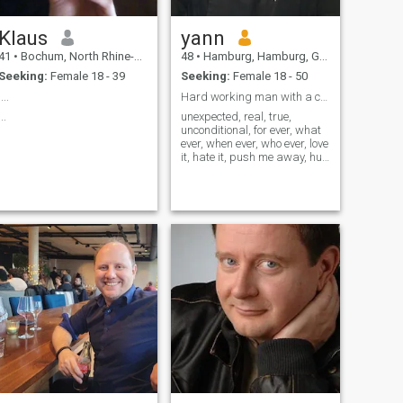
AM NO MACHO!!! Be my
everything and I carry you on
Klaus
yann
hands… Can’t Stop believing
in real love! Read my profile
41
•
Bochum, North Rhine-Westphalia, Germany
48
•
Hamburg, Hamburg, Germany
well...ask me all and find a
Seeking:
Female 18 - 39
Seeking:
Female 18 - 50
way to communicate...god
bless us my dear and
....
Hard working man with a cool life style,
everything (only the lord
...
unexpected, real, true,
above!!!)
unconditional, for ever, what
ever, when ever, who ever, love
it, hate it, push me away, hug
me closer, pretty or awful,
true for now or unreal for ever,
i am here, right here, right
now, love it or hate it, hate me
or try to love me !!