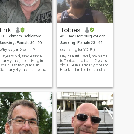
Erik
Tobias
60
•
Fehmarn, Schleswig-Holstein, Germany
42
•
Bad Homburg vor der Höhe, Hesse, Germany
Seeking:
Female 30 - 50
Seeking:
Female 23 - 45
Why stay in Sweden?
searching for YOU! :)
58 years old, single since
Hey beautiful soul, my name
many years, been living in
is Tobias and i am 42 years
Spain last two years, in
old. I live in Germany, close to
Germany 4 years before that
Frankfurt in the beautiful city
but now back in Germany
Bad Homburg (~60k
half time, and Sweden half
citizens). I love cooking, doing
time until next possibility
sports, reading, being in
shows up.\Nim a normal guy
nature, travelling, having a
loves to work love to meet new
good conversation, spe
people and I LOVE Thailand.