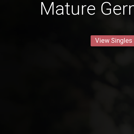
Mature Ge
View Singles