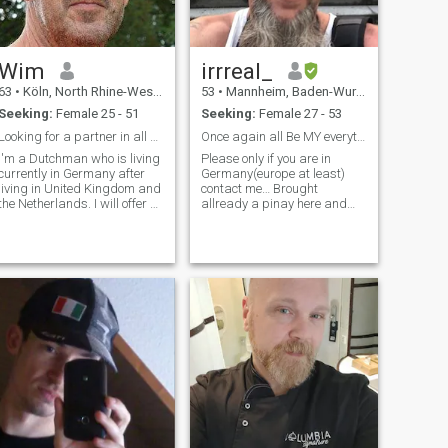
Wim
irrreal_
63
•
Köln, North Rhine-Westphalia, Germany
53
•
Mannheim, Baden-Wurttemberg, Germany
Seeking:
Female 25 - 51
Seeking:
Female 27 - 53
Looking for a partner in all sense of the word
Once again all Be MY everything
I'm a Dutchman who is living
Please only if you are in
currently in Germany after
Germany(europe at least)
living in United Kingdom and
contact me… Brought
the Netherlands. I will offer a
allready a pinay here and
friendship that over time will
experienced bad
develop in a bond and
surprise(=ego and money
relationship both intellectual
oriented = divorced) Surely
and emotional. .I am
we need to meet in person
foremost looking for a friend
and proof eachother!!! As
whom I can talk, share with
sayed ONCE AGAINbut this
and build a bond with. All
time all!!!! And also you need
photos of me are recent.
to be a real follower of Jesus
Christ our lord and savior thx
:-) Crazy but standing on the
ground with both
feet...follower of Christ but
real man who search real
deep hot love...you have no
problems to subordinate
(Ephesians 5). NO SORROW I