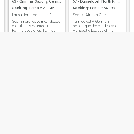
63
•
Grimma, Saxony, Germany
57
•
Düsseldorf, North Rhine-Westphalia, Germany
Seeking:
Female 21 - 45
Seeking:
Female 54 - 99
I'm out for to catch "her".
Search African Queen
Scammers leave me, I detect
i am devot! A German
m
you all !! It's Wasted Time.
beloning to the predecessor
For the good ones: I am self
Hanseatic League of the
employed 44 years now, after
European Union, which still
a heart a*tack I now need to
exists today in the
slow down a bit. I always
background with more than
have a joke on my lips, keep
200 cities in Germany as well
smiling !! I like music any
as all old Hanseatic cities.
style, as long as it's good. I
The European Union is only in
like historical places and her
the foreground our legal
history, I like the seaside,
successor. We of the
swimming, interesting
Hanseatic League are still
conversations, alternative
powerful.
media, photography, and
much more things. Lifetime
wants not last to get done all
things I want to do.
Veran
Heiko
54
•
München, Bavaria, Germany
58
•
Bonn, North Rhine-Westphalia, Germany
Seeking:
Female 25 - 35
Seeking:
Female