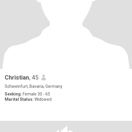
Christian
, 45
Schweinfurt, Bavaria, Germany
Seeking:
Female 30 - 65
Marital Status:
Widowed