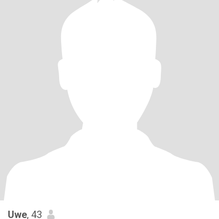
Uwe
, 43