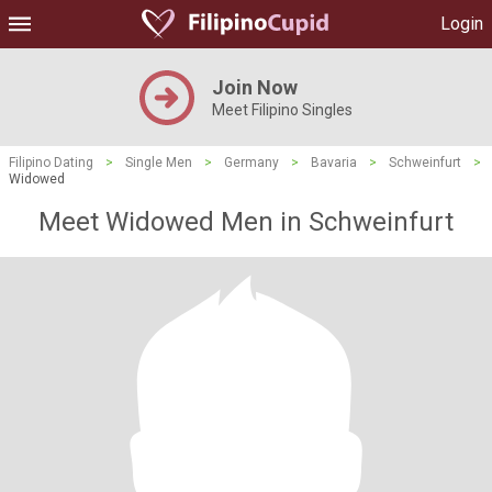
Login
Join Now
Meet Filipino Singles
Filipino Dating
>
Single Men
>
Germany
>
Bavaria
>
Schweinfurt
>
Widowed
Meet Widowed Men in Schweinfurt