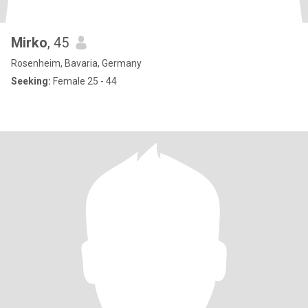
Mirko
, 45
Rosenheim, Bavaria, Germany
Seeking:
Female 25 - 44