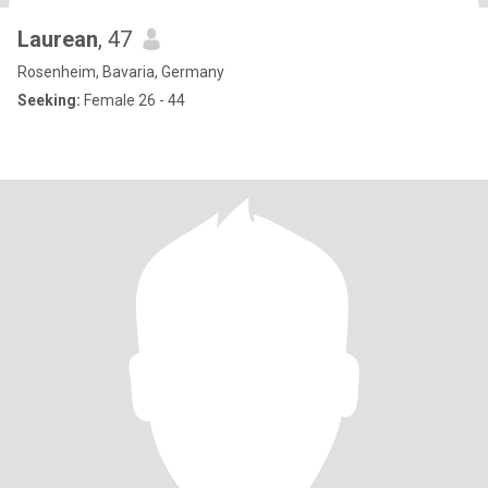
Laurean
, 47
Rosenheim, Bavaria, Germany
Seeking:
Female 26 - 44