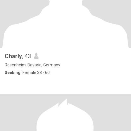
Charly
, 43
Rosenheim, Bavaria, Germany
Seeking:
Female 38 - 60