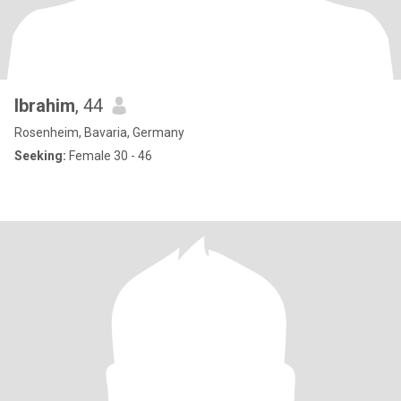
Ibrahim
, 44
Rosenheim, Bavaria, Germany
Seeking:
Female 30 - 46