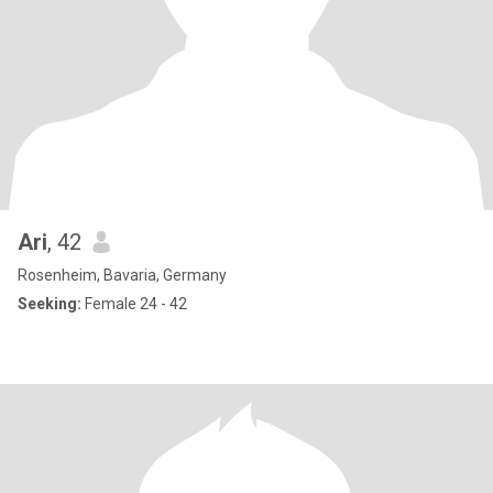
Ari
, 42
Rosenheim, Bavaria, Germany
Seeking:
Female 24 - 42