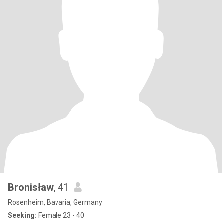
Bronisław
, 41
Rosenheim, Bavaria, Germany
Seeking:
Female 23 - 40