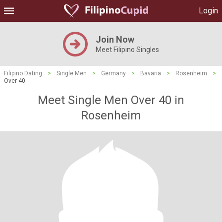
Login
Join Now
Meet Filipino Singles
Filipino Dating
>
Single Men
>
Germany
>
Bavaria
>
Rosenheim
>
Over 40
Meet Single Men Over 40 in
Rosenheim