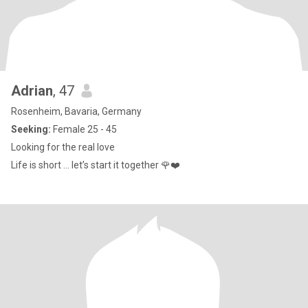
Adrian
, 47
Rosenheim, Bavaria, Germany
Seeking:
Female 25 - 45
Looking for the real love
Life is short … let’s start it together 🌹❤️