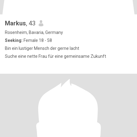
Markus
, 43
Rosenheim, Bavaria, Germany
Seeking:
Female 18 - 58
Bin ein lustiger Mensch der gerne lacht
Suche eine nette Frau für eine gemeinsame Zukunft