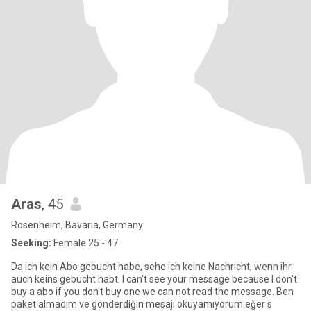
Aras
, 45
Rosenheim, Bavaria, Germany
Seeking:
Female 25 - 47
Da ich kein Abo gebucht habe, sehe ich keine Nachricht, wenn ihr
auch keins gebucht habt. I can't see your message because I don't
buy a abo if you don't buy one we can not read the message. Ben
paket almadım ve gönderdiğin mesajı okuyamıyorum eğer s