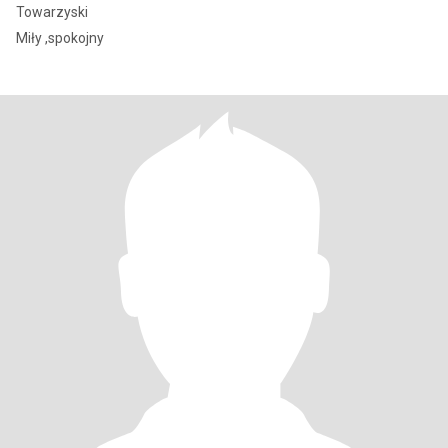
Towarzyski
Miły ,spokojny