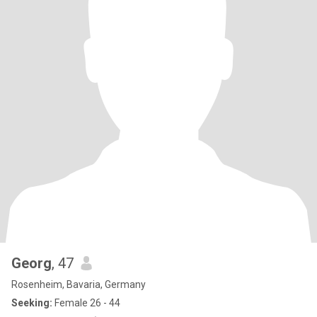
Georg
, 47
Rosenheim, Bavaria, Germany
Seeking:
Female 26 - 44