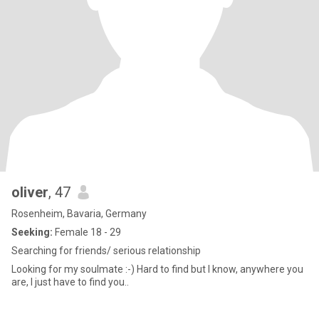
oliver
, 47
Rosenheim, Bavaria, Germany
Seeking:
Female 18 - 29
Searching for friends/ serious relationship
Looking for my soulmate :-) Hard to find but I know, anywhere you
are, I just have to find you..