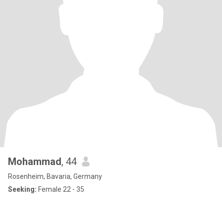
Mohammad
, 44
Rosenheim, Bavaria, Germany
Seeking:
Female 22 - 35