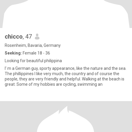
chicco
, 47
Rosenheim, Bavaria, Germany
Seeking:
Female 18 - 36
Looking for beautiful philippina
I' m a German guy, sporty appearance, like the nature and the sea.
The phillippines I like very much, the country and of course the
people, they are very friendly and helpful. Walking at the beach is
great. Some of my hobbies are cycling, swimming an