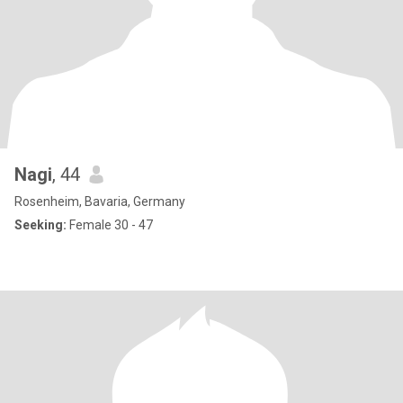
Nagi
, 44
Rosenheim, Bavaria, Germany
Seeking:
Female 30 - 47