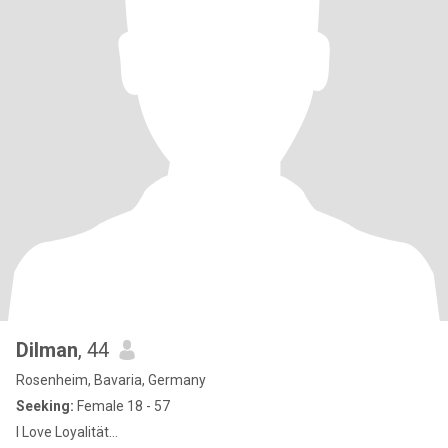
Dilman
, 44
Rosenheim, Bavaria, Germany
Seeking:
Female 18 - 57
I Love Loyalität...