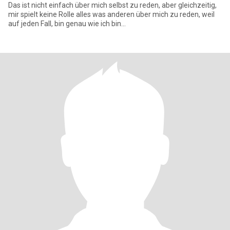
Das ist nicht einfach über mich selbst zu reden, aber gleichzeitig,
mir spielt keine Rolle alles was anderen über mich zu reden, weil
auf jeden Fall, bin genau wie ich bin...