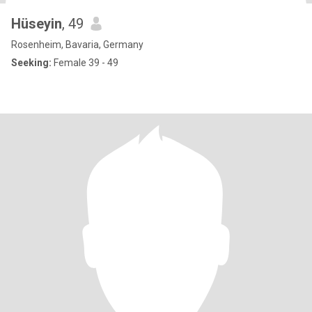
Hüseyin
, 49
Rosenheim, Bavaria, Germany
Seeking:
Female 39 - 49