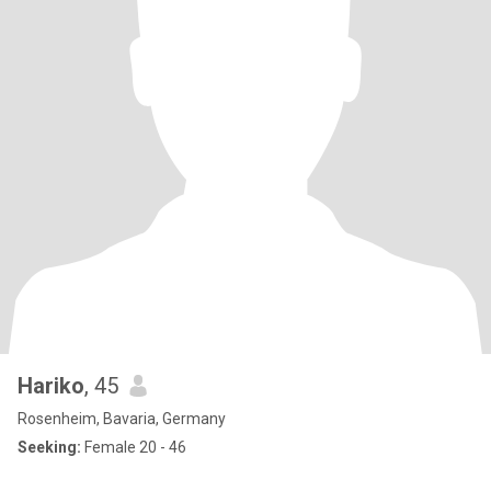
Hariko
, 45
Rosenheim, Bavaria, Germany
Seeking:
Female 20 - 46