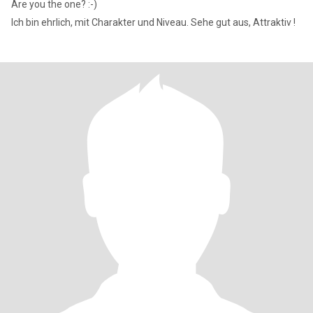
Are you the one? :-)
Ich bin ehrlich, mit Charakter und Niveau. Sehe gut aus, Attraktiv !