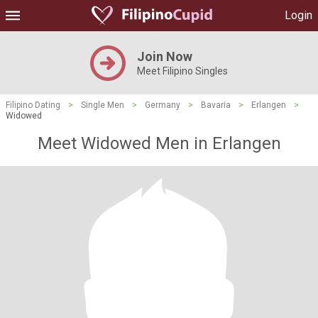
Login
Join Now
Meet Filipino Singles
Filipino Dating
>
Single Men
>
Germany
>
Bavaria
>
Erlangen
>
Widowed
Meet Widowed Men in Erlangen