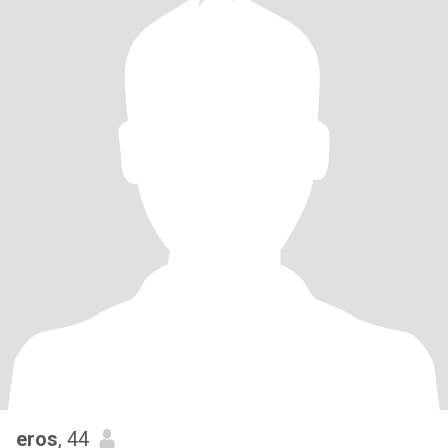
eros
, 44