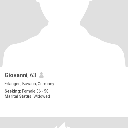
Giovanni
, 63
Erlangen, Bavaria, Germany
Seeking:
Female 36 - 58
Marital Status:
Widowed