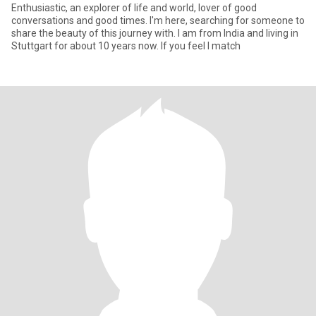
Enthusiastic, an explorer of life and world, lover of good
conversations and good times. I'm here, searching for someone to
share the beauty of this journey with. I am from India and living in
Stuttgart for about 10 years now. If you feel I match