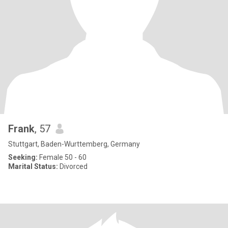
Frank
, 57
Stuttgart, Baden-Wurttemberg, Germany
Seeking:
Female 50 - 60
Marital Status:
Divorced