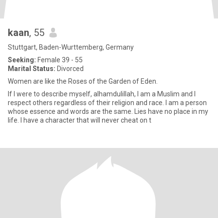
kaan
, 55
Stuttgart, Baden-Wurttemberg, Germany
Seeking:
Female 39 - 55
Marital Status:
Divorced
Women are like the Roses of the Garden of Eden.
If I were to describe myself, alhamdulillah, I am a Muslim and I
respect others regardless of their religion and race. I am a person
whose essence and words are the same. Lies have no place in my
life. I have a character that will never cheat on t