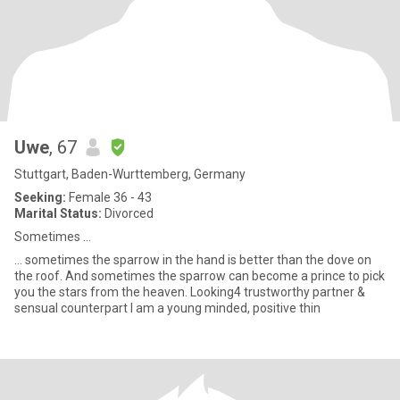
Uwe
, 67
Stuttgart, Baden-Wurttemberg, Germany
Seeking:
Female 36 - 43
Marital Status:
Divorced
Sometimes ...
... sometimes the sparrow in the hand is better than the dove on
the roof. And sometimes the sparrow can become a prince to pick
you the stars from the heaven. Looking4 trustworthy partner &
sensual counterpart I am a young minded, positive thin