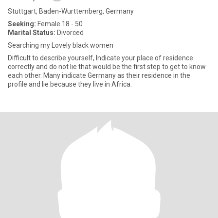
Stuttgart, Baden-Wurttemberg, Germany
Seeking:
Female 18 - 50
Marital Status:
Divorced
Searching my Lovely black women
Difficult to describe yourself, Indicate your place of residence
correctly and do not lie that would be the first step to get to know
each other. Many indicate Germany as their residence in the
profile and lie because they live in Africa.