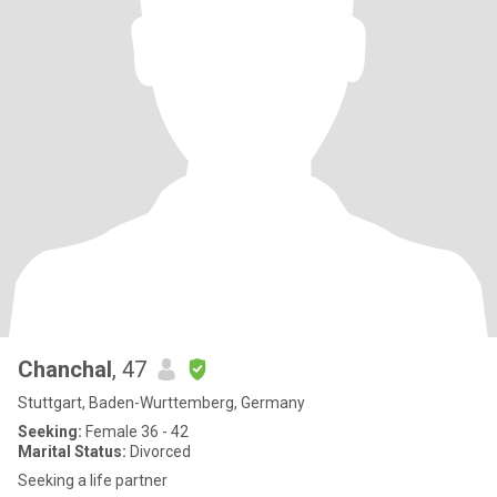
Chanchal
, 47
Stuttgart, Baden-Wurttemberg, Germany
Seeking:
Female 36 - 42
Marital Status:
Divorced
Seeking a life partner