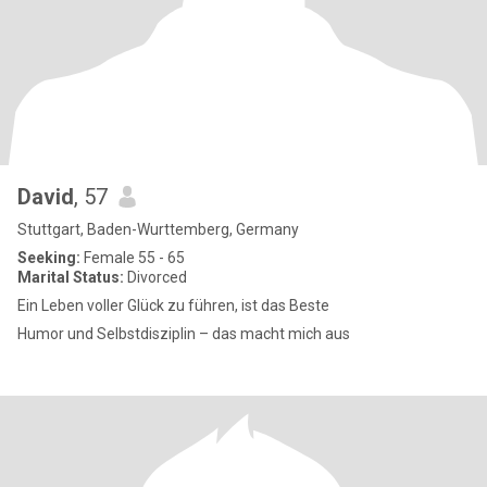
David
, 57
Stuttgart, Baden-Wurttemberg, Germany
Seeking:
Female 55 - 65
Marital Status:
Divorced
Ein Leben voller Glück zu führen, ist das Beste
Humor und Selbstdisziplin – das macht mich aus