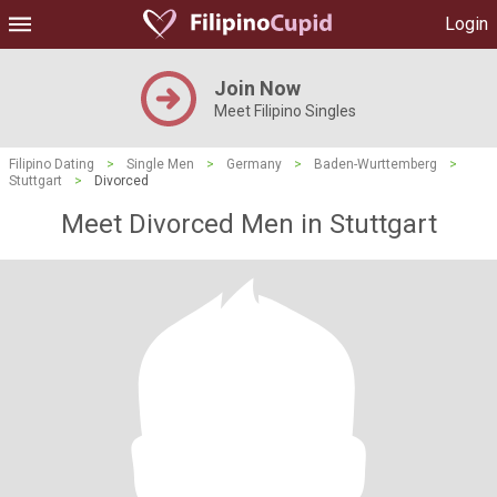
Login
Join Now
Meet Filipino Singles
Filipino Dating
>
Single Men
>
Germany
>
Baden-Wurttemberg
>
Stuttgart
>
Divorced
Meet Divorced Men in Stuttgart