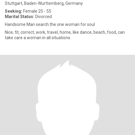
Stuttgart, Baden-Wurttemberg, Germany
Seeking:
Female 25 - 55
Marital Status:
Divorced
Handsome Man search the one woman for soul
Nice, fit, correct, work, travel, home, like dance, beach, food, can
take care a woman in all situations.