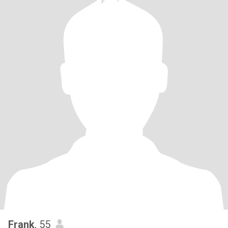
Frank
, 55