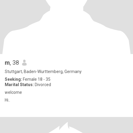
m
, 38
Stuttgart, Baden-Wurttemberg, Germany
Seeking:
Female 18 - 35
Marital Status:
Divorced
welcome
Hi..