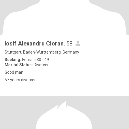
Iosif Alexandru Cioran
, 58
Stuttgart, Baden-Wurttemberg, Germany
Seeking:
Female 30 - 49
Marital Status:
Divorced
Good man
57 years divorced