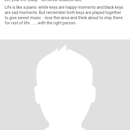
Life is like a piano: white keys are happy moments and black keys
are sad moments. But remember both keys are played together
to give sweet music. - love this area and think about to stay there
for rest of life ....... with the right person.