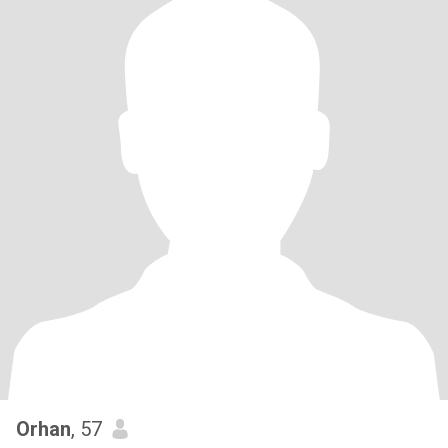
Orhan
, 57