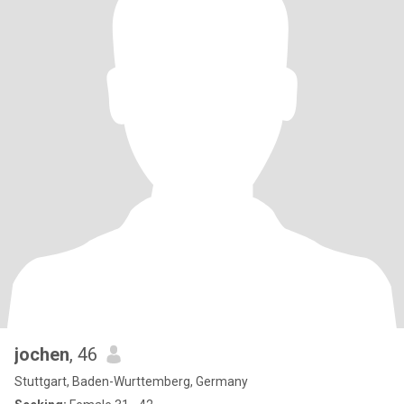
jochen
, 46
Stuttgart, Baden-Wurttemberg, Germany