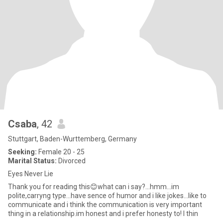
Csaba
, 42
Stuttgart, Baden-Wurttemberg, Germany
Seeking:
Female 20 - 25
Marital Status:
Divorced
Eyes Never Lie
Thank you for reading this😊what can i say?...hmm...im
polite,carryng type...have sence of humor and i like jokes...like to
communicate and i think the communication is very important
thing in a relationship.im honest and i prefer honesty to! I thin