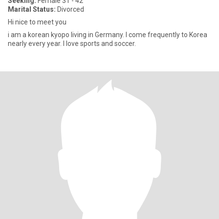
Seeking:
Female 31 - 42
Marital Status:
Divorced
Hi nice to meet you
i am a korean kyopo living in Germany. I come frequently to Korea
nearly every year. I love sports and soccer.