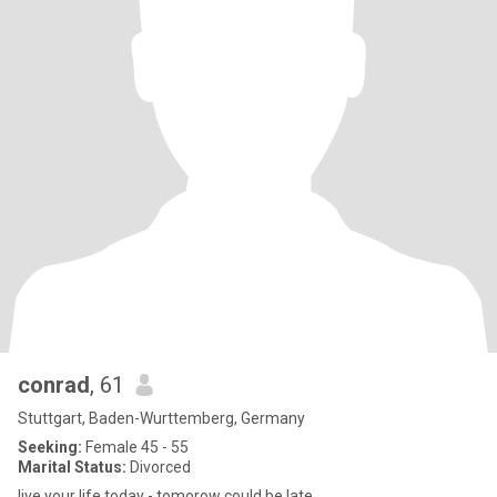
conrad
, 61
Stuttgart, Baden-Wurttemberg, Germany
Seeking:
Female 45 - 55
Marital Status:
Divorced
live your life today - tomorow could be late