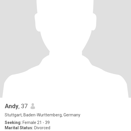
Andy
, 37
Stuttgart, Baden-Wurttemberg, Germany
Seeking:
Female 21 - 39
Marital Status:
Divorced