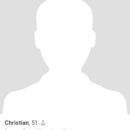
Christian
, 51