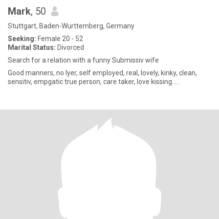
Mark
, 50
Stuttgart, Baden-Wurttemberg, Germany
Seeking:
Female 20 - 52
Marital Status:
Divorced
Search for a relation with a funny Submissiv wife
Good manners, no lyer, self employed, real, lovely, kinky, clean,
sensitiv, empgatic true person, care taker, love kissing.....