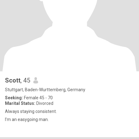
Scott
, 45
Stuttgart, Baden-Wurttemberg, Germany
Seeking:
Female 45 - 70
Marital Status:
Divorced
Always staying consistent.
I’m an easygoing man.