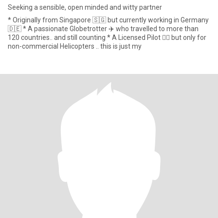
Seeking a sensible, open minded and witty partner
* Originally from Singapore 🇸🇬 but currently working in Germany
🇩🇪 * A passionate Globetrotter ✈️ who travelled to more than
120 countries.. and still counting * A Licensed Pilot 🧑‍✈️ but only for
non-commercial Helicopters .. this is just my