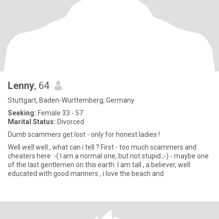
Lenny
, 64
Stuttgart, Baden-Wurttemberg, Germany
Seeking:
Female 33 - 57
Marital Status:
Divorced
Dumb scammers get lost - only for honest ladies !
Well well well , what can i tell ? First - too much scammers and
cheaters here :-( I am a normal one, but not stupid ;-) - maybe one
of the last gentlemen on this earth. I am tall , a believer, well
educated with good manners , i love the beach and