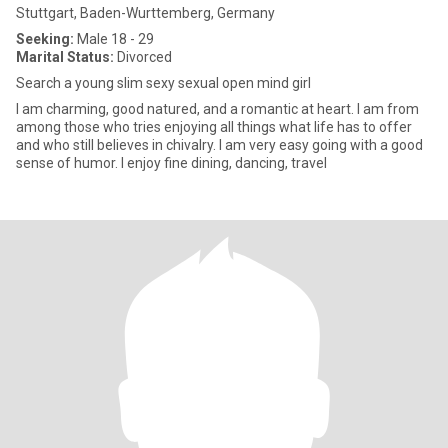
Stuttgart, Baden-Wurttemberg, Germany
Seeking:
Male 18 - 29
Marital Status:
Divorced
Search a young slim sexy sexual open mind girl
I am charming, good natured, and a romantic at heart. I am from
among those who tries enjoying all things what life has to offer
and who still believes in chivalry. I am very easy going with a good
sense of humor. I enjoy fine dining, dancing, travel