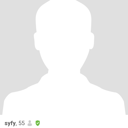
syfy
, 55