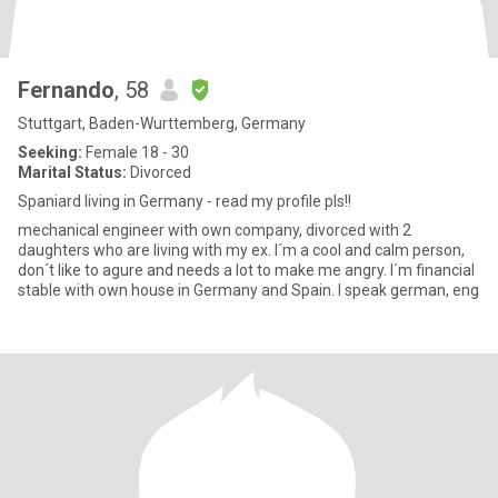
Fernando
, 58
Stuttgart, Baden-Wurttemberg, Germany
Seeking:
Female 18 - 30
Marital Status:
Divorced
Spaniard living in Germany - read my profile pls!!
mechanical engineer with own company, divorced with 2
daughters who are living with my ex. I´m a cool and calm person,
don´t like to agure and needs a lot to make me angry. I´m financial
stable with own house in Germany and Spain. I speak german, eng