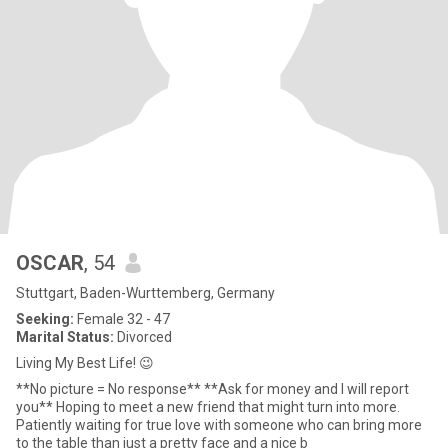
OSCAR
, 54
Stuttgart, Baden-Wurttemberg, Germany
Seeking:
Female 32 - 47
Marital Status:
Divorced
Living My Best Life! 😉
**No picture = No response** **Ask for money and I will report
you** Hoping to meet a new friend that might turn into more.
Patiently waiting for true love with someone who can bring more
to the table than just a pretty face and a nice b