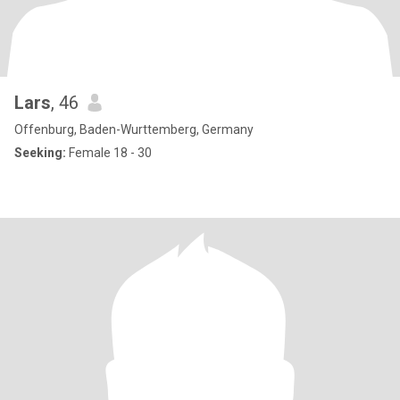
Lars
, 46
Offenburg, Baden-Wurttemberg, Germany
Seeking:
Female 18 - 30