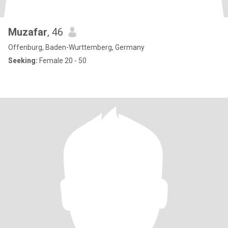
Muzafar
, 46
Offenburg, Baden-Wurttemberg, Germany
Seeking:
Female 20 - 50