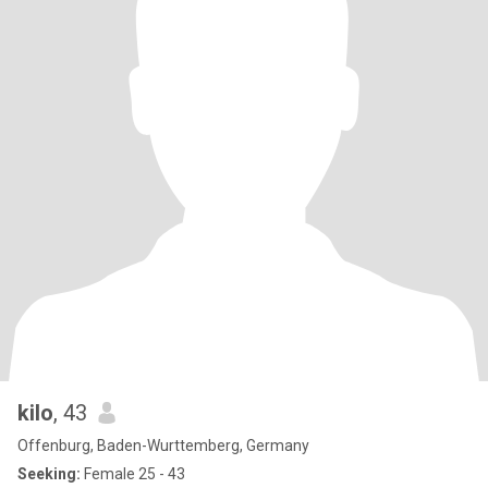
kilo
, 43
Offenburg, Baden-Wurttemberg, Germany
Seeking:
Female 25 - 43