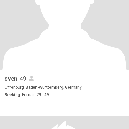
sven
, 49
Offenburg, Baden-Wurttemberg, Germany
Seeking:
Female 29 - 49