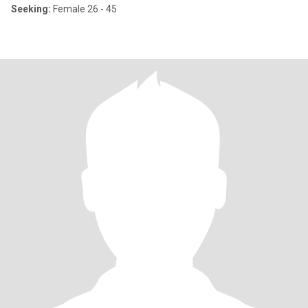
Seeking:
Female 26 - 45