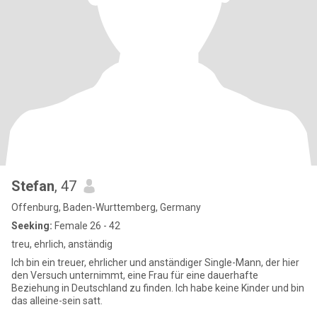
Stefan
, 47
Offenburg, Baden-Wurttemberg, Germany
Seeking:
Female 26 - 42
treu, ehrlich, anständig
Ich bin ein treuer, ehrlicher und anständiger Single-Mann, der hier
den Versuch unternimmt, eine Frau für eine dauerhafte
Beziehung in Deutschland zu finden. Ich habe keine Kinder und bin
das alleine-sein satt.