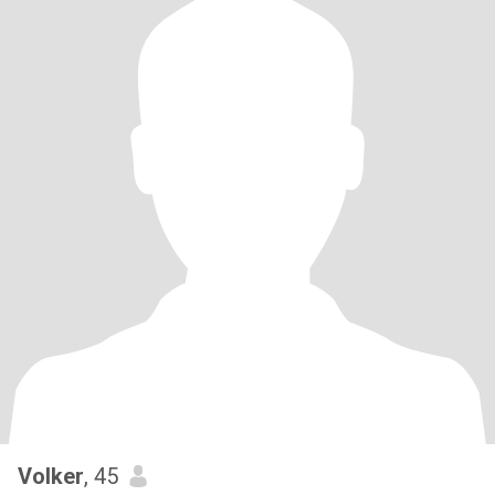
Volker
, 45