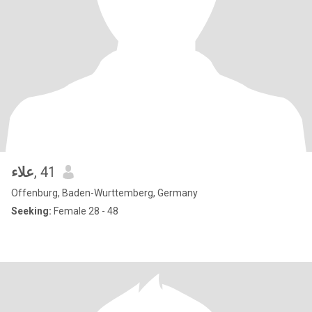
علاء
, 41
Offenburg, Baden-Wurttemberg, Germany
Seeking:
Female 28 - 48