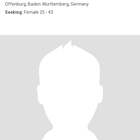
Offenburg, Baden-Wurttemberg, Germany
Seeking:
Female 25 - 43