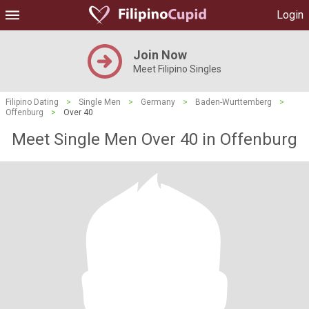
Login
Join Now
Meet Filipino Singles
Filipino Dating
>
Single Men
>
Germany
>
Baden-Wurttemberg
>
Offenburg
>
Over 40
Meet Single Men Over 40 in Offenburg