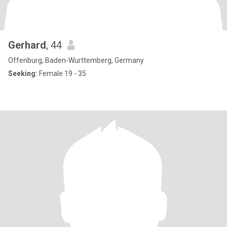
Gerhard
, 44
Offenburg, Baden-Wurttemberg, Germany
Seeking:
Female 19 - 35