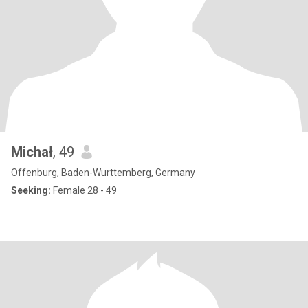
Michał
, 49
Offenburg, Baden-Wurttemberg, Germany
Seeking:
Female 28 - 49