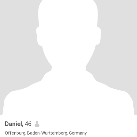
Daniel
, 46
Offenburg, Baden-Wurttemberg, Germany