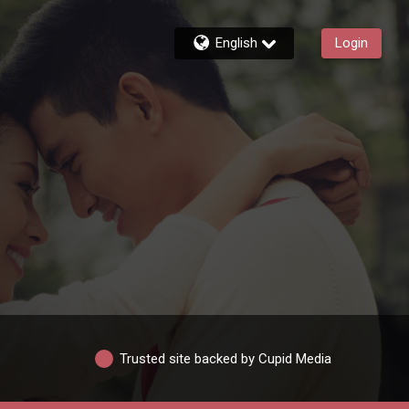
English
Login
Trusted site backed by Cupid Media