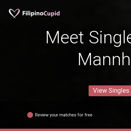
Meet Singl
Mannh
View Singles
Review your matches for free