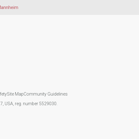
annheim
fety
Site Map
Community Guidelines
107, USA, reg. number 5529030.