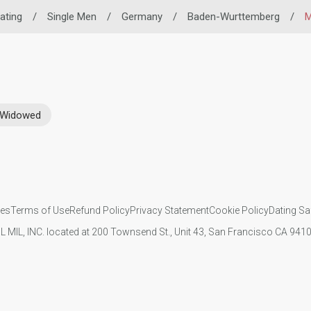
Dating
/
Single Men
/
Germany
/
Baden-Wurttemberg
/
M
Widowed
ies
Terms of Use
Refund Policy
Privacy Statement
Cookie Policy
Dating Sa
IL MIL, INC. located at 200 Townsend St., Unit 43, San Francisco CA 94