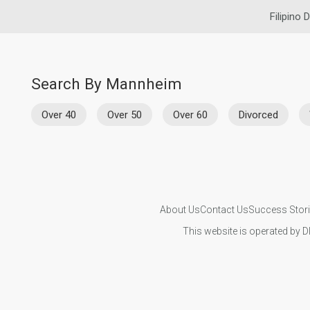
Filipino 
Search By Mannheim
Over 40
Over 50
Over 60
Divorced
About Us
Contact Us
Success Stor
This website is operated by D