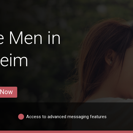
e Men in
eim
 Now
Access to advanced messaging features