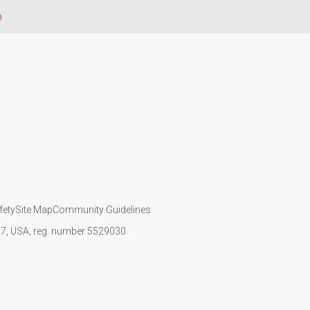
n
fety
Site Map
Community Guidelines
107, USA, reg. number 5529030.