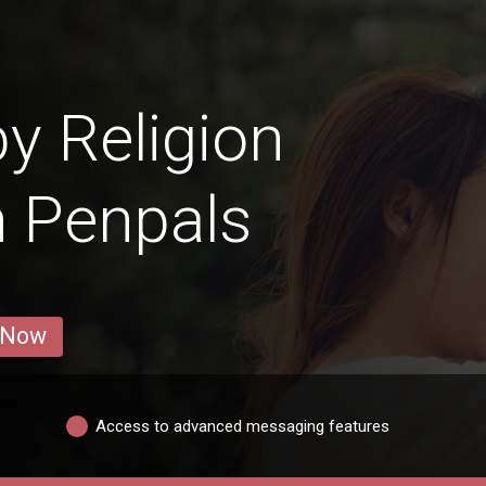
y Religion
n Penpals
 Now
Access to advanced messaging features