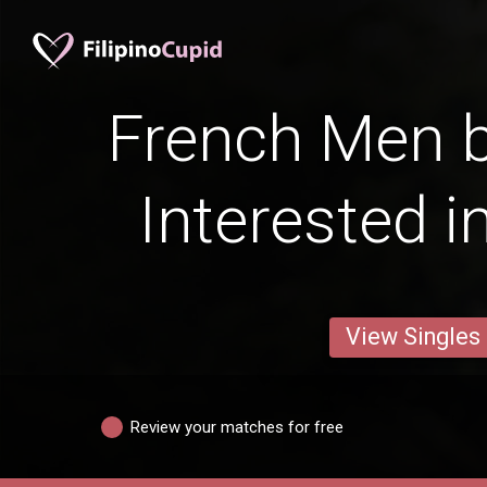
French Men b
Interested i
View Singles
Review your matches for free