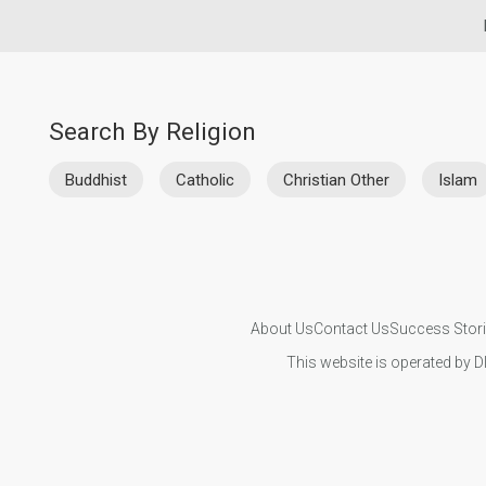
Search By Religion
Buddhist
Catholic
Christian Other
Islam
About Us
Contact Us
Success Stor
This website is operated by D