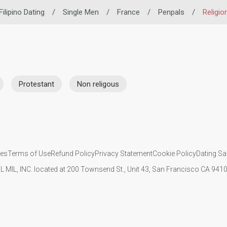
Filipino Dating
/
Single Men
/
France
/
Penpals
/
Religio
Protestant
Non religous
ies
Terms of Use
Refund Policy
Privacy Statement
Cookie Policy
Dating Sa
IL MIL, INC. located at 200 Townsend St., Unit 43, San Francisco CA 94