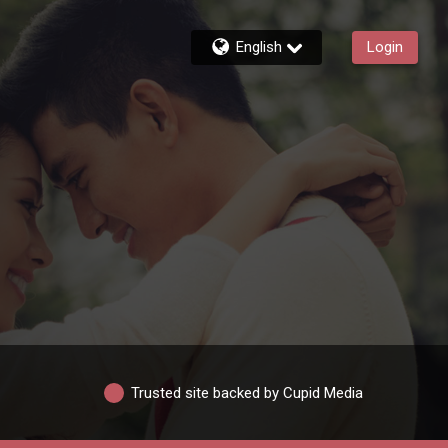
English
Login
Trusted site backed by Cupid Media