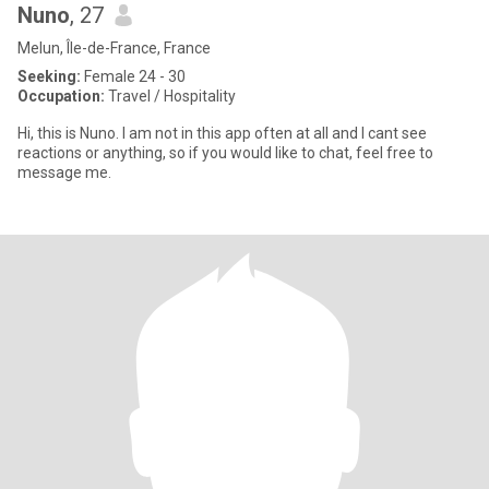
Nuno
, 27
Melun, Île-de-France, France
Seeking:
Female 24 - 30
Occupation:
Travel / Hospitality
Hi, this is Nuno. I am not in this app often at all and I cant see
reactions or anything, so if you would like to chat, feel free to
message me.