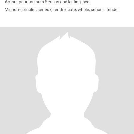
Amour pour toujours Serious and lasting love
Mignon-complet, sérieux, tendre. cute, whole, serious, tender