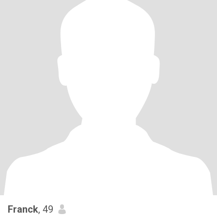
Franck
, 49