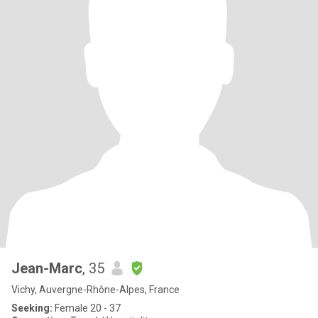
Jean-Marc
, 35
Vichy, Auvergne-Rhône-Alpes, France
Seeking:
Female 20 - 37