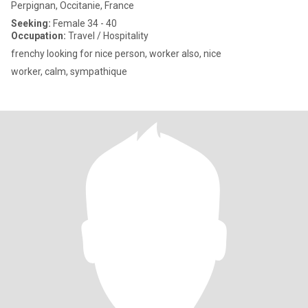
Perpignan, Occitanie, France
Seeking:
Female 34 - 40
Occupation:
Travel / Hospitality
frenchy looking for nice person, worker also, nice
worker, calm, sympathique