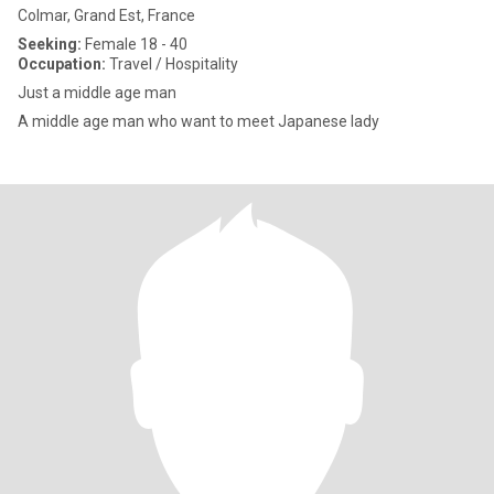
Colmar, Grand Est, France
Seeking:
Female 18 - 40
Occupation:
Travel / Hospitality
Just a middle age man
A middle age man who want to meet Japanese lady