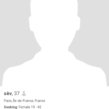
sèv
, 37
Paris, Île-de-France, France
Seeking:
Female 19 - 45