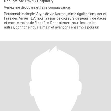
Occupation:
Travel / Hospitality
Venez me découvrir et faire connaissance..
Personnalité simple, Style de vie Normal, Aime rigoler s'amuser et
faire des Amies.. L'Amour n'a pas de couleurs de peau ni de Races
et encore moins de Frontière, Donc aimons-nous les uns les
autres, donnons-nous la main et avançons ensemble pour un