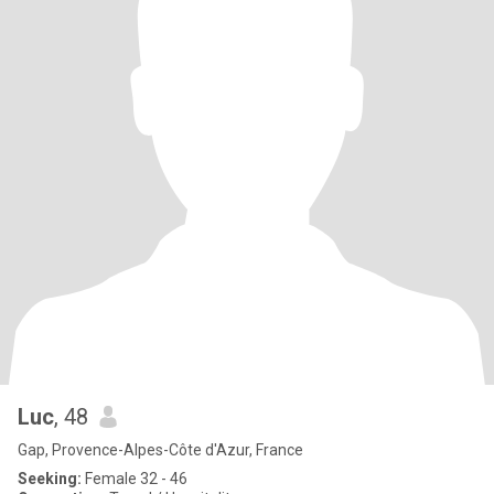
Luc
, 48
Gap, Provence-Alpes-Côte d'Azur, France
Seeking:
Female 32 - 46