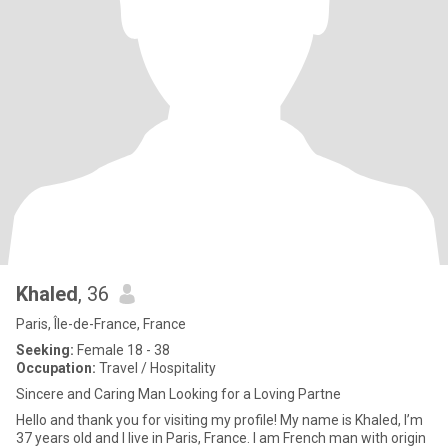
Khaled
, 36
Paris, Île-de-France, France
Seeking:
Female 18 - 38
Occupation:
Travel / Hospitality
Sincere and Caring Man Looking for a Loving Partne
Hello and thank you for visiting my profile! My name is Khaled, I’m
37 years old and I live in Paris, France. I am French man with origin