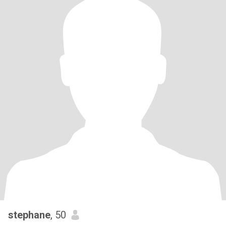
stephane
, 50