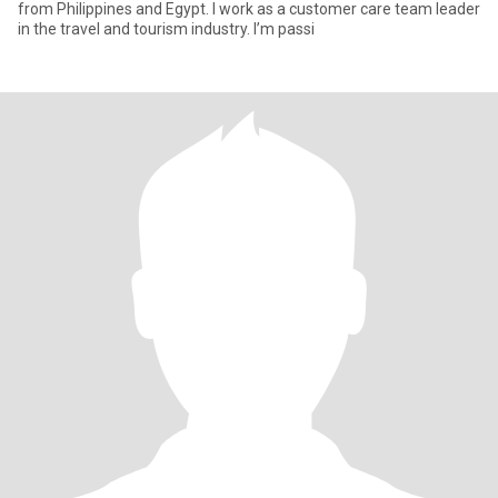
from Philippines and Egypt. I work as a customer care team leader
in the travel and tourism industry. I’m passi