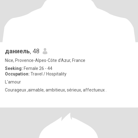
даниель
, 48
Nice, Provence-Alpes-Côte d'Azur, France
Seeking:
Female 26 - 44
Occupation:
Travel / Hospitality
L'amour
Courageux ,aimable, ambitieux, sérieux, affectueux .