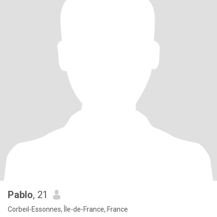
Pablo
, 21
Corbeil-Essonnes, Île-de-France, France