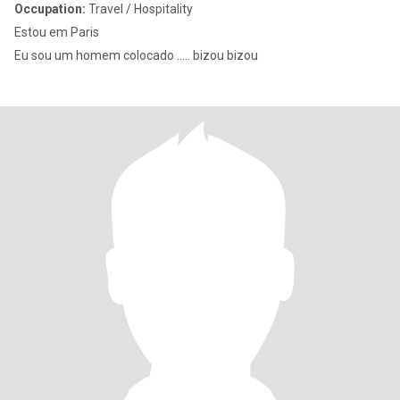
Occupation:
Travel / Hospitality
Estou em Paris
Eu sou um homem colocado ..... bizou bizou