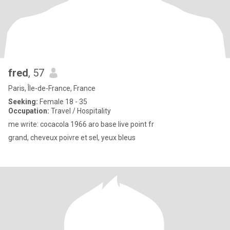
fred
, 57
Paris, Île-de-France, France
Seeking:
Female 18 - 35
Occupation:
Travel / Hospitality
me write: cocacola 1966 aro base live point fr
grand, cheveux poivre et sel, yeux bleus