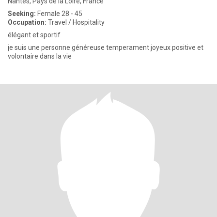
Nantes, Pays de la Loire, France
Seeking:
Female 28 - 45
Occupation:
Travel / Hospitality
élégant et sportif
je suis une personne généreuse temperament joyeux positive et
volontaire dans la vie