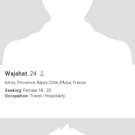
Wajahat
, 24
Istres, Provence-Alpes-Côte d'Azur, France
Seeking:
Female 18 - 20
Occupation:
Travel / Hospitality