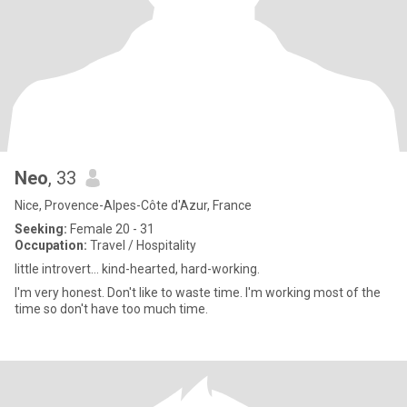
Neo
, 33
Nice, Provence-Alpes-Côte d'Azur, France
Seeking:
Female 20 - 31
Occupation:
Travel / Hospitality
little introvert… kind-hearted, hard-working.
I'm very honest. Don't like to waste time. I'm working most of the
time so don't have too much time.