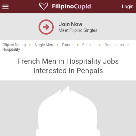
Login
Join Now
Meet Filipino Singles
Filipino Dating
>
Single Men
>
France
>
Penpals
>
Occupation
>
Hospitality
French Men in Hospitality Jobs
Interested in Penpals