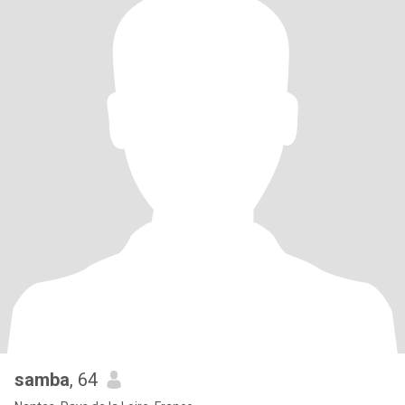
samba
, 64