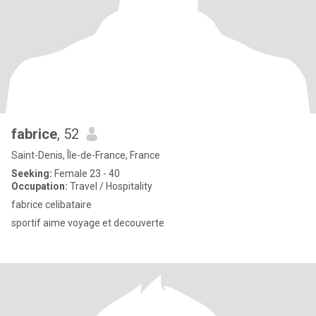
fabrice
, 52
Saint-Denis, Île-de-France, France
Seeking:
Female 23 - 40
Occupation:
Travel / Hospitality
fabrice celibataire
sportif aime voyage et decouverte