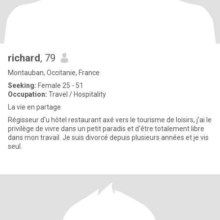
richard
, 79
Montauban, Occitanie, France
Seeking:
Female 25 - 51
Occupation:
Travel / Hospitality
La vie en partage
Régisseur d'u hôtel restaurant axé vers le tourisme de loisirs, j'ai le
privilège de vivre dans un petit paradis et d'être totalement libre
dans mon travail. Je suis divorcé depuis plusieurs années et je vis
seul.