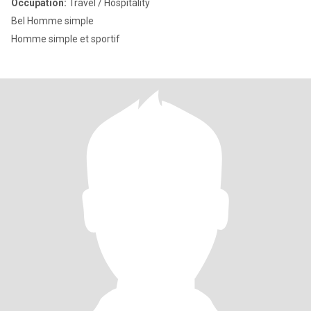
Occupation:
Travel / Hospitality
Bel Homme simple
Homme simple et sportif