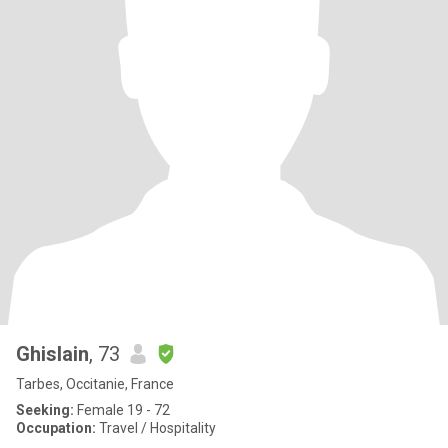
Ghislain
, 73
Tarbes, Occitanie, France
Seeking:
Female 19 - 72
Occupation:
Travel / Hospitality