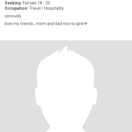
Seeking:
Female 18 - 20
Occupation:
Travel / Hospitality
seriously
love my friends , mom and dad nice to girls🌹