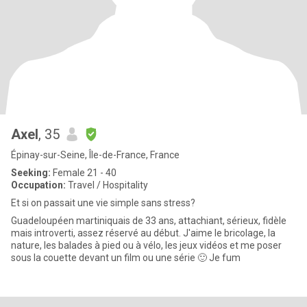
Axel
, 35
Épinay-sur-Seine, Île-de-France, France
Seeking:
Female 21 - 40
Occupation:
Travel / Hospitality
Et si on passait une vie simple sans stress?
Guadeloupéen martiniquais de 33 ans, attachiant, sérieux, fidèle
mais introverti, assez réservé au début. J'aime le bricolage, la
nature, les balades à pied ou à vélo, les jeux vidéos et me poser
sous la couette devant un film ou une série 🙂 Je fum