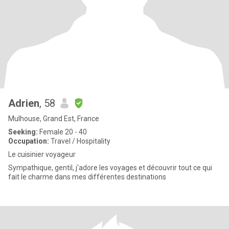
Adrien
, 58
Mulhouse, Grand Est, France
Seeking:
Female 20 - 40
Occupation:
Travel / Hospitality
Le cuisinier voyageur
Sympathique, gentil, j'adore les voyages et découvrir tout ce qui
fait le charme dans mes différentes destinations