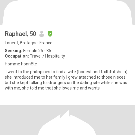
Raphael
, 50
Lorient, Bretagne, France
Seeking:
Female 25 - 35
Occupation:
Travel / Hospitality
Homme honnête
.I went to the philippines to find a wife (honest and faithful shela)
she introduced me to her family i grew attached to those nieces
but she kept talking to strangers on the dating site while she was
with me, she told me that she loves me and wants