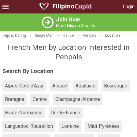
Login
Join Now
Meet Filipino Singles
Filipino Dating
>
Single Men
>
France
>
Penpals
>
Location
French Men by Location Interested in
Penpals
Search By Location
Alpes-Côte d'Azur
Alsace
Aquitaine
Bourgogne
Bretagne
Centre
Champagne-Ardenne
Haute-Normandie
Île-de-France
Languedoc-Roussillon
Lorraine
Midi-Pyrénées