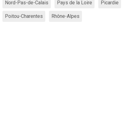
Nord-Pas-de-Calais
Pays de la Loire
Picardie
Poitou-Charentes
Rhône-Alpes