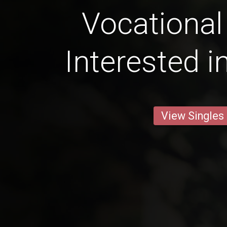
Vocational
Interested i
View Singles