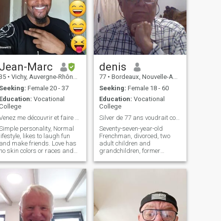
Jean-Marc
denis
35
•
Vichy, Auvergne-Rhône-Alpes, France
77
•
Bordeaux, Nouvelle-Aquitaine, France
Seeking:
Female 20 - 37
Seeking:
Female 18 - 60
Education:
Vocational
Education:
Vocational
College
College
Venez me découvrir et faire connaissance..
Silver de 77 ans voudrait continuer à être heureux
Simple personality, Normal
Seventy-seven-year-old
lifestyle, likes to laugh fun
Frenchman, divorced, two
and make friends. Love has
adult children and
no skin colors or races and
grandchildren, former
even less borders, so love
executive of a 300-person
each other, give us hands
company in Romania before
and move forward together
retiring, having spent more
for a better FUTURE....
than thirty-five years in 21
different countries, including
15 years in the Philippines,
his last stay, I am looking It's
not sad, it's just life, and I
wouldn't want to end it alone.