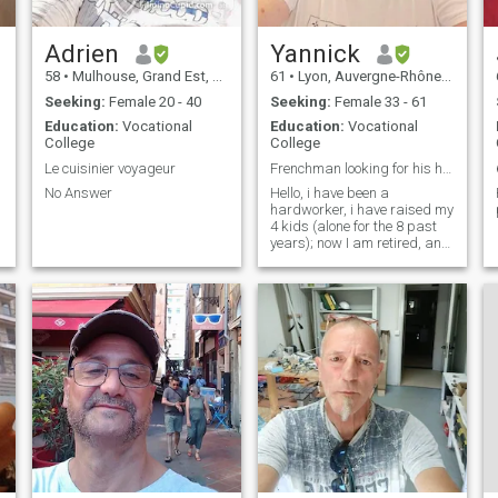
Adrien
Yannick
58
•
Mulhouse, Grand Est, France
61
•
Lyon, Auvergne-Rhône-Alpes, France
Seeking:
Female 20 - 40
Seeking:
Female 33 - 61
Education:
Vocational
Education:
Vocational
College
College
Le cuisinier voyageur
Frenchman looking for his hippie partner
No Answer
Hello, i have been a
R
hardworker, i have raised my
.
4 kids (alone for the 8 past
years); now I am retired, and
as soon as my youngest
daughter gets a job I wish to
move the Filipines.