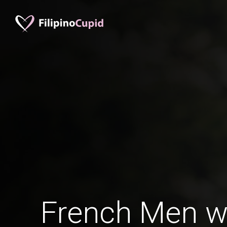
French Men w