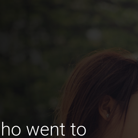
ho went to