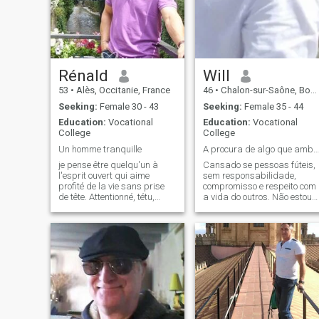
Rénald
Will
53
•
Alès, Occitanie, France
46
•
Chalon-sur-Saône, Bourgogne-Franche-Comté, France
Seeking:
Female 30 - 43
Seeking:
Female 35 - 44
Education:
Vocational
Education:
Vocational
College
College
Un homme tranquille
A procura de algo que ambos se completem
je pense être quelqu'un à
Cansado se pessoas fúteis,
l'esprit ouvert qui aime
sem responsabilidade,
profité de la vie sans prise
compromisso e respeito com
de tête. Attentionné, tétu,
a vida do outros. Não estou
sportif, indépendant,
aqui para brincar. Não gost
bricoleur, j'aime partagé les
de pessoas aparentes que
choses qui me tiennent à
estão aqui para se auto
coeur et également avoir mes
promoverem para clicks e
moments en solitaire. J'ai
serem famosos a final, beija
toujour
flor e abelhas não pousam
em flores muito cortejadas.
Esta cheio ai de gramados
artificiais verdes, belos,
esuberantes atraente aos
olhos, por mais que se diga