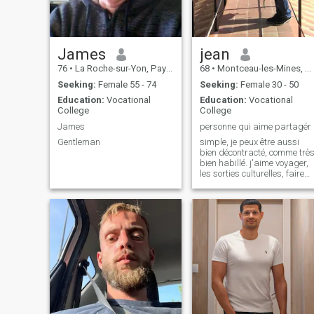
que não, são estes os
ecolhidos.
James
jean
76
•
La Roche-sur-Yon, Pays de la Loire, France
68
•
Montceau-les-Mines, Bourgogne-Franche-Comté, France
Seeking:
Female 55 - 74
Seeking:
Female 30 - 50
Education:
Vocational
Education:
Vocational
College
College
James
personne qui aime partagér
Gentleman
simple, je peux être aussi
bien décontracté, comme trè
bien habillé. j'aime voyager,
les sorties culturelles, faire
du sport, les randonnées.