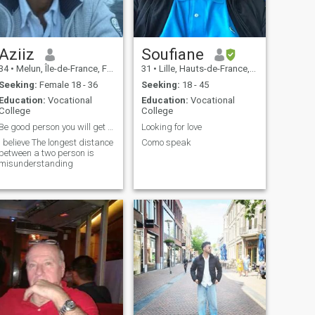
Aziiz
Soufiane
34
•
Melun, Île-de-France, France
31
•
Lille, Hauts-de-France, France
Seeking:
Female 18 - 36
Seeking:
18 - 45
Education:
Vocational
Education:
Vocational
College
College
Be good person you will get good person
Looking for love
I believe The longest distance
Como speak
between a two person is
misunderstanding