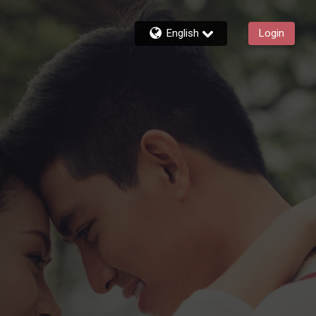
English
Login