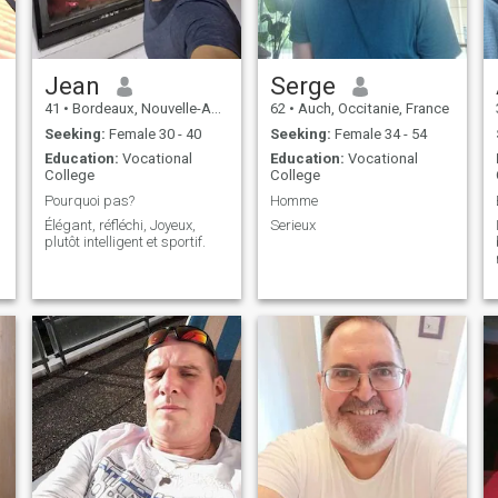
OR FOR A PASSPORT,
PLEASE DON'T WASTE
YOUR TIME. 5) I'M NOT
LOOKING FOR A SPOILED
WOMAN. 6) CONTACT ME IF
Jean
Serge
YOU ARE REALLY
41
•
Bordeaux, Nouvelle-Aquitaine, France
62
•
Auch, Occitanie, France
INTERESTED AND WILLING
TO COME IN MY COUNTRY.
Seeking:
Female 30 - 40
Seeking:
Female 34 - 54
LAST THING: NO
Education:
Vocational
Education:
Vocational
SCAMMERS, NO PLAYS. Try
College
College
to find my fb.
Pourquoi pas?
Homme
Élégant, réfléchi, Joyeux,
Serieux
s
plutôt intelligent et sportif.