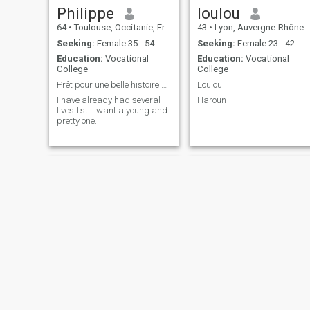
Philippe
loulou
64
•
Toulouse, Occitanie, France
43
•
Lyon, Auvergne-Rhône-Alpes, France
Seeking:
Female 35 - 54
Seeking:
Female 23 - 42
Education:
Vocational
Education:
Vocational
College
College
Prêt pour une belle histoire d'amour 💓
Loulou
I have already had several
Haroun
lives I still want a young and
pretty one.
antoine
ivan