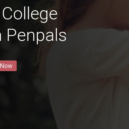
 College
n Penpals
 Now