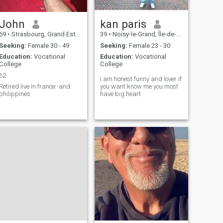
John
kan paris
69
•
Strasbourg, Grand Est, France
39
•
Noisy-le-Grand, Île-de-France, France
Seeking:
Female 30 - 49
Seeking:
Female 23 - 30
Education:
Vocational
Education:
Vocational
College
College
62
i am honest funny and lover if
etired live in france -and
you want know me you most
philippines
have big heart