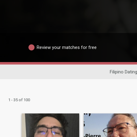
Review your matches for free
Filipino Datin
1 - 35 of 100