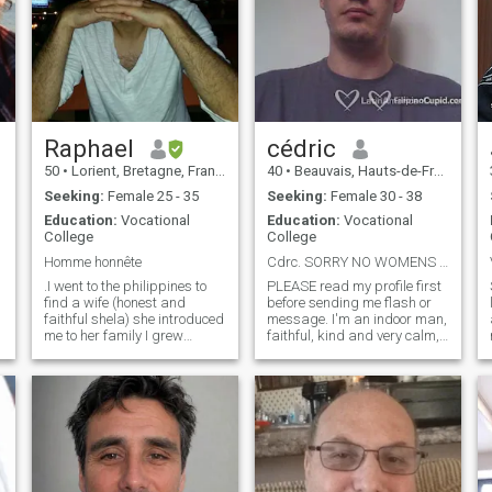
Raphael
cédric
50
•
Lorient, Bretagne, France
40
•
Beauvais, Hauts-de-France, France
Seeking:
Female 25 - 35
Seeking:
Female 30 - 38
Education:
Vocational
Education:
Vocational
College
College
Homme honnête
Cdrc. SORRY NO WOMENS WITH CHILDS.
.I went to the philippines to
PLEASE read my profile first
find a wife (honest and
before sending me flash or
faithful shela) she introduced
message. I'm an indoor man,
me to her family I grew
faithful, kind and very calm,
attached to those nieces but
very attentive to others. My
she kept talking to strangers
friends and family says i
on the dating site while she
have a big intelligence and i
was with me, she told me
think twice for the best way
that she loves me and wants
to do a thing, i like to be
to marry me. her pinoy lover,
helpful with others. I'm not a
whom she says is a distant
charming prince, i'm not that
cousin, was never very far
rich but i have a good heart
away, I arrived in France and
and mind. I have a