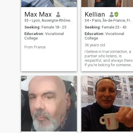
Max Max
Kellian
33
•
Lyon, Auvergne-Rhône-Alpes, France
34
•
Paris, Île-de-France, France
Seeking:
Female 18 - 25
Seeking:
Female 23 - 43
Education:
Vocational
Education:
Vocational
College
College
36 years old
From France
I believe in true connection, a
partner who listens, is
respectful, and always there
If you’re looking for someone
you can rely on, share
laughs, projects, and quality
moments with, I’m here. If you
appreciate a man who
knows how to balance
seriousness and relaxation,
we might just click!