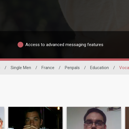
Access to advanced messaging features
g
/
Single Men
/
France
/
Penpals
/
Education
/
Vocat