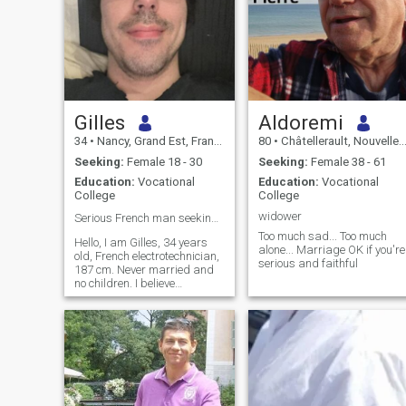
Gilles
Aldoremi
34
•
Nancy, Grand Est, France
80
•
Châtellerault, Nouvelle-Aquitaine, France
Seeking:
Female 18 - 30
Seeking:
Female 38 - 61
Education:
Vocational
Education:
Vocational
College
College
widower
Serious French man seeking future wife ❤️One woman
Too much sad... Too much
Hello, I am Gilles, 34 years
alone... Marriage OK if you're
old, French electrotechnician,
serious and faithful
187 cm. Never married and
no children. I believe
marriage is once in a lifetime,
only with the woman who will
be the mother of my future
children ❤️ I am calm, loyal
and family-oriented. At