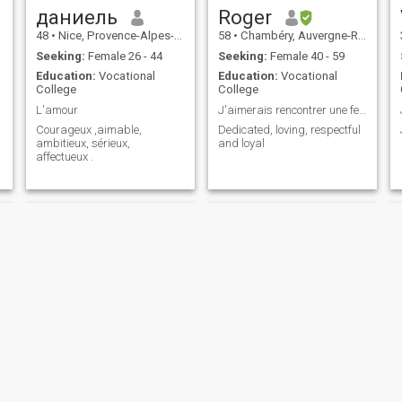
даниель
Roger
48
•
Nice, Provence-Alpes-Côte d'Azur, France
58
•
Chambéry, Auvergne-Rhône-Alpes, France
Seeking:
Female 26 - 44
Seeking:
Female 40 - 59
Education:
Vocational
Education:
Vocational
College
College
L'amour
J'aimerais rencontrer une femme honnête et fidèle.
Courageux ,aimable,
Dedicated, loving, respectful
ambitieux, sérieux,
and loyal
affectueux .
stephane
Doxx