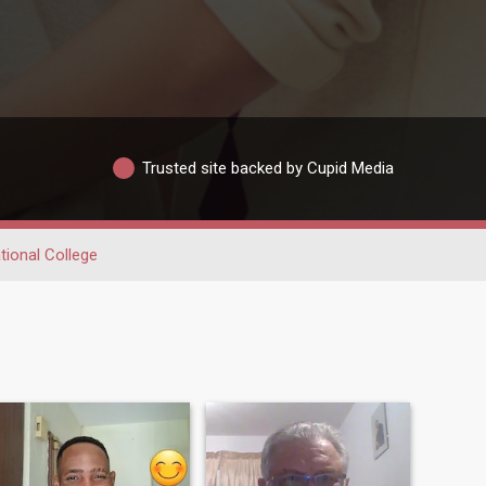
Trusted site backed by Cupid Media
ional College