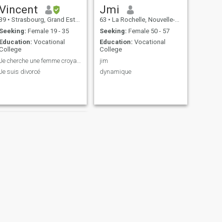
Vincent
Jmi
39
•
Strasbourg, Grand Est, France
63
•
La Rochelle, Nouvelle-Aquitaine, France
Seeking:
Female 19 - 35
Seeking:
Female 50 - 57
Education:
Vocational
Education:
Vocational
College
College
Je cherche une femme croyante, me marier
jim
Je suis divorcé
dynamique
NEXT
Guy