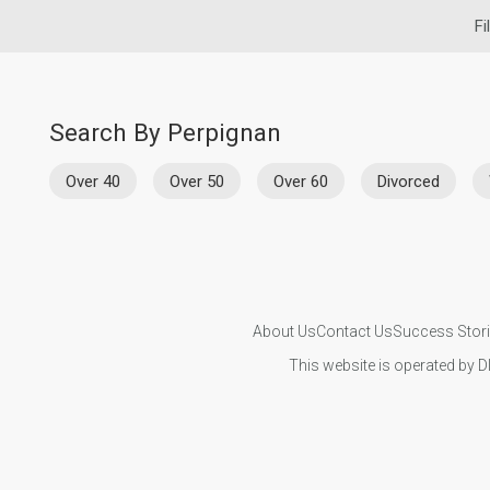
Fi
Search By Perpignan
Over 40
Over 50
Over 60
Divorced
About Us
Contact Us
Success Stor
This website is operated by D