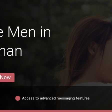
e Men in
gnan
 Now
Access to advanced messaging features