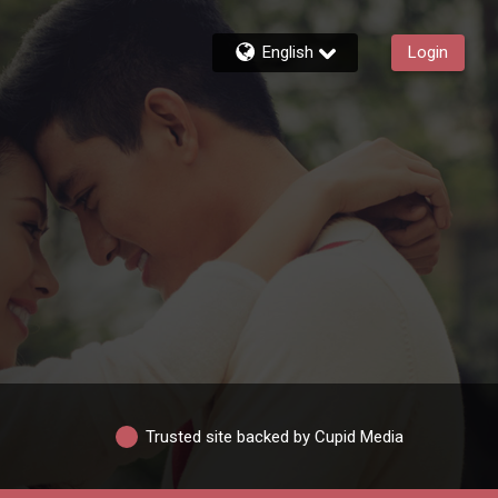
English
Login
Trusted site backed by Cupid Media