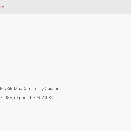
an
fety
Site Map
Community Guidelines
107, USA, reg. number 5529030.