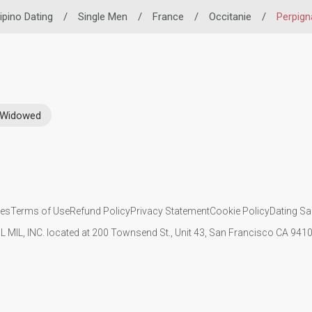
lipino Dating
/
Single Men
/
France
/
Occitanie
/
Perpign
Widowed
ies
Terms of Use
Refund Policy
Privacy Statement
Cookie Policy
Dating Sa
IL MIL, INC. located at 200 Townsend St., Unit 43, San Francisco CA 94