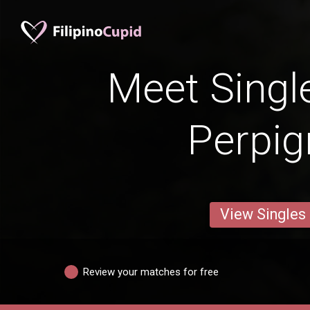
Meet Singl
Perpi
View Singles
Review your matches for free