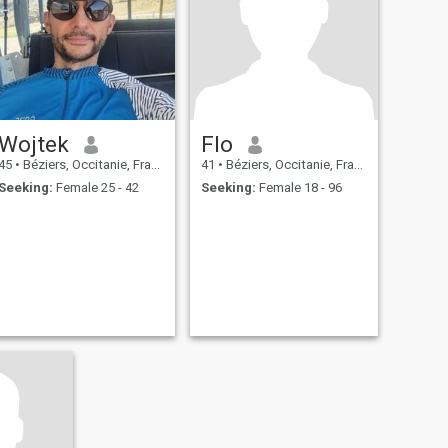
Wojtek
Flo
45
•
Béziers, Occitanie, France
41
•
Béziers, Occitanie, France
Seeking:
Female 25 - 42
Seeking:
Female 18 - 96