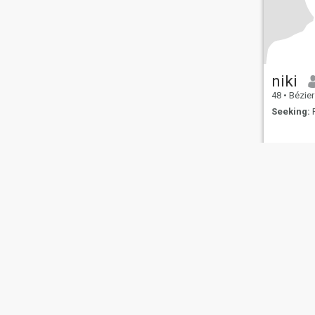
niki
48
•
Béziers
Seeking:
F
About Us
Contact Us
Success Stor
This website is operated by D