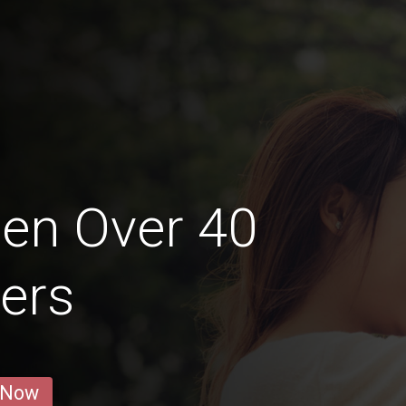
en Over 40
iers
 Now