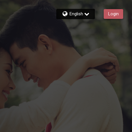
English
Login