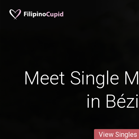
Meet Single M
in Béz
View Singles