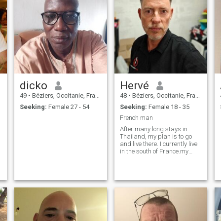
dicko
Hervé
49
•
Béziers, Occitanie, France
48
•
Béziers, Occitanie, France
Seeking:
Female 27 - 54
Seeking:
Female 18 - 35
French man
After many long stays in
Thailand, my plan is to go
and live there. I currently live
.
in the south of France.my
WhatsApp +33 6 14 02 36 47