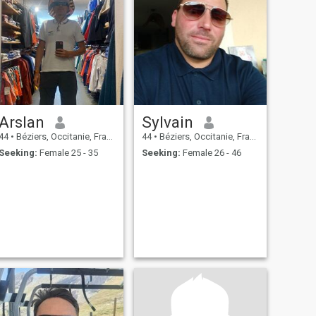
Arslan
Sylvain
44
•
Béziers, Occitanie, France
44
•
Béziers, Occitanie, France
Seeking:
Female 25 - 35
Seeking:
Female 26 - 46