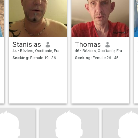
Stanislas
Thomas
44
•
Béziers, Occitanie, France
46
•
Béziers, Occitanie, France
Seeking:
Female 19 - 36
Seeking:
Female 26 - 45