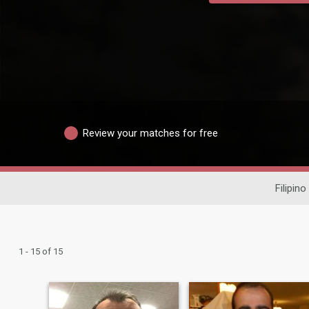
Review your matches for free
Filipino
1 - 15 of 15