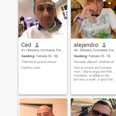
Ced
alejandro
41
•
Béziers, Occitanie, France
45
•
Béziers, Occitanie, France
Seeking:
Female 30 - 50
Seeking:
Female 35 - 55
Cherche le grand amour
Nouveau départ, relation sérieuse
Faithful calm
He's a simple and sincere
man. I like to enjoy the little
moments: a coffee on the
terrace, a walk, a good meal
I'm looking for a real person,
someone to talk to, laugh
with and maybe build
something serious.