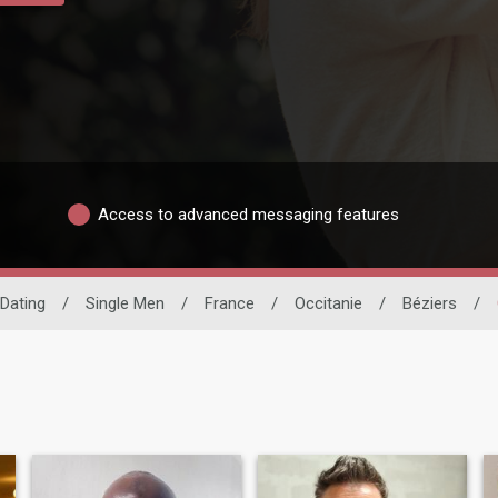
Access to advanced messaging features
 Dating
/
Single Men
/
France
/
Occitanie
/
Béziers
/