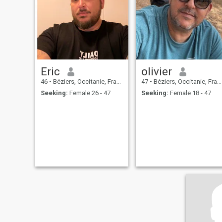
Eric
olivier
46
•
Béziers, Occitanie, France
47
•
Béziers, Occitanie, France
Seeking:
Female 26 - 47
Seeking:
Female 18 - 47