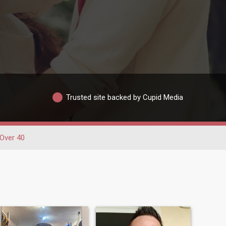
Trusted site backed by Cupid Media
Over 40