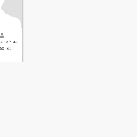
ie, France
50 - 65
fety
Site Map
Community Guidelines
107, USA, reg. number 5529030.