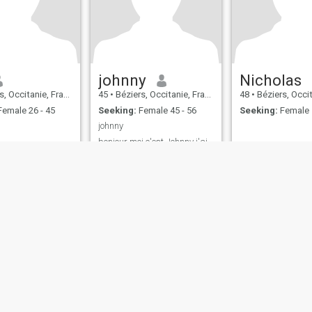
johnny
Nicholas
, Occitanie, France
45
•
Béziers, Occitanie, France
48
•
Béziers, Occitan
emale 26 - 45
Seeking:
Female 45 - 56
Seeking:
Female 
johnny
bonjour moi c'est Johnny j'ai
5 ans je suis célibataire un
homme fidèle et sincère je
suis franc et réel je vie seul je
suis simple cool gentil
sensible bisous Johnny
ies
Terms of Use
Refund Policy
Privacy Statement
Cookie Policy
Dating Sa
IL MIL, INC. located at 200 Townsend St., Unit 43, San Francisco CA 94