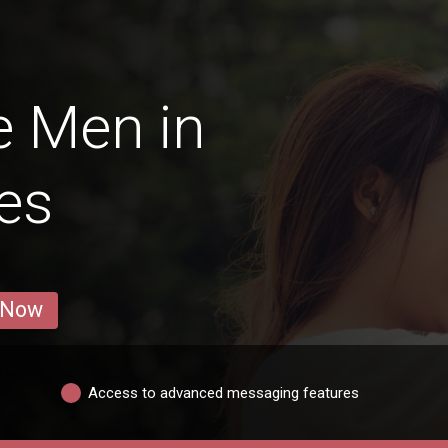
e Men in
es
 Now
Access to advanced messaging features