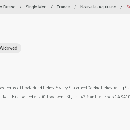
no Dating
/
Single Men
/
France
/
Nouvelle-Aquitaine
/
S
Widowed
ies
Terms of Use
Refund Policy
Privacy Statement
Cookie Policy
Dating Sa
IL MIL, INC. located at 200 Townsend St., Unit 43, San Francisco CA 94