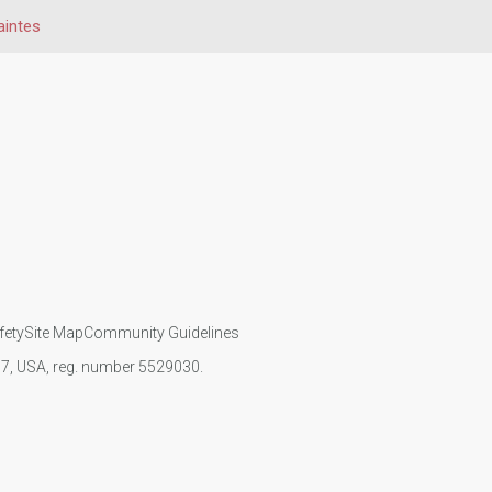
aintes
fety
Site Map
Community Guidelines
107, USA, reg. number 5529030.