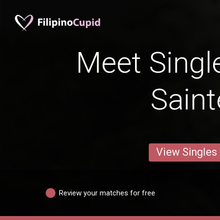
Meet Singl
Saint
View Singles
Review your matches for free