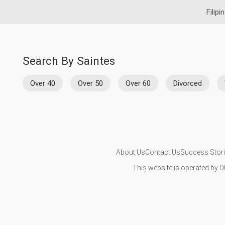
Filipi
Search By Saintes
Over 40
Over 50
Over 60
Divorced
About Us
Contact Us
Success Stor
This website is operated by D