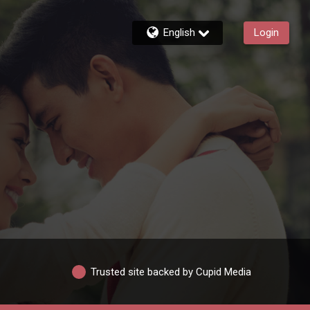
English
Login
Trusted site backed by Cupid Media