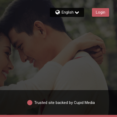
English
Login
Trusted site backed by Cupid Media