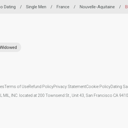
ino Dating
/
Single Men
/
France
/
Nouvelle-Aquitaine
/
B
Widowed
ies
Terms of Use
Refund Policy
Privacy Statement
Cookie Policy
Dating Sa
IL MIL, INC. located at 200 Townsend St., Unit 43, San Francisco CA 94