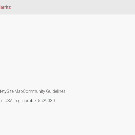
iarritz
fety
Site Map
Community Guidelines
107, USA, reg. number 5529030.