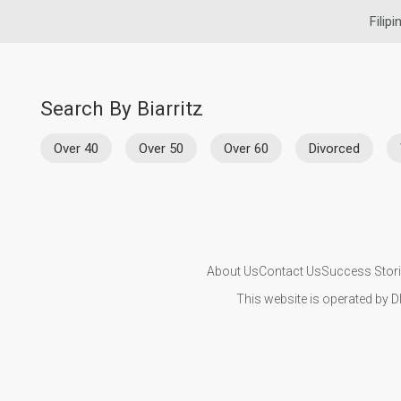
Filip
Search By Biarritz
Over 40
Over 50
Over 60
Divorced
About Us
Contact Us
Success Stor
This website is operated by D