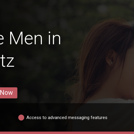
e Men in
itz
 Now
Access to advanced messaging features