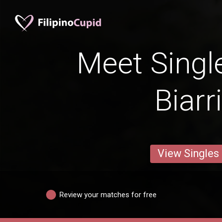
Meet Singl
Biarr
View Singles
Review your matches for free