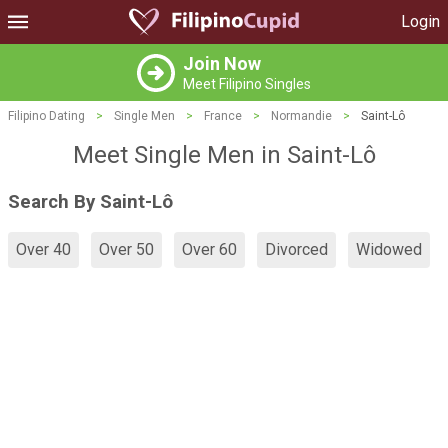
Login
Join Now
Meet Filipino Singles
Filipino Dating
>
Single Men
>
France
>
Normandie
>
Saint-Lô
Meet Single Men in Saint-Lô
Search By Saint-Lô
Over 40
Over 50
Over 60
Divorced
Widowed